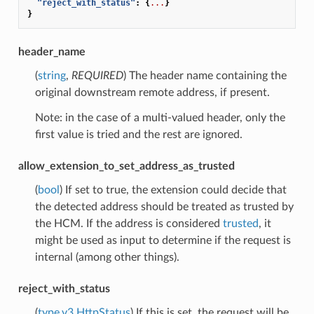
"reject_with_status"
:
{
...
}
}
header_name
(
string
,
REQUIRED
) The header name containing the
original downstream remote address, if present.
Note: in the case of a multi-valued header, only the
first value is tried and the rest are ignored.
allow_extension_to_set_address_as_trusted
(
bool
) If set to true, the extension could decide that
the detected address should be treated as trusted by
the HCM. If the address is considered
trusted
, it
might be used as input to determine if the request is
internal (among other things).
reject_with_status
(
type.v3.HttpStatus
) If this is set, the request will be