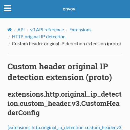
envoy
API
v3 API reference
Extensions
HTTP original IP detection
Custom header original IP detection extension (proto)
Custom header original IP
detection extension (proto)
extensions.http.original_ip_detect
ion.custom_header.v3.CustomHea
derConfig
[extensions.http.original_ip_detection.custom_header.v3.