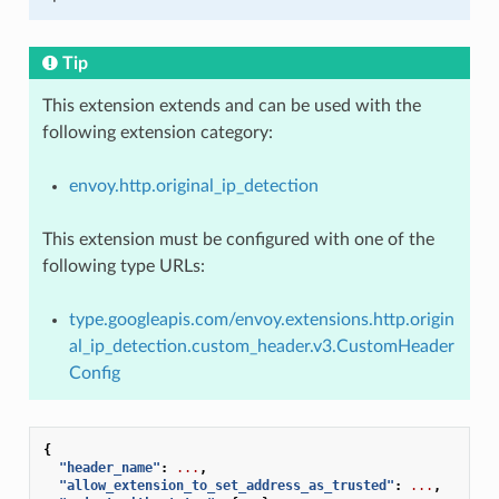
Tip
This extension extends and can be used with the
following extension category:
envoy.http.original_ip_detection
This extension must be configured with one of the
following type URLs:
type.googleapis.com/envoy.extensions.http.origin
al_ip_detection.custom_header.v3.CustomHeader
Config
{
"header_name"
:
...
,
"allow_extension_to_set_address_as_trusted"
:
...
,