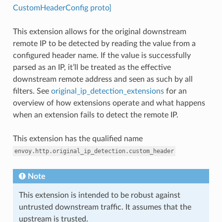
CustomHeaderConfig proto]
This extension allows for the original downstream
remote IP to be detected by reading the value from a
configured header name. If the value is successfully
parsed as an IP, it’ll be treated as the effective
downstream remote address and seen as such by all
filters. See
original_ip_detection_extensions
for an
overview of how extensions operate and what happens
when an extension fails to detect the remote IP.
This extension has the qualified name
envoy.http.original_ip_detection.custom_header
Note
This extension is intended to be robust against
untrusted downstream traffic. It assumes that the
upstream is trusted.