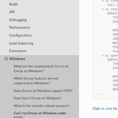
   > sc cre
Build
      [SC] 
   > sc sta
API
      SERVI
         TY
Debugging
         ST
           
Performance
         WI
         SE
Configuration
         CH
         WA
Load balancing
         PI
Extensions
         FL
   > sc que
Windows
      SERVI
         TY
What are the requirements to run on
         ST
Envoy on Windows?
           
         WI
Which Envoy features are not
         SE
supported on Windows?
         CH
         WA
Does Envoy on Windows support FIPS?
...
How fast is Envoy on Windows?
What is the security release process?
Use
sc.exe
to 
Can I run Envoy on Windows under