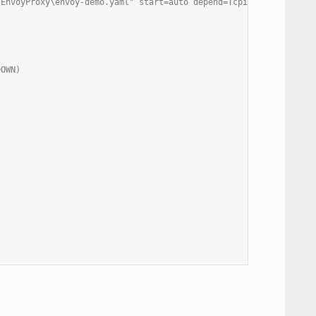
\EnvoyProxy\envoy-demo.yaml" start=auto depend=Tcpip/Afd
DOWN)
)