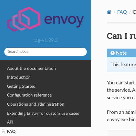
FAQ
C
Can I 
tag-v1.29.3
Note
This feature 
About the documentation
Introduction
You can star
Getting Started
the service. 
Configuration reference
service you ca
Operations and administration
From an
admi
Extending Envoy for custom use cases
envoy.exe bina
API
FAQ