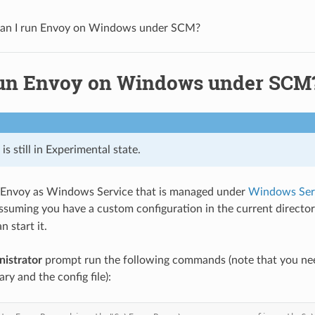
an I run Envoy on Windows under SCM?
run Envoy on Windows under SCM
is still in Experimental state.
t Envoy as Windows Service that is managed under
Windows Serv
Assuming you have a custom configuration in the current direct
n start it.
nistrator
prompt run the following commands (note that you nee
ry and the config file):