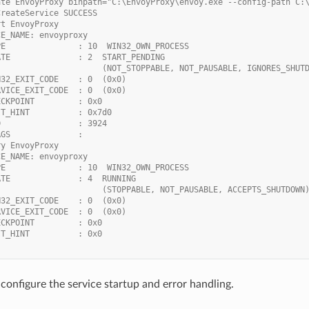
ate EnvoyProxy binpath="C:\EnvoyProxy\envoy.exe --config-path C:
CreateService SUCCESS
rt EnvoyProxy
CE_NAME: envoyproxy
PE               : 10  WIN32_OWN_PROCESS
ATE              : 2  START_PENDING
                      (NOT_STOPPABLE, NOT_PAUSABLE, IGNORES_SHUT
N32_EXIT_CODE    : 0  (0x0)
RVICE_EXIT_CODE  : 0  (0x0)
ECKPOINT         : 0x0
IT_HINT          : 0x7d0
D                : 3924
AGS              :
ry EnvoyProxy
CE_NAME: envoyproxy
PE               : 10  WIN32_OWN_PROCESS
ATE              : 4  RUNNING
                      (STOPPABLE, NOT_PAUSABLE, ACCEPTS_SHUTDOWN
N32_EXIT_CODE    : 0  (0x0)
RVICE_EXIT_CODE  : 0  (0x0)
ECKPOINT         : 0x0
IT_HINT          : 0x0
configure the service startup and error handling.