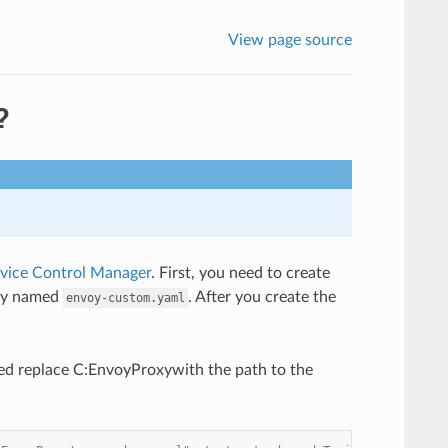
View page source
?
ice Control Manager
. First, you need to create
ory named
. After you create the
envoy-custom.yaml
d replace C:EnvoyProxywith the path to the