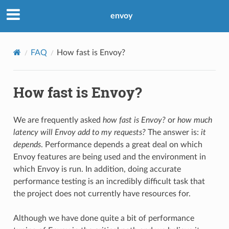
envoy
FAQ
How fast is Envoy?
How fast is Envoy?
We are frequently asked
how fast is Envoy?
or
how much
latency will Envoy add to my requests?
The answer is:
it
depends
. Performance depends a great deal on which
Envoy features are being used and the environment in
which Envoy is run. In addition, doing accurate
performance testing is an incredibly difficult task that
the project does not currently have resources for.
Although we have done quite a bit of performance