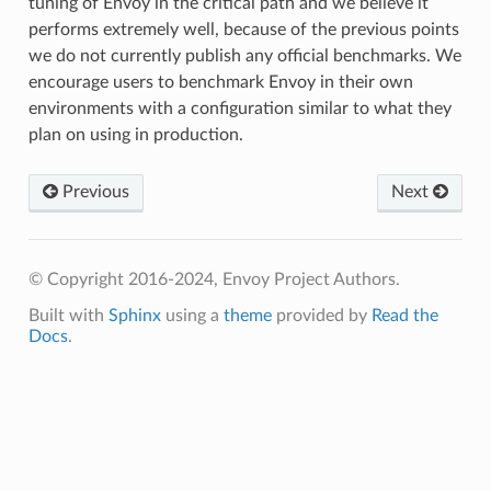
tuning of Envoy in the critical path and we believe it
performs extremely well, because of the previous points
we do not currently publish any official benchmarks. We
encourage users to benchmark Envoy in their own
environments with a configuration similar to what they
plan on using in production.
Previous
Next
© Copyright 2016-2024, Envoy Project Authors.
Built with
Sphinx
using a
theme
provided by
Read the
Docs
.