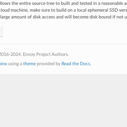
 allows the entire source tree to built and tested in a reasonable
 cloud machine, make sure to build on a local ephemeral SSD ver
 large amount of disk access and will become disk bound if not us
2016-2024, Envoy Project Authors.
hinx
using a
theme
provided by
Read the Docs
.