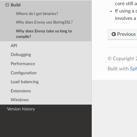
core still
Build
If using a
Where do I get binaries?
involves a
Why does Envoy use BoringSSL?
Why does Envoy take so long to
Previous
compile?
API
Debugging
© Copyright 
Performance
Built with
Sp
Configuration
Load balancing
Extensions
Windows
Version history