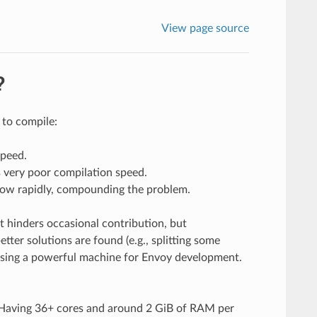
View page source
?
 to compile:
speed.
s very poor compilation speed.
row rapidly, compounding the problem.
t hinders occasional contribution, but
tter solutions are found (e.g., splitting some
using a powerful machine for Envoy development.
 Having 36+ cores and around 2 GiB of RAM per