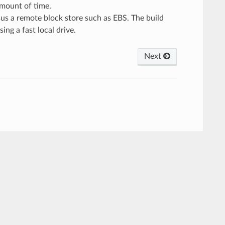
 amount of time.
sus a remote block store such as EBS. The build
ing a fast local drive.
Next