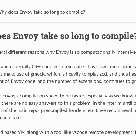
hy does Envoy take so long to compile?
es Envoy take so long to compile
eral different reasons why Envoy is so computationally intensive
 and especially C++ code with templates, has slow compilation 
s make use of gmock, which is heavily templatized, and thus ha
t of Envoy code, and the number of extensions, continues to g
 Envoy’s compilation speed to be faster, especially as we know i
there are no easy answers to this problem. In the interim until be
t of the main repo, precompiled headers, etc.), we recommend 
oach is to:
ud based VM along with a tool like vscode remote development.