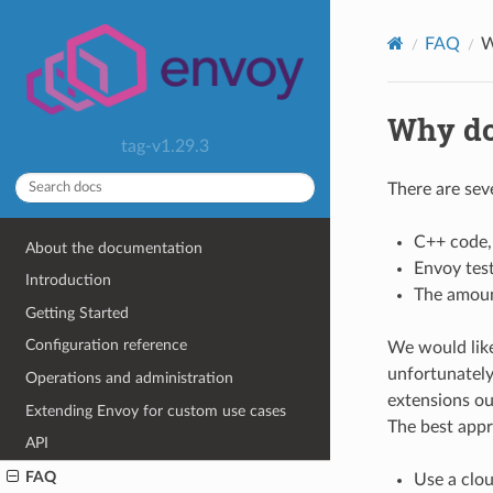
FAQ
W
Why do
tag-v1.29.3
There are sev
C++ code,
About the documentation
Envoy test
Introduction
The amoun
Getting Started
Configuration reference
We would like
unfortunately 
Operations and administration
extensions ou
Extending Envoy for custom use cases
The best appr
API
FAQ
Use a clo