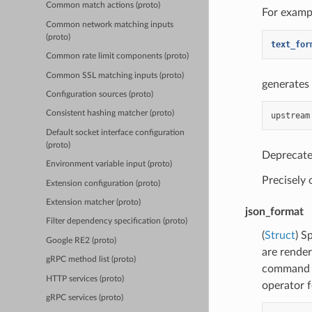
Common match actions (proto)
For exampl
Common network matching inputs
(proto)
text_for
Common rate limit components (proto)
Common SSL matching inputs (proto)
generates 
Configuration sources (proto)
Consistent hashing matcher (proto)
Default socket interface configuration
(proto)
Deprecate
Environment variable input (proto)
Precisely
Extension configuration (proto)
Extension matcher (proto)
json_format
Filter dependency specification (proto)
(
Struct
) S
Google RE2 (proto)
are rende
gRPC method list (proto)
command o
HTTP services (proto)
operator f
gRPC services (proto)