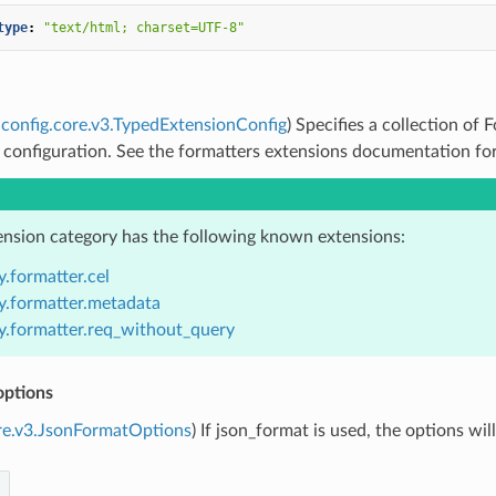
type
:
"text/html;
charset=UTF-8"
config.core.v3.TypedExtensionConfig
) Specifies a collection of
 configuration. See the formatters extensions documentation for 
ension category has the following known extensions:
.formatter.cel
y.formatter.metadata
y.formatter.req_without_query
options
re.v3.JsonFormatOptions
) If json_format is used, the options wi