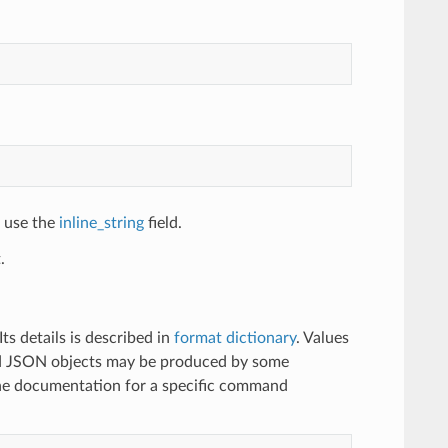
, use the
inline_string
field.
.
s details is described in
format dictionary
. Values
ted JSON objects may be produced by some
 documentation for a specific command