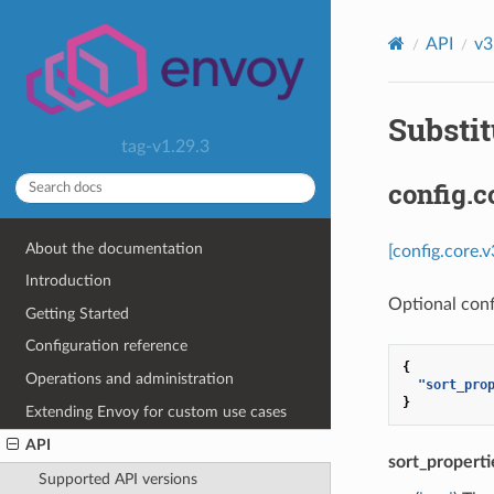
API
v3
Substit
tag-v1.29.3
config.
About the documentation
[config.core.
Introduction
Optional conf
Getting Started
Configuration reference
{
Operations and administration
"sort_pro
}
Extending Envoy for custom use cases
API
sort_properti
Supported API versions