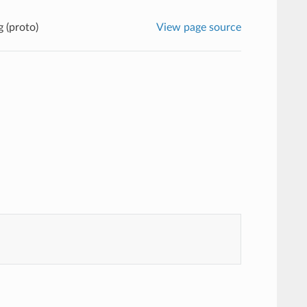
g (proto)
View page source