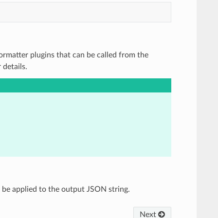
 Formatter plugins that can be called from the
details.
ll be applied to the output JSON string.
Next