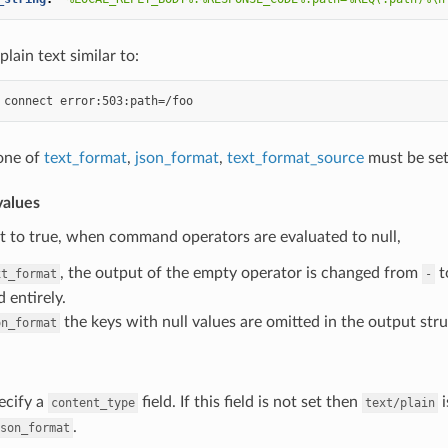
plain text similar to:
 one of
text_format
,
json_format
,
text_format_source
must be set
alues
set to true, when command operators are evaluated to null,
, the output of the empty operator is changed from
t
xt_format
-
 entirely.
the keys with null values are omitted in the output stru
on_format
ecify a
field. If this field is not set then
i
content_type
text/plain
.
son_format