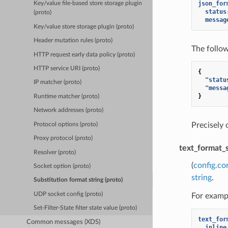
json_for
Key/value file-based store storage plugin
status
(proto)
messag
Key/value store storage plugin (proto)
Header mutation rules (proto)
The follo
HTTP request early data policy (proto)
HTTP service URI (proto)
{
"statu
IP matcher (proto)
"messa
}
Runtime matcher (proto)
Network addresses (proto)
Precisely
Protocol options (proto)
Proxy protocol (proto)
text_format_
Resolver (proto)
(
config.co
Socket option (proto)
string
.
Substitution format string (proto)
UDP socket config (proto)
For exampl
Set-Filter-State filter state value (proto)
text_for
Common messages (XDS)
inline