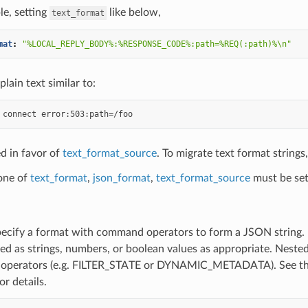
e, setting
like below,
text_format
mat
:
"%LOCAL_REPLY_BODY%:%RESPONSE_CODE%:path=%REQ(:path)%\n"
plain text similar to:
d in favor of
text_format_source
. To migrate text format strings
 one of
text_format
,
json_format
,
text_format_source
must be set
pecify a format with command operators to form a JSON string. It
red as strings, numbers, or boolean values as appropriate. Nes
perators (e.g. FILTER_STATE or DYNAMIC_METADATA). See the
or details.