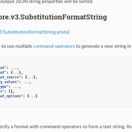
 output JSON string properties will be sorted.
ore.v3.SubstitutionFormatString
v3.SubstitutionFormatString proto]
 to use multiple
command operators
to generate a new string in
mat"
:
...
,
mat"
:
{
...
},
mat_source"
:
{
...
},
ty_values"
:
...
,
type"
:
...
,
rs"
:
[],
mat_options"
:
{
...
}
ecify a format with command operators to form a text string. Its 