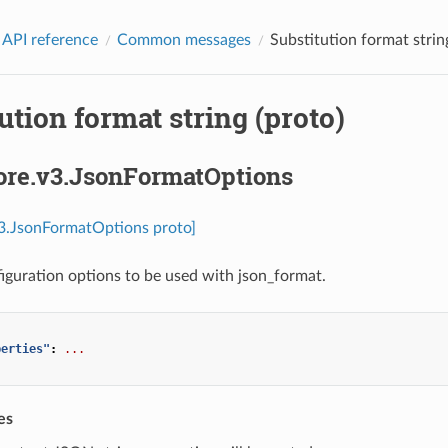
 API reference
Common messages
Substitution format strin
ution format string (proto)
core.v3.JsonFormatOptions
v3.JsonFormatOptions proto]
iguration options to be used with json_format.
perties"
:
...
es