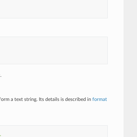
.
m a text string. Its details is described in
format
"