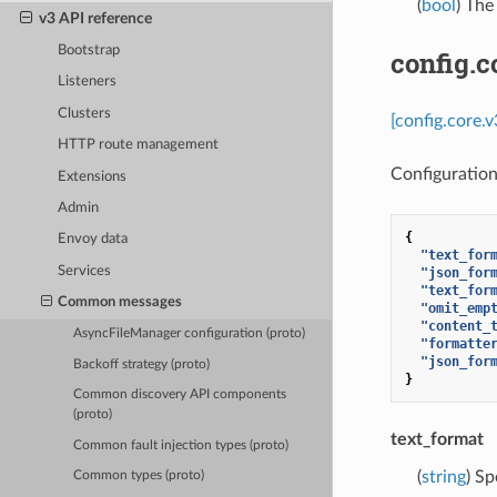
(
bool
) The
v3 API reference
Bootstrap
config.c
Listeners
Clusters
[config.core.
HTTP route management
Configuration
Extensions
Admin
{
Envoy data
"text_for
Services
"json_for
"text_for
Common messages
"omit_emp
"content_
AsyncFileManager configuration (proto)
"formatte
"json_for
Backoff strategy (proto)
}
Common discovery API components
(proto)
text_format
Common fault injection types (proto)
(
string
) Sp
Common types (proto)