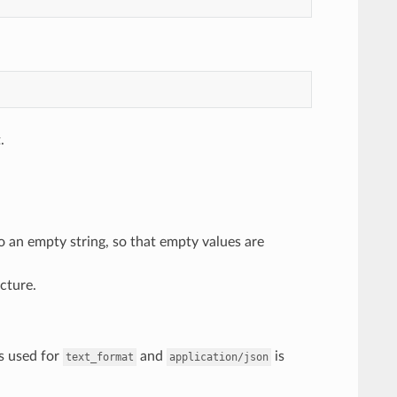
.
o an empty string, so that empty values are
cture.
s used for
and
is
text_format
application/json