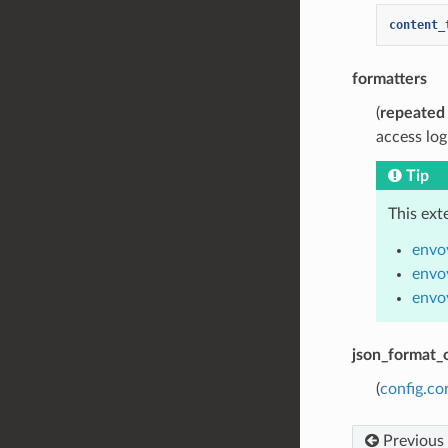
content_
formatters
(
repeated
access log
Tip
This ext
envoy
envo
envo
json_format_
(
config.co
Previous