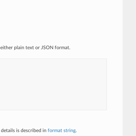
 either plain text or JSON format.
details is described in
format string
.