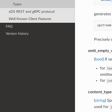
Types
xDS REST and gRPC protocol
generates 
Well Known Client Features
FAQ
Version history
Precisely
omit_empty_v
(
bool
) If 
for
te
omitted
for
js
content_type
(
string
) Sp
used for
j