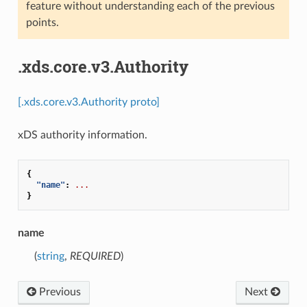
feature without understanding each of the previous
points.
.xds.core.v3.Authority
[.xds.core.v3.Authority proto]
xDS authority information.
{
"name"
:
...
}
name
(
string
,
REQUIRED
)
Previous
Next