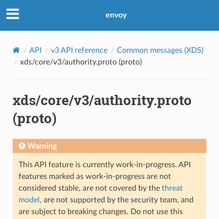
envoy
API
v3 API reference
Common messages (XDS)
xds/core/v3/authority.proto (proto)
xds/core/v3/authority.proto
(proto)
Warning
This API feature is currently work-in-progress. API
features marked as work-in-progress are not
considered stable, are not covered by the
threat
model
, are not supported by the security team, and
are subject to breaking changes. Do not use this