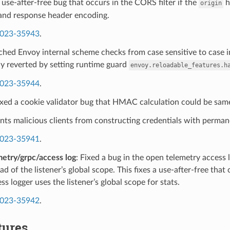
a use-after-free bug that occurs in the CORS filter if the
h
origin
and response header encoding.
023-35943
.
ched Envoy internal scheme checks from case sensitive to case i
y reverted by setting runtime guard
envoy.reloadable_features.h
023-35944
.
ixed a cookie validator bug that HMAC calculation could be same
nts malicious clients from constructing credentials with permane
023-35941
.
etry/grpc/access log
: Fixed a bug in the open telemetry access 
ead of the listener’s global scope. This fixes a use-after-free that
s logger uses the listener’s global scope for stats.
023-35942
.
tures