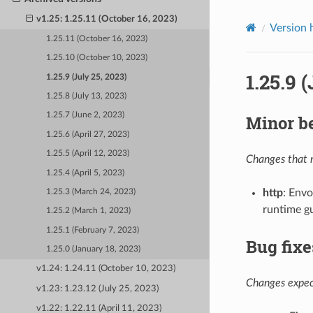
v1.25: 1.25.11 (October 16, 2023)
Version 
1.25.11 (October 16, 2023)
1.25.10 (October 10, 2023)
1.25.9 
1.25.9 (July 25, 2023)
1.25.8 (July 13, 2023)
1.25.7 (June 2, 2023)
Minor b
1.25.6 (April 27, 2023)
1.25.5 (April 12, 2023)
Changes that m
1.25.4 (April 5, 2023)
http
: Envo
1.25.3 (March 24, 2023)
runtime g
1.25.2 (March 1, 2023)
1.25.1 (February 7, 2023)
Bug fixe
1.25.0 (January 18, 2023)
v1.24: 1.24.11 (October 10, 2023)
Changes expect
v1.23: 1.23.12 (July 25, 2023)
v1.22: 1.22.11 (April 11, 2023)