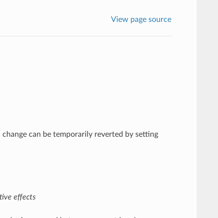
View page source
l change can be temporarily reverted by setting
ive effects