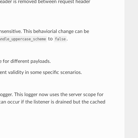
eader is removed between request header
nsensitive. This behaviorial change can be
to
.
andle_uppercase_scheme
false
 for different payloads.
nt validity in some specific scenarios.
logger. This logger now uses the server scope for
 can occur if the listener is drained but the cached