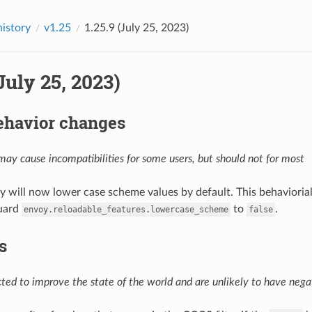
history
v1.25
1.25.9 (July 25, 2023)
(July 25, 2023)
ehavior changes
ay cause incompatibilities for some users, but should not for most
y will now lower case scheme values by default. This behavioria
uard
to
.
envoy.reloadable_features.lowercase_scheme
false
s
ed to improve the state of the world and are unlikely to have negat