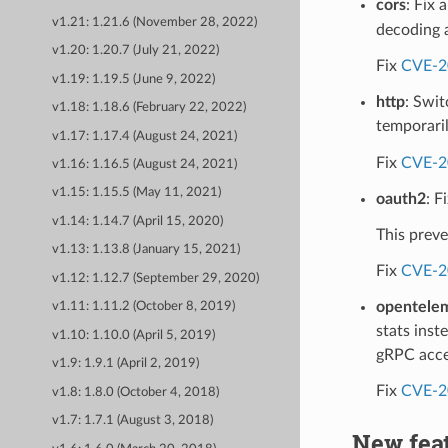
cors
: Fix 
v1.21: 1.21.6 (November 28, 2022)
decoding 
v1.20: 1.20.7 (July 21, 2022)
Fix
CVE-2
v1.19: 1.19.5 (June 9, 2022)
http
: Swit
v1.18: 1.18.6 (February 22, 2022)
temporaril
v1.17: 1.17.4 (August 24, 2021)
Fix
CVE-2
v1.16: 1.16.5 (August 24, 2021)
v1.15: 1.15.5 (May 11, 2021)
oauth2
: F
v1.14: 1.14.7 (April 15, 2020)
This preve
v1.13: 1.13.8 (January 15, 2021)
Fix
CVE-2
v1.12: 1.12.7 (September 29, 2020)
opentelem
v1.11: 1.11.2 (October 8, 2019)
stats inst
v1.10: 1.10.0 (April 5, 2019)
gRPC acces
v1.9: 1.9.1 (April 2, 2019)
Fix
CVE-2
v1.8: 1.8.0 (October 4, 2018)
v1.7: 1.7.1 (August 3, 2018)
New fea