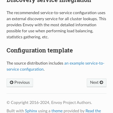
The recommended service-to-service configuration uses
an external discovery service for all cluster lookups. This
provides Envoy with the most detailed information
possible for use when performing load balancing,
statistics gathering, etc.
Configuration template
The source distribution includes
an example service-to-
service configuration
.
Previous
Next
© Copyright 2016-2024, Envoy Project Authors.
Built with
Sphinx
using a
theme
provided by
Read the