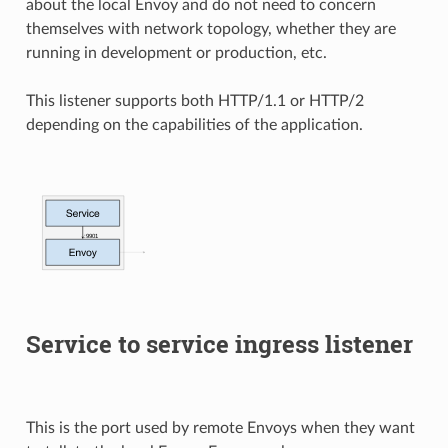
about the local Envoy and do not need to concern
themselves with network topology, whether they are
running in development or production, etc.
This listener supports both HTTP/1.1 or HTTP/2
depending on the capabilities of the application.
Service to service ingress listener
This is the port used by remote Envoys when they want