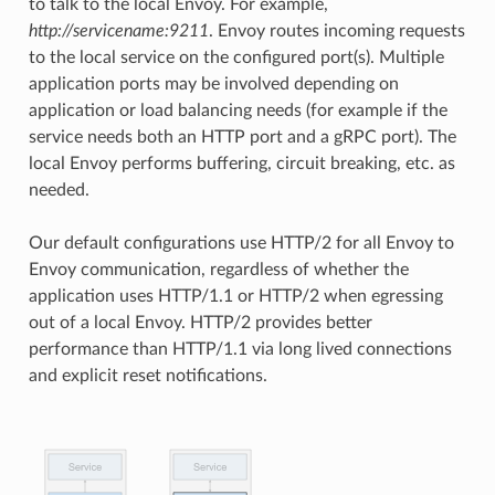
to talk to the local Envoy. For example,
http://servicename:9211
. Envoy routes incoming requests
to the local service on the configured port(s). Multiple
application ports may be involved depending on
application or load balancing needs (for example if the
service needs both an HTTP port and a gRPC port). The
local Envoy performs buffering, circuit breaking, etc. as
needed.
Our default configurations use HTTP/2 for all Envoy to
Envoy communication, regardless of whether the
application uses HTTP/1.1 or HTTP/2 when egressing
out of a local Envoy. HTTP/2 provides better
performance than HTTP/1.1 via long lived connections
and explicit reset notifications.