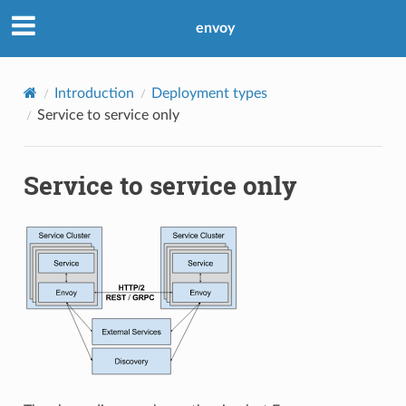
envoy
Introduction
Deployment types
Service to service only
Service to service only