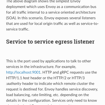
The above diagram shows the simplest Envoy
deployment which uses Envoy as a communication bus
for all traffic internal to a service oriented architecture
(SOA). In this scenario, Envoy exposes several listeners
that are used for local origin traffic as well as service-to-
service traffic.
Service to service egress listener
This is the port used by applications to talk to other
services in the infrastructure. For example,
http://localhost:9001
. HTTP and gRPC requests use the
HTTP/1.1
host
header or the HTTP/2 or HTTP/3
:authority
header to indicate which remote cluster the
request is destined for. Envoy handles service discovery,
load balancing, rate limiting, etc. depending on the
details in the configuration. Services only need to know