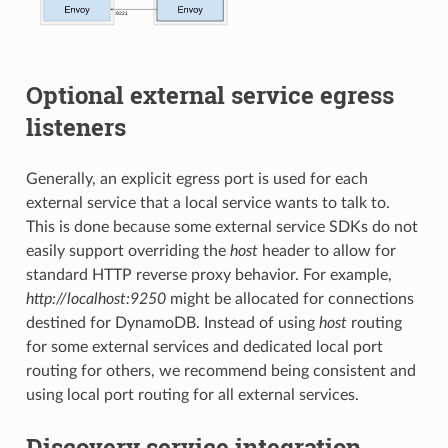
Optional external service egress
listeners
Generally, an explicit egress port is used for each
external service that a local service wants to talk to.
This is done because some external service SDKs do not
easily support overriding the
host
header to allow for
standard HTTP reverse proxy behavior. For example,
http://localhost:9250
might be allocated for connections
destined for DynamoDB. Instead of using
host
routing
for some external services and dedicated local port
routing for others, we recommend being consistent and
using local port routing for all external services.
Discovery service integration