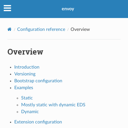
envoy
Configuration reference
Overview
Overview
Introduction
Versioning
Bootstrap configuration
Examples
Static
Mostly static with dynamic EDS
Dynamic
Extension configuration