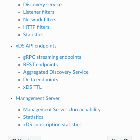
Discovery service
Listener filters
Network filters
HTTP filters
Statistics
xDS API endpoints
gRPC streaming endpoints
REST endpoints
Aggregated Discovery Service
Delta endpoints
xDS TTL
Management Server
Management Server Unreachability
Statistics
xDS subscription statistics