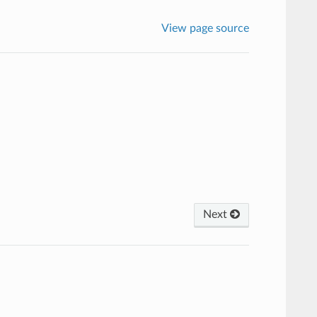
View page source
Next