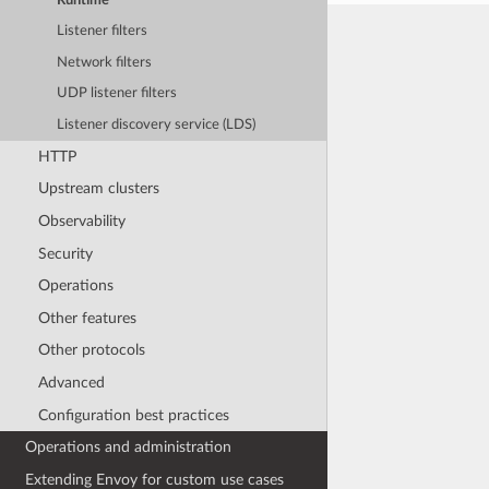
Runtime
Listener filters
Network filters
UDP listener filters
Listener discovery service (LDS)
HTTP
Upstream clusters
Observability
Security
Operations
Other features
Other protocols
Advanced
Configuration best practices
Operations and administration
Extending Envoy for custom use cases