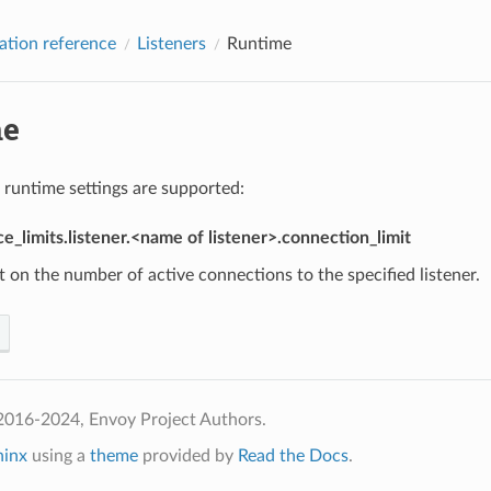
ation reference
Listeners
Runtime
me
 runtime settings are supported:
e_limits.listener.<name of listener>.connection_limit
it on the number of active connections to the specified listener.
2016-2024, Envoy Project Authors.
hinx
using a
theme
provided by
Read the Docs
.