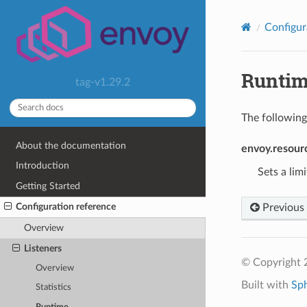
Configur
Runti
tag-v1.29.2
The following
About the documentation
envoy.resourc
Introduction
Sets a lim
Getting Started
Configuration reference
Previous
Overview
Listeners
© Copyright 
Overview
Built with
Sp
Statistics