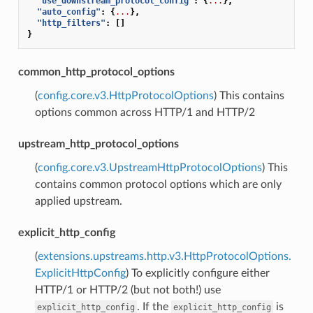
"use_downstream_protocol_config"
:
{
...
},
"auto_config"
:
{
...
},
"http_filters"
:
[]
}
common_http_protocol_options
(
config.core.v3.HttpProtocolOptions
) This contains
options common across HTTP/1 and HTTP/2
upstream_http_protocol_options
(
config.core.v3.UpstreamHttpProtocolOptions
) This
contains common protocol options which are only
applied upstream.
explicit_http_config
(
extensions.upstreams.http.v3.HttpProtocolOptions.
ExplicitHttpConfig
) To explicitly configure either
HTTP/1 or HTTP/2 (but not both!) use
. If the
is
explicit_http_config
explicit_http_config