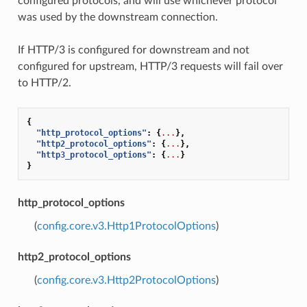
configured protocols, and will use whichever protocol
was used by the downstream connection.
If HTTP/3 is configured for downstream and not
configured for upstream, HTTP/3 requests will fail over
to HTTP/2.
{
"http_protocol_options"
:
{
...
},
"http2_protocol_options"
:
{
...
},
"http3_protocol_options"
:
{
...
}
}
http_protocol_options
(
config.core.v3.Http1ProtocolOptions
)
http2_protocol_options
(
config.core.v3.Http2ProtocolOptions
)