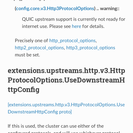
(
config.core.v3.Http3ProtocolOptions
) .. warning::
QUIC upstream support is currently not ready for
internet use. Please see
here
for details.
Precisely one of
http_protocol_options
,
http2_protocol_options
,
http3_protocol_options
must be set.
extensions.upstreams.http.v3.Http
ProtocolOptions.UseDownstreamH
ttpConfig
[extensions.upstreams.http.v3.HttpProtocolOptions.Use
DownstreamHttpConfig proto]
If this is used, the cluster can use either of the