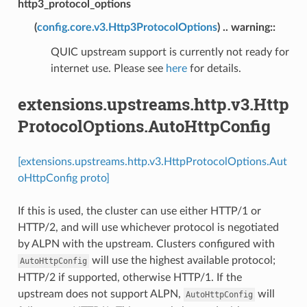
http3_protocol_options
(
config.core.v3.Http3ProtocolOptions
) .. warning::
QUIC upstream support is currently not ready for
internet use. Please see
here
for details.
extensions.upstreams.http.v3.Http
ProtocolOptions.AutoHttpConfig
[extensions.upstreams.http.v3.HttpProtocolOptions.Aut
oHttpConfig proto]
If this is used, the cluster can use either HTTP/1 or
HTTP/2, and will use whichever protocol is negotiated
by ALPN with the upstream. Clusters configured with
will use the highest available protocol;
AutoHttpConfig
HTTP/2 if supported, otherwise HTTP/1. If the
upstream does not support ALPN,
will
AutoHttpConfig