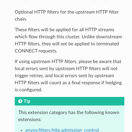
Optional HTTP filters for the upstream HTTP filter
chain.
These filters will be applied for all HTTP streams
which flow through this cluster. Unlike downstream
HTTP filters, they will
not
be applied to terminated
CONNECT requests.
If using upstream HTTP filters, please be aware that
local errors sent by upstream HTTP filters will not
trigger retries, and local errors sent by upstream
HTTP filters will count as a final response if hedging
is configured.
Tip
This extension category has the following known
extensions:
envoy.filters.http.admission_control