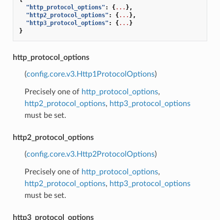
"http_protocol_options"
:
{
...
},
"http2_protocol_options"
:
{
...
},
"http3_protocol_options"
:
{
...
}
}
http_protocol_options
(
config.core.v3.Http1ProtocolOptions
)
Precisely one of
http_protocol_options
,
http2_protocol_options
,
http3_protocol_options
must be set.
http2_protocol_options
(
config.core.v3.Http2ProtocolOptions
)
Precisely one of
http_protocol_options
,
http2_protocol_options
,
http3_protocol_options
must be set.
http3_protocol_options