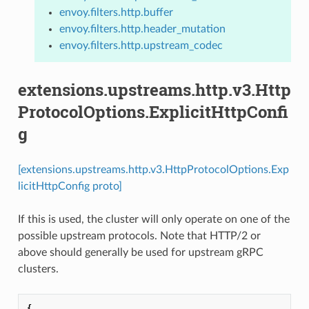
envoy.filters.http.buffer
envoy.filters.http.header_mutation
envoy.filters.http.upstream_codec
extensions.upstreams.http.v3.Http
ProtocolOptions.ExplicitHttpConfi
g
[extensions.upstreams.http.v3.HttpProtocolOptions.Exp
licitHttpConfig proto]
If this is used, the cluster will only operate on one of the
possible upstream protocols. Note that HTTP/2 or
above should generally be used for upstream gRPC
clusters.
{