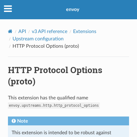
envoy
API
v3 API reference
Extensions
Upstream configuration
HTTP Protocol Options (proto)
HTTP Protocol Options
(proto)
This extension has the qualified name
envoy.upstreams.http.http_protocol_options
Note
This extension is intended to be robust against