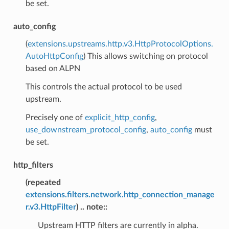
be set.
auto_config
(
extensions.upstreams.http.v3.HttpProtocolOptions.
AutoHttpConfig
) This allows switching on protocol
based on ALPN
This controls the actual protocol to be used
upstream.
Precisely one of
explicit_http_config
,
use_downstream_protocol_config
,
auto_config
must
be set.
http_filters
(
repeated
extensions.filters.network.http_connection_manage
r.v3.HttpFilter
) .. note::
Upstream HTTP filters are currently in alpha.