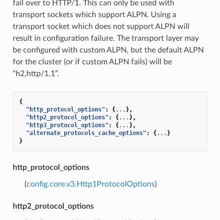
fail over to HTTP/1. This can only be used with
transport sockets which support ALPN. Using a
transport socket which does not support ALPN will
result in configuration failure. The transport layer may
be configured with custom ALPN, but the default ALPN
for the cluster (or if custom ALPN fails) will be
“h2,http/1.1”.
{
"http_protocol_options"
:
{
...
},
"http2_protocol_options"
:
{
...
},
"http3_protocol_options"
:
{
...
},
"alternate_protocols_cache_options"
:
{
...
}
}
http_protocol_options
(
config.core.v3.Http1ProtocolOptions
)
http2_protocol_options