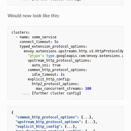
Would now look like this:
clusters
:
-
name
:
some_service
connect_timeout
:
5
s
typed_extension_protocol_options
:
envoy
.
extensions
.
upstreams
.
http
.
v3
.
HttpProtocolOptio
"@type"
:
type
.
googleapis
.
com
/
envoy
.
extensions
.
upst
upstream_http_protocol_options
:
auto_sni
:
true
common_http_protocol_options
:
idle_timeout
:
1
s
explicit_http_config
:
http2_protocol_options
:
max_concurrent_streams
:
100
....
[
further
cluster
config
]
{
"common_http_protocol_options"
:
{
...
},
"upstream_http_protocol_options"
:
{
...
},
"explicit_http_config"
:
{
...
},