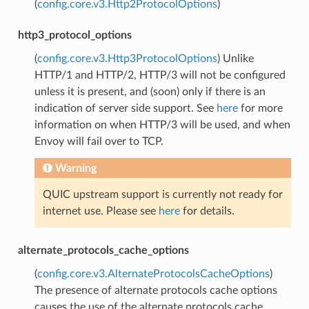
(
config.core.v3.Http2ProtocolOptions
)
http3_protocol_options
(
config.core.v3.Http3ProtocolOptions
) Unlike
HTTP/1 and HTTP/2, HTTP/3 will not be configured
unless it is present, and (soon) only if there is an
indication of server side support. See
here
for more
information on when HTTP/3 will be used, and when
Envoy will fail over to TCP.
Warning
QUIC upstream support is currently not ready for
internet use. Please see
here
for details.
alternate_protocols_cache_options
(
config.core.v3.AlternateProtocolsCacheOptions
)
The presence of alternate protocols cache options
causes the use of the alternate protocols cache,