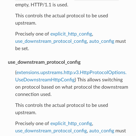
empty, HTTP/1.1 is used.
This controls the actual protocol to be used
upstream.
Precisely one of
explicit_http_config
,
use_downstream_protocol_config
,
auto_config
must
be set.
use_downstream_protocol_config
(
extensions.upstreams.http.v3.HttpProtocolOptions.
UseDownstreamHttpConfig
) This allows switching
on protocol based on what protocol the downstream
connection used.
This controls the actual protocol to be used
upstream.
Precisely one of
explicit_http_config
,
use_downstream_protocol_config
,
auto_config
must