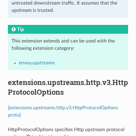
untrusted downstream traffic. It assumes that the
upstream is trusted.
Tip
This extension extends and can be used with the
following extension category:
envoy.upstreams
extensions.upstreams.http.v3.Http
ProtocolOptions
[extensions.upstreams.http.v3.HttpProtocolOptions
proto]
HttpProtocolOptions specifies Http upstream protocol