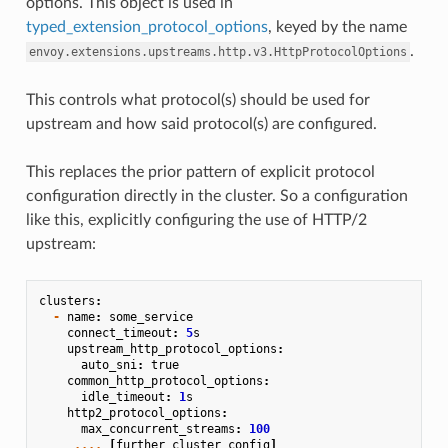
options. This object is used in
typed_extension_protocol_options
, keyed by the name
.
envoy.extensions.upstreams.http.v3.HttpProtocolOptions
This controls what protocol(s) should be used for
upstream and how said protocol(s) are configured.
This replaces the prior pattern of explicit protocol
configuration directly in the cluster. So a configuration
like this, explicitly configuring the use of HTTP/2
upstream:
clusters
:
-
name
:
some_service
connect_timeout
:
5
s
upstream_http_protocol_options
:
auto_sni
:
true
common_http_protocol_options
:
idle_timeout
:
1
s
http2_protocol_options
:
max_concurrent_streams
:
100
....
[
further
cluster
config
]