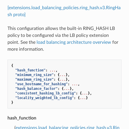
[extensions.load_balancing_policies.ring_hash.v3.RingHa
sh proto]
This configuration allows the built-in RING_HASH LB
policy to be configured via the LB policy extension
point. See the
load balancing architecture overview
for
more information.
{
"hash_function"
:
...
,
"minimum_ring_size"
:
{
...
},
"maximum_ring_size"
:
{
...
},
"use_hostname_for_hashing"
:
...
,
"hash_balance_factor"
:
{
...
},
"consistent_hashing_lb_config"
:
{
...
},
"locality_weighted_lb_config"
:
{
...
}
}
hash_function
(
extensions.load_balancing_policies.ring_hash.v3.Rin