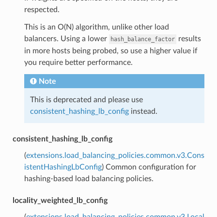
respected.
This is an O(N) algorithm, unlike other load
balancers. Using a lower
results
hash_balance_factor
in more hosts being probed, so use a higher value if
you require better performance.
Note
This is deprecated and please use
consistent_hashing_lb_config
instead.
consistent_hashing_lb_config
(
extensions.load_balancing_policies.common.v3.Cons
istentHashingLbConfig
) Common configuration for
hashing-based load balancing policies.
locality_weighted_lb_config
(
extensions.load_balancing_policies.common.v3.Local