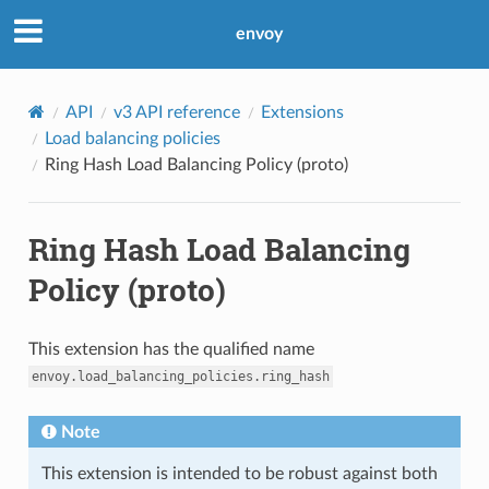
envoy
API
v3 API reference
Extensions
Load balancing policies
Ring Hash Load Balancing Policy (proto)
Ring Hash Load Balancing
Policy (proto)
This extension has the qualified name
envoy.load_balancing_policies.ring_hash
Note
This extension is intended to be robust against both