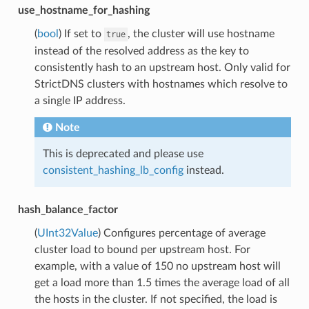
use_hostname_for_hashing
(
bool
) If set to
, the cluster will use hostname
true
instead of the resolved address as the key to
consistently hash to an upstream host. Only valid for
StrictDNS clusters with hostnames which resolve to
a single IP address.
Note
This is deprecated and please use
consistent_hashing_lb_config
instead.
hash_balance_factor
(
UInt32Value
) Configures percentage of average
cluster load to bound per upstream host. For
example, with a value of 150 no upstream host will
get a load more than 1.5 times the average load of all
the hosts in the cluster. If not specified, the load is