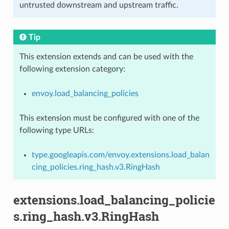
untrusted downstream and upstream traffic.
Tip
This extension extends and can be used with the
following extension category:
envoy.load_balancing_policies
This extension must be configured with one of the
following type URLs:
type.googleapis.com/envoy.extensions.load_balan
cing_policies.ring_hash.v3.RingHash
extensions.load_balancing_policie
s.ring_hash.v3.RingHash