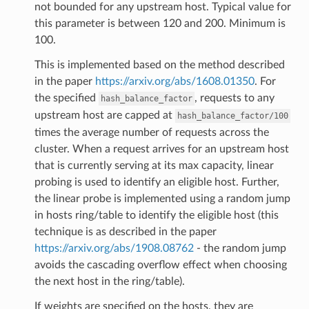
not bounded for any upstream host. Typical value for
this parameter is between 120 and 200. Minimum is
100.
This is implemented based on the method described
in the paper
https://arxiv.org/abs/1608.01350
. For
the specified
, requests to any
hash_balance_factor
upstream host are capped at
hash_balance_factor/100
times the average number of requests across the
cluster. When a request arrives for an upstream host
that is currently serving at its max capacity, linear
probing is used to identify an eligible host. Further,
the linear probe is implemented using a random jump
in hosts ring/table to identify the eligible host (this
technique is as described in the paper
https://arxiv.org/abs/1908.08762
- the random jump
avoids the cascading overflow effect when choosing
the next host in the ring/table).
If weights are specified on the hosts, they are