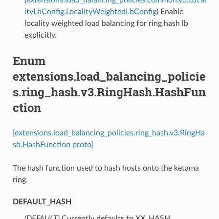
ityLbConfig.LocalityWeightedLbConfig
) Enable
locality weighted load balancing for ring hash lb
explicitly.
Enum
extensions.load_balancing_policie
s.ring_hash.v3.RingHash.HashFun
ction
[extensions.load_balancing_policies.ring_hash.v3.RingHa
sh.HashFunction proto]
The hash function used to hash hosts onto the ketama
ring.
DEFAULT_HASH
(DEFAULT)
⁣Currently defaults to XX_HASH.