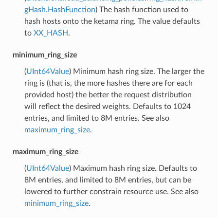
gHash.HashFunction
) The hash function used to
hash hosts onto the ketama ring. The value defaults
to
XX_HASH
.
minimum_ring_size
(
UInt64Value
) Minimum hash ring size. The larger the
ring is (that is, the more hashes there are for each
provided host) the better the request distribution
will reflect the desired weights. Defaults to 1024
entries, and limited to 8M entries. See also
maximum_ring_size
.
maximum_ring_size
(
UInt64Value
) Maximum hash ring size. Defaults to
8M entries, and limited to 8M entries, but can be
lowered to further constrain resource use. See also
minimum_ring_size
.