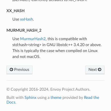
XX_HASH
⁣Use
xxHash
.
MURMUR_HASH_2
⁣Use
MurmurHash2
, this is compatible with
std:hash<string> in GNU libstdc++ 3.4.20 or above.
This is typically the case when compiled on Linux
and not macOS.
Previous
Next
© Copyright 2016-2024, Envoy Project Authors.
Built with
Sphinx
using a
theme
provided by
Read the
Docs
.