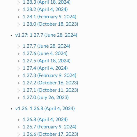
1.28.3 (April 18, 2024)
1.28.2 (April 4, 2024)
1.28.1 (February 9, 2024)
1.28.0 (October 18, 2023)
v1.27: 1.27.7 (June 28, 2024)
1.27.7 (June 28, 2024)
1.27.6 (June 4, 2024)
1.27.5 (April 18, 2024)
1.27.4 (April 4, 2024)
1.27.3 (February 9, 2024)
1.27.2 (October 16, 2023)
1.27.1 (October 11, 2023)
1.27.0 (July 26, 2023)
v1.26: 1.26.8 (April 4, 2024)
1.26.8 (April 4, 2024)
1.26.7 (February 9, 2024)
1.26.6 (October 17, 2023)