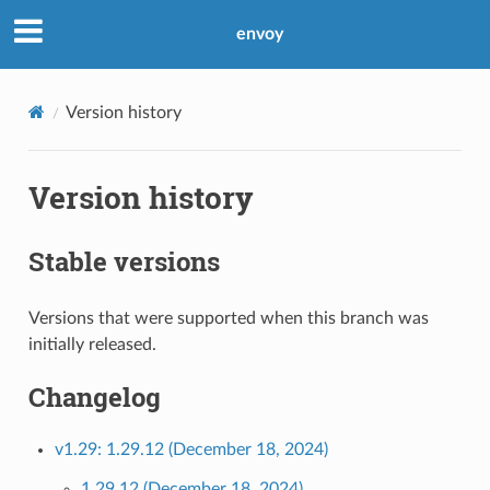
envoy
Version history
Version history
Stable versions
Versions that were supported when this branch was
initially released.
Changelog
v1.29: 1.29.12 (December 18, 2024)
1.29.12 (December 18, 2024)