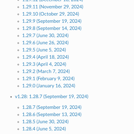
1.29.11 (November 29, 2024)
1.29.10 (October 29, 2024)
1.29.9 (September 19, 2024)
1.29.8 (September 14, 2024)
1.29.7 (June 30, 2024)
1.29.6 (June 26, 2024)
1.29.5 (June 5, 2024)
1.29.4 (April 18, 2024)
1.29.3 (April 4, 2024)
1.29.2 (March 7, 2024)
1.29.1 (February 9, 2024)
1.29.0 (January 16, 2024)
v1.28: 1.28.7 (September 19, 2024)
1.28.7 (September 19, 2024)
1.28.6 (September 13, 2024)
1.28.5 (June 30, 2024)
1.28.4 (June 5, 2024)