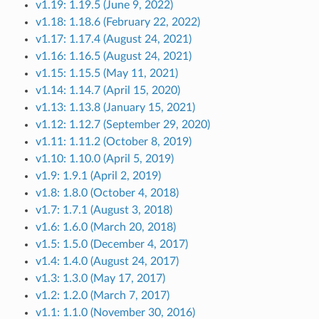
v1.19: 1.19.5 (June 9, 2022)
v1.18: 1.18.6 (February 22, 2022)
v1.17: 1.17.4 (August 24, 2021)
v1.16: 1.16.5 (August 24, 2021)
v1.15: 1.15.5 (May 11, 2021)
v1.14: 1.14.7 (April 15, 2020)
v1.13: 1.13.8 (January 15, 2021)
v1.12: 1.12.7 (September 29, 2020)
v1.11: 1.11.2 (October 8, 2019)
v1.10: 1.10.0 (April 5, 2019)
v1.9: 1.9.1 (April 2, 2019)
v1.8: 1.8.0 (October 4, 2018)
v1.7: 1.7.1 (August 3, 2018)
v1.6: 1.6.0 (March 20, 2018)
v1.5: 1.5.0 (December 4, 2017)
v1.4: 1.4.0 (August 24, 2017)
v1.3: 1.3.0 (May 17, 2017)
v1.2: 1.2.0 (March 7, 2017)
v1.1: 1.1.0 (November 30, 2016)