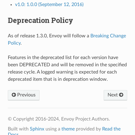
v1.0: 1.0.0 (September 12, 2016)
Deprecation Policy
As of release 1.3.0, Envoy will follow a
Breaking Change
Policy
.
Features in the deprecated list for each version have
been DEPRECATED and will be removed in the specified
release cycle. A logged warning is expected for each
deprecated item that is in deprecation window.
Previous
Next
© Copyright 2016-2024, Envoy Project Authors.
Built with
Sphinx
using a
theme
provided by
Read the
Docs
.