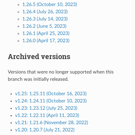
1.26.5 (October 10, 2023)
1.26.4 (July 26, 2023)
1.26.3 (July 14, 2023)
1.26.2 (June 5, 2023)
1.26.1 (April 25, 2023)
1.26.0 (April 17, 2023)
Archived versions
Versions that were no longer supported when this
branch was initially released.
v1.25: 1.25.11 (October 16, 2023)
v1.24: 1.24.11 (October 10, 2023)
v1.23: 1.23.12 (July 25, 2023)
v1.22: 1.22.11 (April 11, 2023)
v1.21: 1.21.6 (November 28, 2022)
v1.20: 1.20.7 (July 21, 2022)