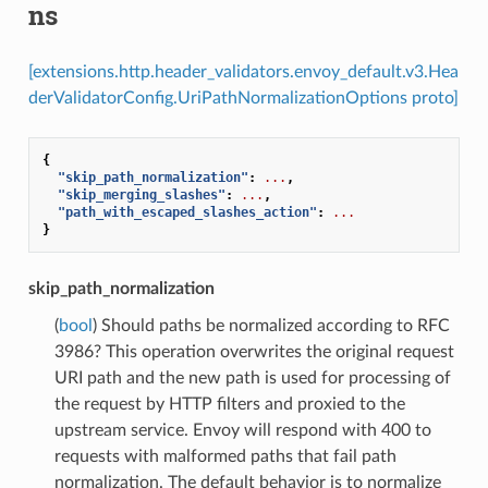
ns
[extensions.http.header_validators.envoy_default.v3.Hea
derValidatorConfig.UriPathNormalizationOptions proto]
{
"skip_path_normalization"
:
...
,
"skip_merging_slashes"
:
...
,
"path_with_escaped_slashes_action"
:
...
}
skip_path_normalization
(
bool
) Should paths be normalized according to RFC
3986? This operation overwrites the original request
URI path and the new path is used for processing of
the request by HTTP filters and proxied to the
upstream service. Envoy will respond with 400 to
requests with malformed paths that fail path
normalization. The default behavior is to normalize