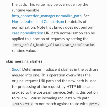
the path. This value may be overridden by the
runtime variable
http_connection_manager.normalize_path
. See
Normalization and Comparison
for details of
normalization. Note that Envoy does not perform
case normalization
URI path normalization can be
applied to a portion of requests by setting the
envoy_default_header_validator.path_normalization
runtime value.
skip_merging_slashes
(
bool
) Determines if adjacent slashes in the path are
merged into one. This operation overwrites the
original request URI path and the new path is used
for processing of the request by HTTP filters and
proxied to the upstream service. Setting this option
to true will cause incoming requests with path
to not match against route with
//dir///file
prefix