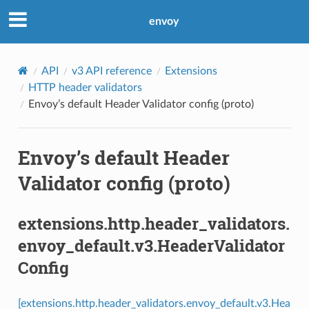
envoy
API
v3 API reference
Extensions
HTTP header validators
Envoy’s default Header Validator config (proto)
Envoy’s default Header
Validator config (proto)
extensions.http.header_validators.
envoy_default.v3.HeaderValidator
Config
[extensions.http.header_validators.envoy_default.v3.Hea