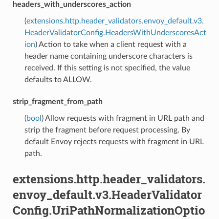
headers_with_underscores_action
(
extensions.http.header_validators.envoy_default.v3.
HeaderValidatorConfig.HeadersWithUnderscoresAct
ion
) Action to take when a client request with a
header name containing underscore characters is
received. If this setting is not specified, the value
defaults to ALLOW.
strip_fragment_from_path
(
bool
) Allow requests with fragment in URL path and
strip the fragment before request processing. By
default Envoy rejects requests with fragment in URL
path.
extensions.http.header_validators.
envoy_default.v3.HeaderValidator
Config.UriPathNormalizationOptio