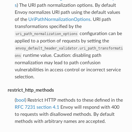
s
) The URI path normalization options. By default
Envoy normalizes URI path using the default values
of the
UriPathNormalizationOptions
. URI path
transformations specified by the
configuration can be
uri_path_normalization_options
applied to a portion of requests by setting the
envoy_default_header_validator.uri_path_transformati
runtime value. Caution: disabling path
ons
normalization may lead to path confusion
vulnerabilities in access control or incorrect service
selection.
restrict_http_methods
(
bool
) Restrict HTTP methods to these defined in the
RFC 7231 section 4.1
Envoy will respond with 400
to requests with disallowed methods. By default
methods with arbitrary names are accepted.