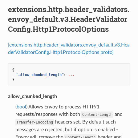
extensions.http.header_validators.
envoy_default.v3.HeaderValidator
Config.Http1ProtocolOptions
[extensions.http.header_validators.envoy_default.v3.Hea
derValidatorConfig.Http1ProtocolOptions proto]
{
"allow_chunked_length"
:
...
}
allow_chunked_length
(
bool
) Allows Envoy to process HTTP/1
requests/responses with both
and
Content-Length
headers set. By default such
Transfer-Encoding
messages are rejected, but if option is enabled -
Envoy will remove the
header and
Content-Length