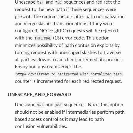
⁣Unescape
and
sequences and redirect the
%2F
%5C
request to the new path if these sequences were
present. The redirect occurs after path normalization
and merge slashes transformations if they were
configured. NOTE: gRPC requests will be rejected
with the
(13) error code. This option
INTERNAL
minimizes possibility of path confusion exploits by
forcing request with unescaped slashes to traverse
all parties: downstream client, intermediate proxies,
Envoy and upstream server. The
http#.downstream_rq_redirected_with_normalized_path
counter is incremented for each redirected request.
UNESCAPE_AND_FORWARD
⁣Unescape
and
sequences. Note: this option
%2F
%5C
should not be enabled if intermediaries perform path
based access control as it may lead to path
confusion vulnerabilities.