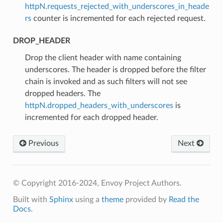
httpN.requests_rejected_with_underscores_in_heade
rs
counter is incremented for each rejected request.
DROP_HEADER
⁣Drop the client header with name containing
underscores. The header is dropped before the filter
chain is invoked and as such filters will not see
dropped headers. The
httpN.dropped_headers_with_underscores
is
incremented for each dropped header.
Previous
Next
© Copyright 2016-2024, Envoy Project Authors.
Built with
Sphinx
using a
theme
provided by
Read the
Docs
.