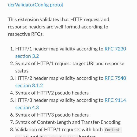
derValidatorConfig proto]
This extension validates that HTTP request and
response headers are well formed according to
respective RFCs.
HTTP/1 header map validity according to
RFC 7230
section 3.2
Syntax of HTTP/1 request target URI and response
status
HTTP/2 header map validity according to
RFC 7540
section 8.1.2
Syntax of HTTP/2 pseudo headers
HTTP/3 header map validity according to
RFC 9114
section 4.3
Syntax of HTTP/3 pseudo headers
Syntax of Content-Length and Transfer-Encoding
Validation of HTTP/1 requests with both
Content-