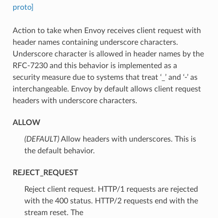
proto]
Action to take when Envoy receives client request with
header names containing underscore characters.
Underscore character is allowed in header names by the
RFC-7230 and this behavior is implemented as a
security measure due to systems that treat ‘_’ and ‘-’ as
interchangeable. Envoy by default allows client request
headers with underscore characters.
ALLOW
(DEFAULT)
⁣Allow headers with underscores. This is
the default behavior.
REJECT_REQUEST
⁣Reject client request. HTTP/1 requests are rejected
with the 400 status. HTTP/2 requests end with the
stream reset. The