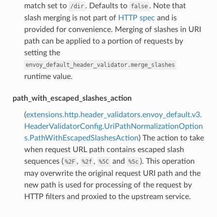
match set to
. Defaults to
. Note that
/dir
false
slash merging is not part of
HTTP spec
and is
provided for convenience. Merging of slashes in URI
path can be applied to a portion of requests by
setting the
envoy_default_header_validator.merge_slashes
runtime value.
path_with_escaped_slashes_action
(
extensions.http.header_validators.envoy_default.v3.
HeaderValidatorConfig.UriPathNormalizationOption
s.PathWithEscapedSlashesAction
) The action to take
when request URL path contains escaped slash
sequences (
,
,
and
). This operation
%2F
%2f
%5C
%5c
may overwrite the original request URI path and the
new path is used for processing of the request by
HTTP filters and proxied to the upstream service.