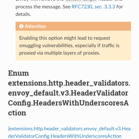
process the message. See
RFC7230, sec. 3.3.3
for
details.
Attention
Enabling this option might lead to request
smuggling vulnerabilities, especially if traffic is
proxied via multiple layers of proxies.
Enum
extensions.http.header_validators.
envoy_default.v3.HeaderValidator
Config.HeadersWithUnderscoresA
ction
[extensions.http.header_validators.envoy_default.v3.Hea
derValidatorConfig.HeadersWithUnderscoresAction