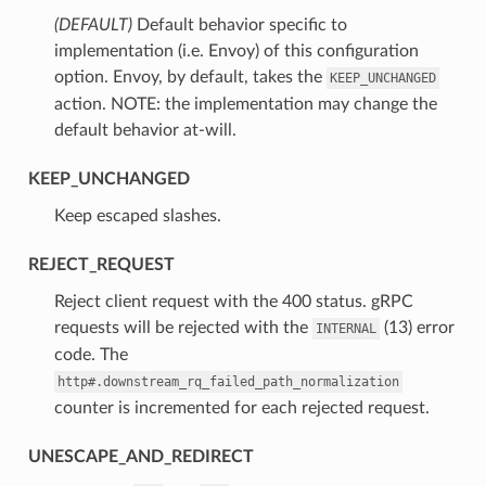
(DEFAULT)
⁣Default behavior specific to
implementation (i.e. Envoy) of this configuration
option. Envoy, by default, takes the
KEEP_UNCHANGED
action. NOTE: the implementation may change the
default behavior at-will.
KEEP_UNCHANGED
⁣Keep escaped slashes.
REJECT_REQUEST
⁣Reject client request with the 400 status. gRPC
requests will be rejected with the
(13) error
INTERNAL
code. The
http#.downstream_rq_failed_path_normalization
counter is incremented for each rejected request.
UNESCAPE_AND_REDIRECT