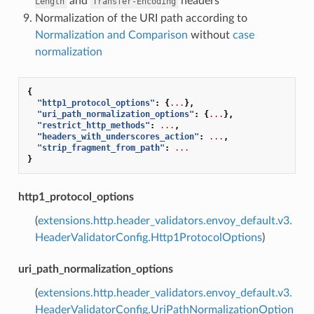
and
headers
Length
Transfer-Encoding
Normalization of the URI path according to
Normalization and Comparison
without
case
normalization
{
"http1_protocol_options"
:
{
...
},
"uri_path_normalization_options"
:
{
...
},
"restrict_http_methods"
:
...
,
"headers_with_underscores_action"
:
...
,
"strip_fragment_from_path"
:
...
}
http1_protocol_options
(
extensions.http.header_validators.envoy_default.v3.
HeaderValidatorConfig.Http1ProtocolOptions
)
uri_path_normalization_options
(
extensions.http.header_validators.envoy_default.v3.
HeaderValidatorConfig.UriPathNormalizationOption