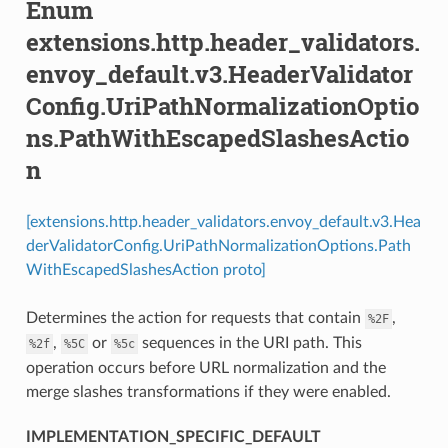
Enum
extensions.http.header_validators.
envoy_default.v3.HeaderValidator
Config.UriPathNormalizationOptio
ns.PathWithEscapedSlashesActio
n
[extensions.http.header_validators.envoy_default.v3.Hea
derValidatorConfig.UriPathNormalizationOptions.Path
WithEscapedSlashesAction proto]
Determines the action for requests that contain
,
%2F
,
or
sequences in the URI path. This
%2f
%5C
%5c
operation occurs before URL normalization and the
merge slashes transformations if they were enabled.
IMPLEMENTATION_SPECIFIC_DEFAULT