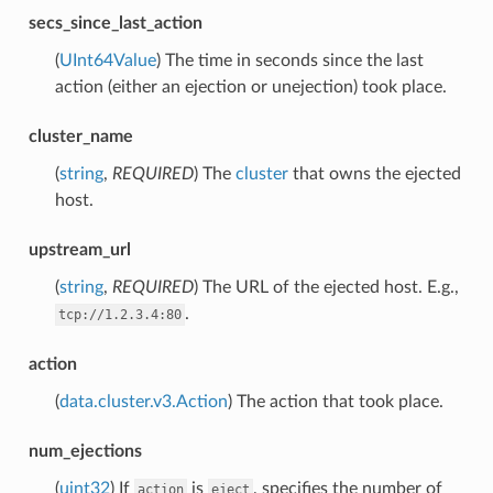
secs_since_last_action
(
UInt64Value
) The time in seconds since the last
action (either an ejection or unejection) took place.
cluster_name
(
string
,
REQUIRED
) The
cluster
that owns the ejected
host.
upstream_url
(
string
,
REQUIRED
) The URL of the ejected host. E.g.,
.
tcp://1.2.3.4:80
action
(
data.cluster.v3.Action
) The action that took place.
num_ejections
(
uint32
) If
is
, specifies the number of
action
eject