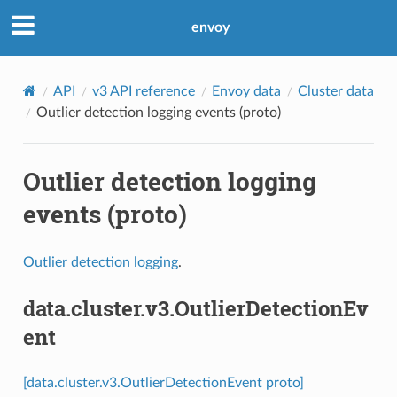
envoy
API
v3 API reference
Envoy data
Cluster data
Outlier detection logging events (proto)
Outlier detection logging
events (proto)
Outlier detection logging
.
data.cluster.v3.OutlierDetectionEv
ent
[data.cluster.v3.OutlierDetectionEvent proto]