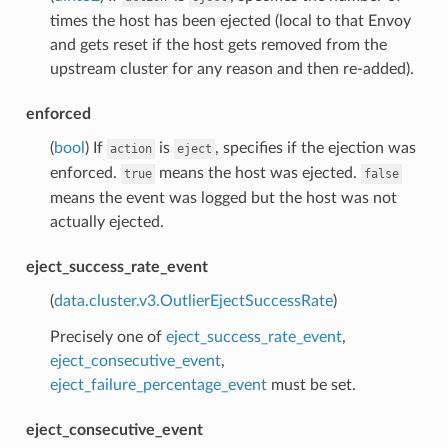
times the host has been ejected (local to that Envoy
and gets reset if the host gets removed from the
upstream cluster for any reason and then re-added).
enforced
(
bool
) If
is
, specifies if the ejection was
action
eject
enforced.
means the host was ejected.
true
false
means the event was logged but the host was not
actually ejected.
eject_success_rate_event
(
data.cluster.v3.OutlierEjectSuccessRate
)
Precisely one of
eject_success_rate_event
,
eject_consecutive_event
,
eject_failure_percentage_event
must be set.
eject_consecutive_event