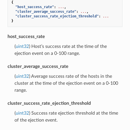
{
"host_success_rate"
:
...
,
"cluster_average_success_rate"
:
...
,
"cluster_success_rate_ejection_threshold"
:
...
}
host_success_rate
(
uint32
) Host’s success rate at the time of the
ejection event on a 0-100 range.
cluster_average_success_rate
(
uint32
) Average success rate of the hosts in the
cluster at the time of the ejection event on a 0-100
range.
cluster_success_rate_ejection_threshold
(
uint32
) Success rate ejection threshold at the time
of the ejection event.