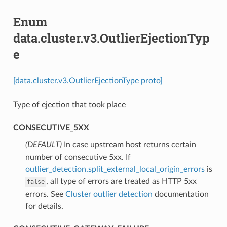
Enum
data.cluster.v3.OutlierEjectionTyp
e
[data.cluster.v3.OutlierEjectionType proto]
Type of ejection that took place
CONSECUTIVE_5XX
(DEFAULT)
⁣In case upstream host returns certain
number of consecutive 5xx. If
outlier_detection.split_external_local_origin_errors
is
, all type of errors are treated as HTTP 5xx
false
errors. See
Cluster outlier detection
documentation
for details.