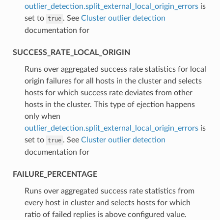
outlier_detection.split_external_local_origin_errors
is
set to
. See
Cluster outlier detection
true
documentation for
SUCCESS_RATE_LOCAL_ORIGIN
⁣Runs over aggregated success rate statistics for local
origin failures for all hosts in the cluster and selects
hosts for which success rate deviates from other
hosts in the cluster. This type of ejection happens
only when
outlier_detection.split_external_local_origin_errors
is
set to
. See
Cluster outlier detection
true
documentation for
FAILURE_PERCENTAGE
⁣Runs over aggregated success rate statistics from
every host in cluster and selects hosts for which
ratio of failed replies is above configured value.