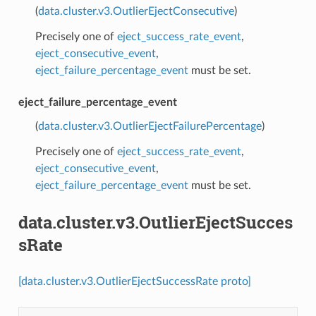
(
data.cluster.v3.OutlierEjectConsecutive
)
Precisely one of
eject_success_rate_event
,
eject_consecutive_event
,
eject_failure_percentage_event
must be set.
eject_failure_percentage_event
(
data.cluster.v3.OutlierEjectFailurePercentage
)
Precisely one of
eject_success_rate_event
,
eject_consecutive_event
,
eject_failure_percentage_event
must be set.
data.cluster.v3.OutlierEjectSucces
sRate
[data.cluster.v3.OutlierEjectSuccessRate proto]