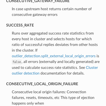
CONSECUTIVE_GATEWAY_FAILURE
⁣In case upstream host returns certain number of
consecutive gateway errors
SUCCESS_RATE
⁣Runs over aggregated success rate statistics from
every host in cluster and selects hosts for which
ratio of successful replies deviates from other hosts
in the cluster. If
outlier_detection.split_external_local_origin_errors
is
, all errors (externally and locally generated) are
false
used to calculate success rate statistics. See
Cluster
outlier detection
documentation for details.
CONSECUTIVE_LOCAL_ORIGIN_FAILURE
⁣Consecutive local origin failures: Connection
failures, resets, timeouts, etc This type of ejection
happens only when