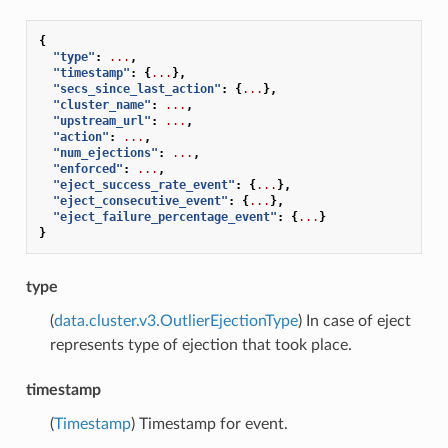
{
"type"
:
...
,
"timestamp"
:
{
...
},
"secs_since_last_action"
:
{
...
},
"cluster_name"
:
...
,
"upstream_url"
:
...
,
"action"
:
...
,
"num_ejections"
:
...
,
"enforced"
:
...
,
"eject_success_rate_event"
:
{
...
},
"eject_consecutive_event"
:
{
...
},
"eject_failure_percentage_event"
:
{
...
}
}
type
(
data.cluster.v3.OutlierEjectionType
) In case of eject
represents type of ejection that took place.
timestamp
(
Timestamp
) Timestamp for event.