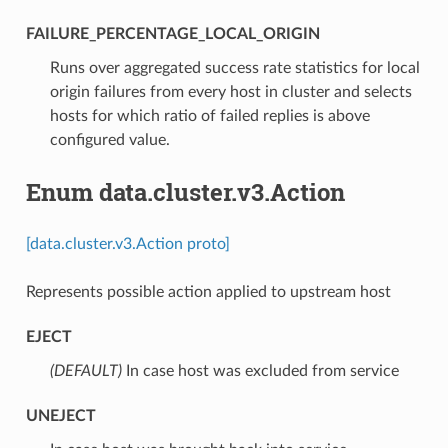
FAILURE_PERCENTAGE_LOCAL_ORIGIN
⁣Runs over aggregated success rate statistics for local
origin failures from every host in cluster and selects
hosts for which ratio of failed replies is above
configured value.
Enum data.cluster.v3.Action
[data.cluster.v3.Action proto]
Represents possible action applied to upstream host
EJECT
(DEFAULT)
⁣In case host was excluded from service
UNEJECT