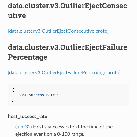
data.cluster.v3.OutlierEjectConsec
utive
[data.cluster.v3.OutlierEjectConsecutive proto]
data.cluster.v3.OutlierEjectFailure
Percentage
[data.cluster.v3.OutlierEjectFailurePercentage proto]
{
"host_success_rate"
:
...
}
host_success_rate
(
uint32
) Host’s success rate at the time of the
ejection event on a 0-100 range.