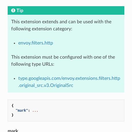
Tip
This extension extends and can be used with the
following extension category:
envoy.filters.http
This extension must be configured with one of the
following type URLs:
type.googleapis.com/envoy.extensions.filters.http
.original_src.v3.OriginalSrc
{
"mark"
:
...
}
mark