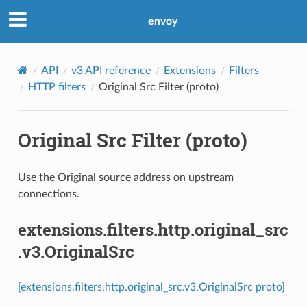
envoy
API
v3 API reference
Extensions
Filters
HTTP filters
Original Src Filter (proto)
Original Src Filter (proto)
Use the Original source address on upstream
connections.
extensions.filters.http.original_src
.v3.OriginalSrc
[extensions.filters.http.original_src.v3.OriginalSrc proto]