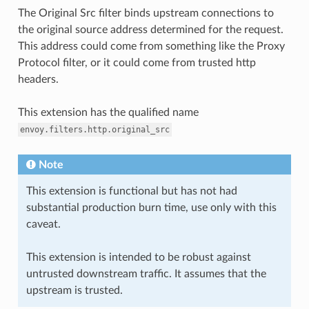
The Original Src filter binds upstream connections to
the original source address determined for the request.
This address could come from something like the Proxy
Protocol filter, or it could come from trusted http
headers.
This extension has the qualified name
envoy.filters.http.original_src
Note
This extension is functional but has not had
substantial production burn time, use only with this
caveat.
This extension is intended to be robust against
untrusted downstream traffic. It assumes that the
upstream is trusted.