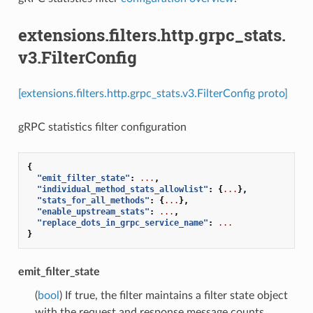
extensions.filters.http.grpc_stats.
v3.FilterConfig
[extensions.filters.http.grpc_stats.v3.FilterConfig proto]
gRPC statistics filter configuration
{
"emit_filter_state"
:
...
,
"individual_method_stats_allowlist"
:
{
...
},
"stats_for_all_methods"
:
{
...
},
"enable_upstream_stats"
:
...
,
"replace_dots_in_grpc_service_name"
:
...
}
emit_filter_state
(
bool
) If true, the filter maintains a filter state object
with the request and response message counts.