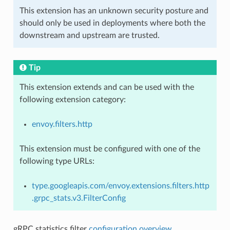
This extension has an unknown security posture and
should only be used in deployments where both the
downstream and upstream are trusted.
Tip
This extension extends and can be used with the
following extension category:
envoy.filters.http
This extension must be configured with one of the
following type URLs:
type.googleapis.com/envoy.extensions.filters.http
.grpc_stats.v3.FilterConfig
gRPC statistics filter
configuration overview
.