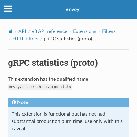
envoy
API
v3 API reference
Extensions
Filters
HTTP filters
gRPC statistics (proto)
gRPC statistics (proto)
This extension has the qualified name
envoy.filters.http.grpc_stats
Note
This extension is functional but has not had
substantial production burn time, use only with this
caveat.