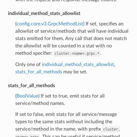
individual_method_stats_allowlist
(
config.core.v3.GrpcMethodList
) If set, specifies an
allowlist of service/methods that will have individual
stats emitted for them. Any call that does not match
the allowlist will be counted in a stat with no
method specifier:
.
cluster.<name>.grpc.*
Only one of
individual_method_stats_allowlist
,
stats_for_all_methods
may be set.
stats_for_all_methods
(
BoolValue
) If set to true, emit stats for all
service/method names.
If set to false, emit stats for all service/message
types to the same stats without including the
service/method in the name, with prefix
cluster.
. This can be useful if service/method
<name>.grpc