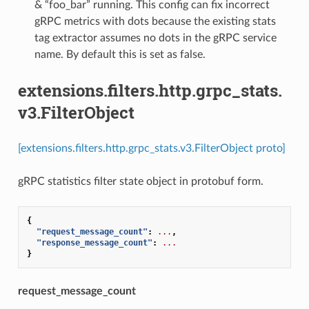
& “foo_bar” running. This config can fix incorrect
gRPC metrics with dots because the existing stats
tag extractor assumes no dots in the gRPC service
name. By default this is set as false.
extensions.filters.http.grpc_stats.
v3.FilterObject
[extensions.filters.http.grpc_stats.v3.FilterObject proto]
gRPC statistics filter state object in protobuf form.
{
"request_message_count"
:
...
,
"response_message_count"
:
...
}
request_message_count