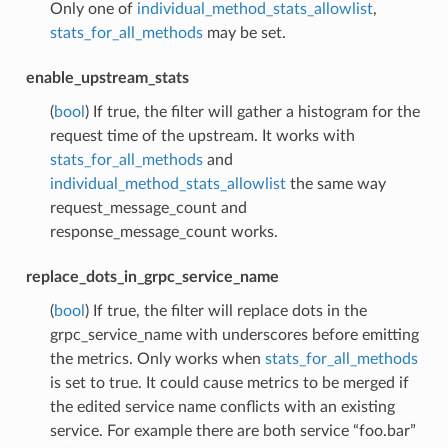
Only one of
individual_method_stats_allowlist
,
stats_for_all_methods
may be set.
enable_upstream_stats
(
bool
) If true, the filter will gather a histogram for the
request time of the upstream. It works with
stats_for_all_methods
and
individual_method_stats_allowlist
the same way
request_message_count and
response_message_count works.
replace_dots_in_grpc_service_name
(
bool
) If true, the filter will replace dots in the
grpc_service_name with underscores before emitting
the metrics. Only works when
stats_for_all_methods
is set to true. It could cause metrics to be merged if
the edited service name conflicts with an existing
service. For example there are both service “foo.bar”