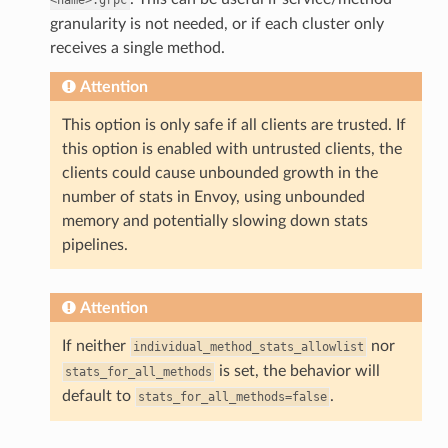
granularity is not needed, or if each cluster only
receives a single method.
Attention
This option is only safe if all clients are trusted. If
this option is enabled with untrusted clients, the
clients could cause unbounded growth in the
number of stats in Envoy, using unbounded
memory and potentially slowing down stats
pipelines.
Attention
If neither
nor
individual_method_stats_allowlist
is set, the behavior will
stats_for_all_methods
default to
.
stats_for_all_methods=false