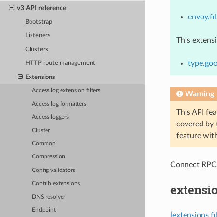
v3 API reference
envoy.fil
Bootstrap
Listeners
This extens
Clusters
type.goo
HTTP route management
Extensions
Access log extension filters
Warning
Access log formatters
This API fea
Access loggers
covered by
Cluster
feature wit
Common
Compression
Connect RPC
Config validators
Contrib extensions
extensio
DNS resolver
Endpoint
[extensions.fi