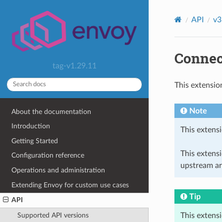
API
v3
Connec
tag-v1.29.11
This extensio
Note
About the documentation
Introduction
This extensi
Getting Started
This extens
Configuration reference
upstream ar
Operations and administration
Extending Envoy for custom use cases
Tip
API
This extens
Supported API versions