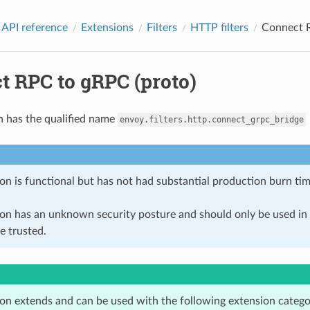
 API reference
Extensions
Filters
HTTP filters
Connect R
t RPC to gRPC (proto)
n has the qualified name
envoy.filters.http.connect_grpc_bridge
on is functional but has not had substantial production burn tim
ion has an unknown security posture and should only be used 
e trusted.
ion extends and can be used with the following extension catego