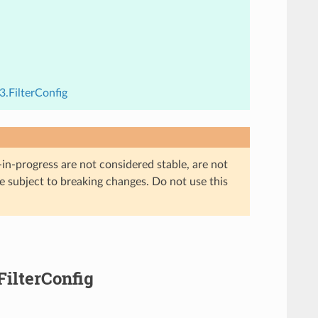
3.FilterConfig
in-progress are not considered stable, are not
re subject to breaking changes. Do not use this
FilterConfig