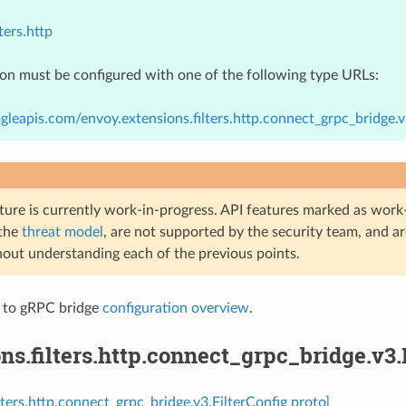
ters.http
ion must be configured with one of the following type URLs:
gleapis.com/envoy.extensions.filters.http.connect_grpc_bridge.v
ture is currently work-in-progress. API features marked as work-
 the
threat model
, are not supported by the security team, and a
hout understanding each of the previous points.
 to gRPC bridge
configuration overview
.
ns.filters.http.connect_grpc_bridge.v3.
lters.http.connect_grpc_bridge.v3.FilterConfig proto]