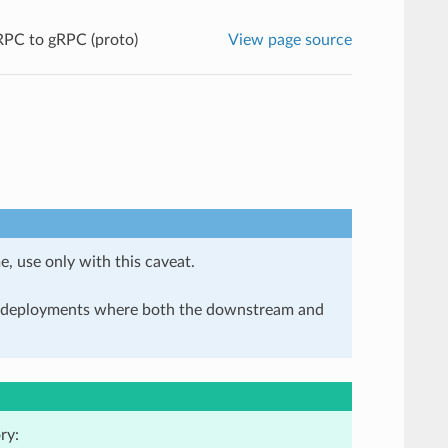
PC to gRPC (proto)
View page source
e, use only with this caveat.
in deployments where both the downstream and
ry: