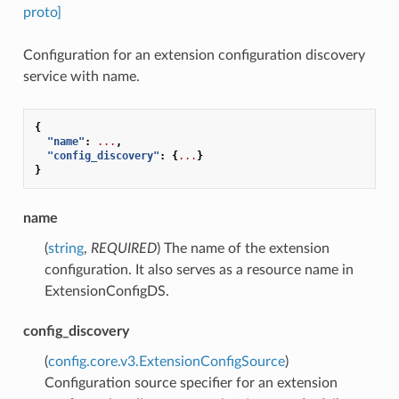
proto]
Configuration for an extension configuration discovery
service with name.
{
"name"
:
...
,
"config_discovery"
:
{
...
}
}
name
(
string
,
REQUIRED
) The name of the extension
configuration. It also serves as a resource name in
ExtensionConfigDS.
config_discovery
(
config.core.v3.ExtensionConfigSource
)
Configuration source specifier for an extension