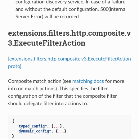
configuration discovery service. In case of a failure
and without the default configuration, 500(Internal
Server Error) will be returned.
extensions.filters.http.composite.v
3.ExecuteFilterAction
[extensions.filters.http.composite.v3.ExecuteFilterAction
proto]
Composite match action (see
matching docs
for more
info on match actions). This specifies the filter
configuration of the filter that the composite filter
should delegate filter interactions to.
{
"typed_config"
:
{
...
},
"dynamic_config"
:
{
...
}
}