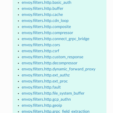
envoy.filters.http.basic_auth
envoy.filters.http.buffer
envoy.filters.http.cache
envoy.filters.http.cdn_loop
envoy.filters.http.composite
envoy.filters.http.compressor
envoy.filters.http.connect_grpc_bridge
envoy.filters.http.cors
envoy.filters.http.csrf
envoy.filters.http.custom_response
envoy.filters.http.decompressor
envoy.filters.http.dynamic_forward_proxy
envoy.filters.http.ext_authz
envoy.filters.http.ext_proc
envoy.filters.http.fault
envoy.filters.http.file_system_buffer
envoy.filters.http.gcp_authn
envoy.filters.http.geoip
envoy.filters.http.grpc_field_extraction