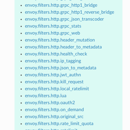
envoy.filters.http.grpc_http1_bridge
envoy.filters.http.grpc_http1_reverse_bridge
envoy.filters.http.grpc_json_transcoder
envoy.filters.http.grpc_stats
envoy.filters.http.grpc_web
envoy.filters.http.header_mutation
envoy.filters.http.header_to_metadata
envoy.filters.http.health_check
envoy.filters.http.ip_tagging
envoy.filters.http.json_to_metadata
envoy.filters.http.jwt_authn
envoy.filters.http.kill_request
envoy.filters.http.local_ratelimit
envoy.filters.http.lua
envoy.filters.http.oauth2
envoy.filters.http.on_demand
envoy.filters.http.original_src
envoy.filters.http.rate_limit_quota