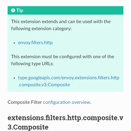
Tip
This extension extends and can be used with the
following extension category:
envoy.filters.http
This extension must be configured with one of the
following type URLs:
type.googleapis.com/envoy.extensions.filters.http
.composite.v3.Composite
Composite Filter
configuration overview
.
extensions.filters.http.composite.v
3.Composite