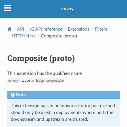
envoy
API
v3 API reference
Extensions
Filters
HTTP filters
Composite (proto)
Composite (proto)
This extension has the qualified name
envoy.filters.http.composite
Note
This extension has an unknown security posture and
should only be used in deployments where both the
downstream and upstream are trusted.