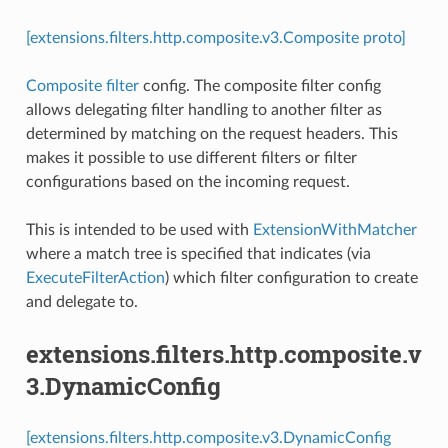
[extensions.filters.http.composite.v3.Composite proto]
Composite filter
config. The composite filter config
allows delegating filter handling to another filter as
determined by matching on the request headers. This
makes it possible to use different filters or filter
configurations based on the incoming request.
This is intended to be used with
ExtensionWithMatcher
where a match tree is specified that indicates (via
ExecuteFilterAction
) which filter configuration to create
and delegate to.
extensions.filters.http.composite.v
3.DynamicConfig
[extensions.filters.http.composite.v3.DynamicConfig