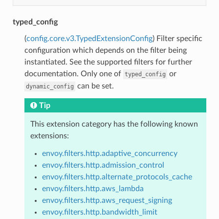
typed_config
(
config.core.v3.TypedExtensionConfig
) Filter specific
configuration which depends on the filter being
instantiated. See the supported filters for further
documentation. Only one of
or
typed_config
can be set.
dynamic_config
Tip
This extension category has the following known
extensions:
envoy.filters.http.adaptive_concurrency
envoy.filters.http.admission_control
envoy.filters.http.alternate_protocols_cache
envoy.filters.http.aws_lambda
envoy.filters.http.aws_request_signing
envoy.filters.http.bandwidth_limit