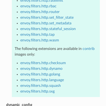
envoy.filters.http.ratelimit
envoy.filters.http.rbac
envoy.filters.http.router
envoy.filters.http.set_filter_state
envoy.filters.http.set_metadata
envoy.filters.http.stateful_session
envoy.filters.http.tap
envoy.filters.http.wasm
The following extensions are available in
contrib
images only:
envoy.filters.http.checksum
envoy.filters.http.dynamo
envoy.filters.http.golang
envoy.filters.http.language
envoy.filters.http.squash
envoy.filters.http.sxg
dynamic_config