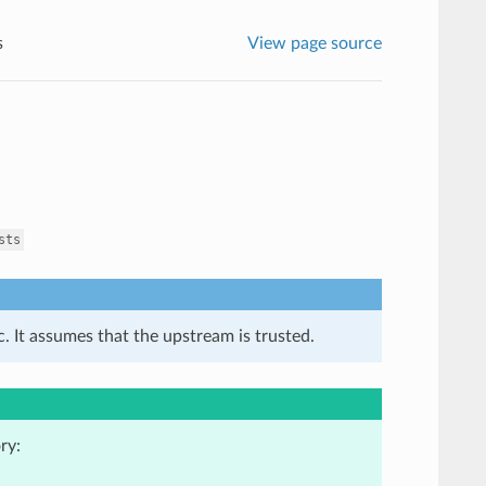
s
View page source
sts
. It assumes that the upstream is trusted.
ry: