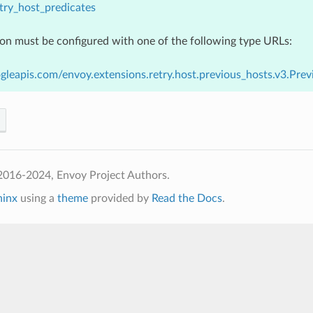
try_host_predicates
ion must be configured with one of the following type URLs:
gleapis.com/envoy.extensions.retry.host.previous_hosts.v3.Pre
2016-2024, Envoy Project Authors.
hinx
using a
theme
provided by
Read the Docs
.