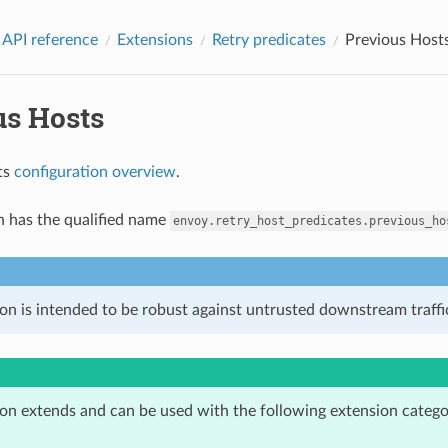
 API reference
Extensions
Retry predicates
Previous Host
us Hosts
ts
configuration overview
.
n has the qualified name
envoy.retry_host_predicates.previous_ho
on is intended to be robust against untrusted downstream traffic
ion extends and can be used with the following extension catego