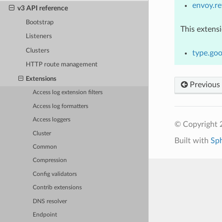
envoy.re
v3 API reference
Bootstrap
This extens
Listeners
Clusters
type.goo
HTTP route management
Extensions
Previous
Access log extension filters
Access log formatters
Access loggers
© Copyright 
Cluster
Built with
Sp
Common
Compression
Config validators
Contrib extensions
DNS resolver
Endpoint