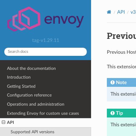
API
v3
Previo
tag-v1.29.11
Previous Hos
This extensio
About the documentation
Introduction
Note
Getting Started
This extensi
Configuration reference
Operations and administration
Tip
Extending Envoy for custom use cases
API
This extens
Supported API versions