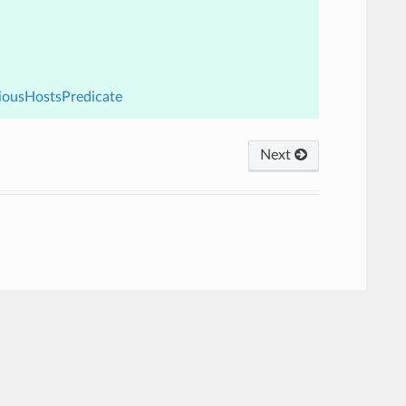
viousHostsPredicate
Next