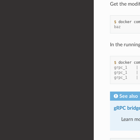
Get the modif
$ 
docker
co
baz
In the runnin
$ 
docker
co
grpc_1    |
grpc_1    |
grpc_1    |
See also
gRPC bridge 
Learn mo