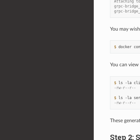
Attaching t
grpc-bridge
grpc-bridge
You may wish 
$ 
docker
co
You can view
$ 
ls
-la
-rw-r--r-- 
$ 
ls
-la
-rw-r--r-- 
These genera
Step 2: S