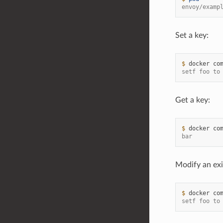
envoy/examp
Set a key:
$ 
docker
co
setf foo to
Get a key:
$ 
docker
co
bar
Modify an exi
$ 
docker
co
setf foo to