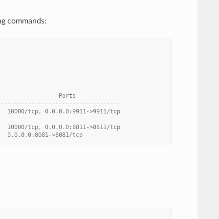
wing commands:
                  Ports
------------------------------------
   10000/tcp, 0.0.0.0:9911->9911/tcp
   10000/tcp, 0.0.0.0:8811->8811/tcp
   0.0.0.0:8081->8081/tcp