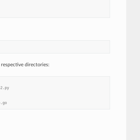
 respective directories:
b2.py
b.go