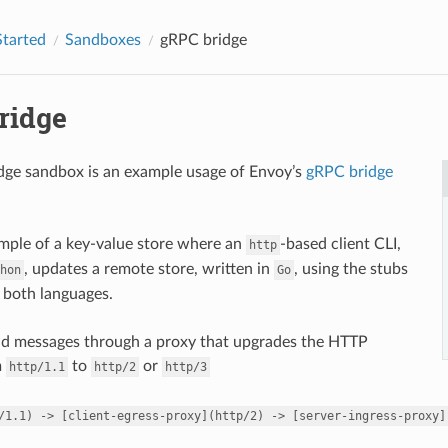
Started
Sandboxes
gRPC bridge
ridge
dge sandbox is an example usage of Envoy’s
gRPC bridge
ample of a key-value store where an
-based client CLI,
http
, updates a remote store, written in
, using the stubs
hon
Go
 both languages.
nd messages through a proxy that upgrades the HTTP
m
to
or
http/1.1
http/2
http/3
/1.1)
->
[client-egress-proxy](http/2)
->
[server-ingress-proxy]