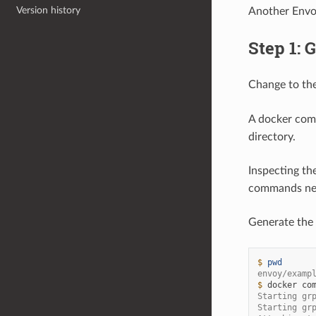
Version history
Another Envoy
Step 1: 
Change to th
A docker comp
directory.
Inspecting th
commands nece
Generate the 
$ 
pwd
envoy/examp
$ 
docker
co
Starting gr
Starting gr