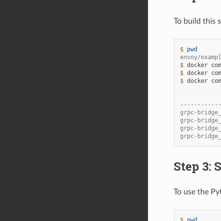
To build this
$ 
pwd
envoy/examp
$ 
docker
co
$ 
docker
co
$ 
docker
co
           
-----------
grpc-bridge
grpc-bridge
grpc-bridge
grpc-bridge
Step 3: 
To use the Py
$ 
pwd