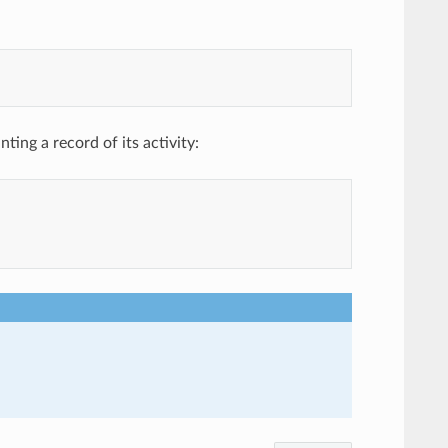
ing a record of its activity: