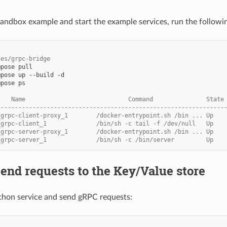
 sandbox example and start the example services, run the follo
les/grpc-bridge
mpose
mpose
up
--build
mpose
ps

    Name                             Command               State
----------------------------------------------------------------
_grpc-client-proxy_1        /docker-entrypoint.sh /bin ... Up   
_grpc-client_1              /bin/sh -c tail -f /dev/null   Up
_grpc-server-proxy_1        /docker-entrypoint.sh /bin ... Up   
_grpc-server_1              /bin/sh -c /bin/server         Up   
Send requests to the Key/Value store
thon service and send gRPC requests: