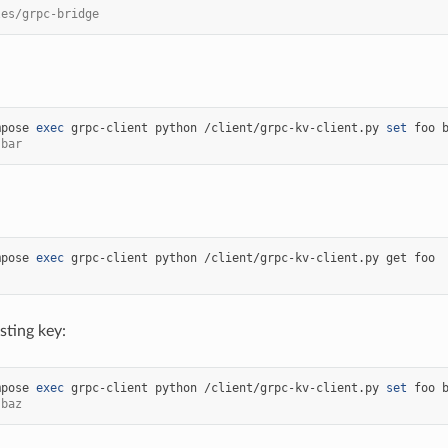
les/grpc-bridge
mpose
exec
grpc-client
python
/client/grpc-kv-client.py
set
foo
 bar
mpose
exec
grpc-client
python
/client/grpc-kv-client.py
get
sting key:
mpose
exec
grpc-client
python
/client/grpc-kv-client.py
set
foo
 baz