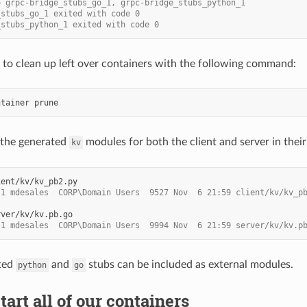
o grpc-bridge_stubs_go_1, grpc-bridge_stubs_python_1
_stubs_go_1 exited with code 0
_stubs_python_1 exited with code 0
to clean up left over containers with the following command:
ntainer
 the generated
modules for both the client and server in their
kv
 1 mdesales  CORP\Domain Users  9527 Nov  6 21:59 client/kv/kv_p
 1 mdesales  CORP\Domain Users  9994 Nov  6 21:59 server/kv/kv.p
ted
and
stubs can be included as external modules.
python
go
tart all of our containers