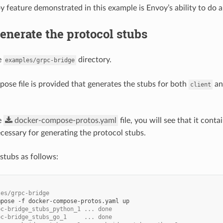
 feature demonstrated in this example is Envoy’s ability to do au
Generate the protocol stubs
e
directory.
examples/grpc-bridge
ose file is provided that generates the stubs for both
a
client
e
docker-compose-protos.yaml
file, you will see that it cont
ssary for generating the protocol stubs.
stubs as follows:
les/grpc-bridge
mpose
-f
docker-compose-protos.yaml
pc-bridge_stubs_python_1 ... done
pc-bridge_stubs_go_1     ... done