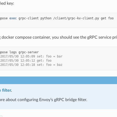
ied key:
mpose
exec
grpc-client
python
/client/grpc-kv-client.py
get
g docker compose container, you should see the gRPC service print
mpose
logs
 2017/05/30 12:05:09 set: foo = bar
 2017/05/30 12:05:12 get: foo
 2017/05/30 12:05:18 set: foo = baz
filter
.
re about configuring Envoy’s gRPC bridge filter.