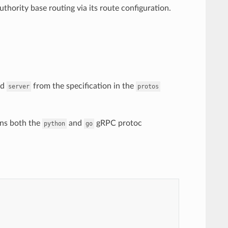
thority base routing via its route configuration.
nd
from the specification in the
server
protos
ains both the
and
gRPC protoc
python
go