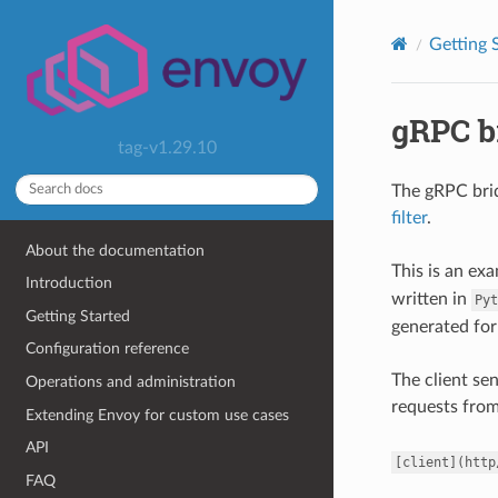
Getting 
gRPC b
tag-v1.29.10
The gRPC bri
filter
.
About the documentation
This is an ex
Introduction
written in
Pyt
Getting Started
generated for
Configuration reference
The client se
Operations and administration
requests fro
Extending Envoy for custom use cases
API
[client](http
FAQ