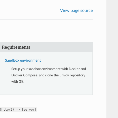
View page source
Requirements
Sandbox environment
Setup your sandbox environment with Docker and
Docker Compose, and clone the Envoy repository
with Git.
(http/2)
->
[server]