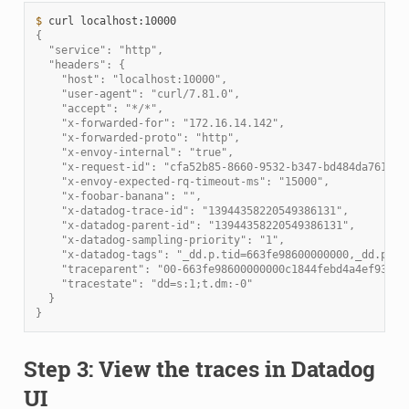
$ 
curl
{
  "service": "http",
  "headers": {
    "host": "localhost:10000",
    "user-agent": "curl/7.81.0",
    "accept": "*/*",
    "x-forwarded-for": "172.16.14.142",
    "x-forwarded-proto": "http",
    "x-envoy-internal": "true",
    "x-request-id": "cfa52b85-8660-9532-b347-bd484da76166"
    "x-envoy-expected-rq-timeout-ms": "15000",
    "x-foobar-banana": "",
    "x-datadog-trace-id": "13944358220549386131",
    "x-datadog-parent-id": "13944358220549386131",
    "x-datadog-sampling-priority": "1",
    "x-datadog-tags": "_dd.p.tid=663fe98600000000,_dd.p.dm
    "traceparent": "00-663fe98600000000c1844febd4a4ef93-c1
    "tracestate": "dd=s:1;t.dm:-0"
  }
}
Step 3: View the traces in Datadog
UI