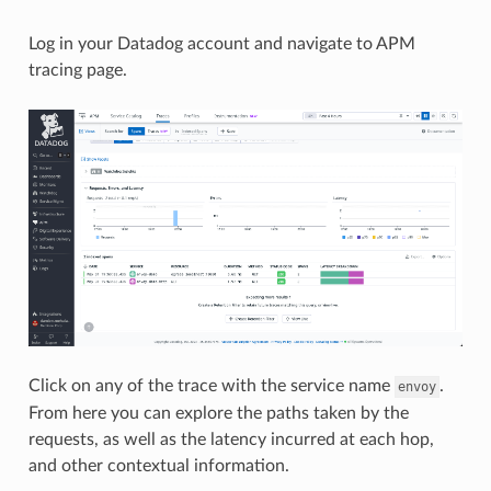
Log in your Datadog account and navigate to APM
tracing page.
Click on any of the trace with the service name
.
envoy
From here you can explore the paths taken by the
requests, as well as the latency incurred at each hop,
and other contextual information.