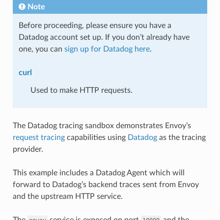
Note
Before proceeding, please ensure you have a
Datadog account set up. If you don’t already have
one, you can
sign up for Datadog here
.
curl
Used to make HTTP requests.
The Datadog tracing sandbox demonstrates Envoy’s
request tracing
capabilities using
Datadog
as the tracing
provider.
This example includes a Datadog Agent which will
forward to Datadog’s backend traces sent from Envoy
and the upstream HTTP service.
The
service is exposed on port
and the