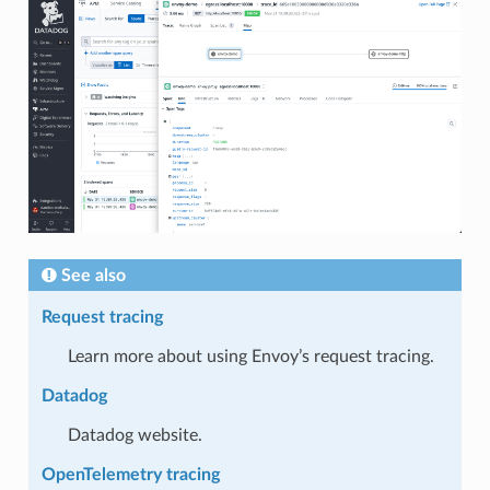
See also
Request tracing
Learn more about using Envoy’s request tracing.
Datadog
Datadog website.
OpenTelemetry tracing