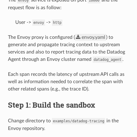
envoy
10000
request flow is as follow:
User ->
->
envoy
http
The Envoy proxy is configured (
envoy.yaml
) to
generate and propagate tracing context to upstream
services and also to report tracing data to the Datadog
Agent through an Envoy cluster named
.
datadog_agent
Each span records the latency of upstream API calls as
well as information needed to correlate the span with
other related spans (e.g., the trace ID).
Step 1: Build the sandbox
Change directory to
in the
examples/datadog-tracing
Envoy repository.