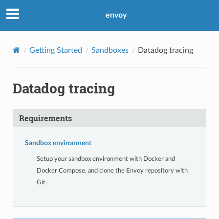
envoy
Getting Started
Sandboxes
Datadog tracing
Datadog tracing
Requirements
Sandbox environment
Setup your sandbox environment with Docker and
Docker Compose, and clone the Envoy repository with
Git.