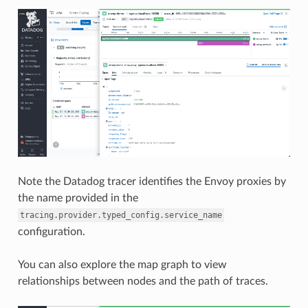
Note the Datadog tracer identifies the Envoy proxies by
the name provided in the
tracing.provider.typed_config.service_name
configuration.
You can also explore the map graph to view
relationships between nodes and the path of traces.