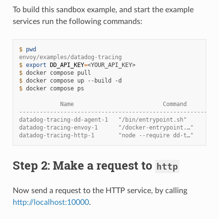
To build this sandbox example, and start the example
services run the following commands:
$ 
pwd
envoy/examples/datadog-tracing
$ 
export
DD_API_KEY
=
$ 
docker
compose
$ 
docker
compose
up
--build
$ 
docker
compose
ps

            Name                          Command         
----------------------------------------------------------
datadog-tracing-dd-agent-1   "/bin/entrypoint.sh"         
datadog-tracing-envoy-1      "/docker-entrypoint.…"       
datadog-tracing-http-1       "node --require dd-t…"       
Step 2: Make a request to
http
Now send a request to the HTTP service, by calling
http://localhost:10000
.