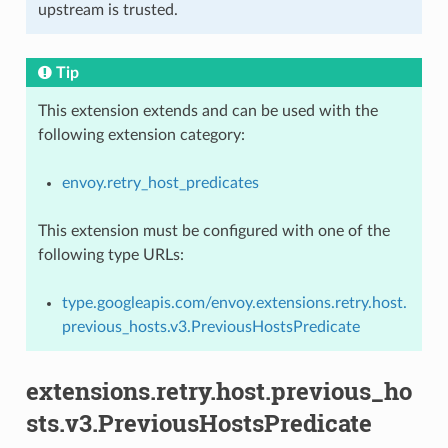
upstream is trusted.
Tip
This extension extends and can be used with the
following extension category:
envoy.retry_host_predicates
This extension must be configured with one of the
following type URLs:
type.googleapis.com/envoy.extensions.retry.host.
previous_hosts.v3.PreviousHostsPredicate
extensions.retry.host.previous_ho
sts.v3.PreviousHostsPredicate