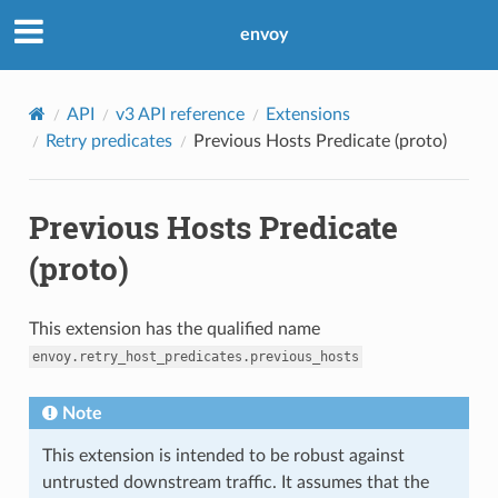
envoy
API
v3 API reference
Extensions
Retry predicates
Previous Hosts Predicate (proto)
Previous Hosts Predicate
(proto)
This extension has the qualified name
envoy.retry_host_predicates.previous_hosts
Note
This extension is intended to be robust against
untrusted downstream traffic. It assumes that the