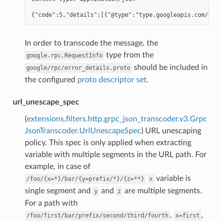
In order to transcode the message, the
type from the
google.rpc.RequestInfo
should be included in
google/rpc/error_details.proto
the configured
proto descriptor set
.
url_unescape_spec
(
extensions.filters.http.grpc_json_transcoder.v3.Grpc
JsonTranscoder.UrlUnescapeSpec
) URL unescaping
policy. This spec is only applied when extracting
variable with multiple segments in the URL path. For
example, in case of
variable is
/foo/{x=*}/bar/{y=prefix/*}/{z=**}
x
single segment and
and
are multiple segments.
y
z
For a path with
,
,
/foo/first/bar/prefix/second/third/fourth
x=first