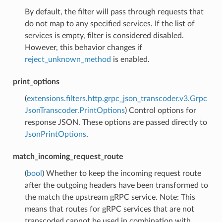
By default, the filter will pass through requests that
do not map to any specified services. If the list of
services is empty, filter is considered disabled.
However, this behavior changes if
reject_unknown_method
is enabled.
print_options
(
extensions.filters.http.grpc_json_transcoder.v3.Grpc
JsonTranscoder.PrintOptions
) Control options for
response JSON. These options are passed directly to
JsonPrintOptions
.
match_incoming_request_route
(
bool
) Whether to keep the incoming request route
after the outgoing headers have been transformed to
the match the upstream gRPC service. Note: This
means that routes for gRPC services that are not
transcoded cannot be used in combination with