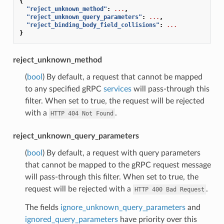
{
"reject_unknown_method"
:
...
,
"reject_unknown_query_parameters"
:
...
,
"reject_binding_body_field_collisions"
:
...
}
reject_unknown_method
(
bool
) By default, a request that cannot be mapped
to any specified gRPC
services
will pass-through this
filter. When set to true, the request will be rejected
with a
.
HTTP
404
Not
Found
reject_unknown_query_parameters
(
bool
) By default, a request with query parameters
that cannot be mapped to the gRPC request message
will pass-through this filter. When set to true, the
request will be rejected with a
.
HTTP
400
Bad
Request
The fields
ignore_unknown_query_parameters
and
ignored_query_parameters
have priority over this