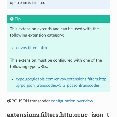
upstream is trusted.
Tip
This extension extends and can be used with the
following extension category:
envoy.filters.http
This extension must be configured with one of the
following type URLs:
type.googleapis.com/envoy.extensions.filters.http
.grpc_json_transcoder.v3.GrpcJsonTranscoder
gRPC-JSON transcoder
configuration overview
.
extensions.filters.http.grpc_json_t