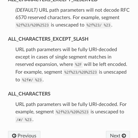
(DEFAULT)
⁣URL path parameters will not decode RFC
6570 reserved characters. For example, segment
is unescaped to
.
%2f%23/%20%2523
%2f%23/
%23
ALL_CHARACTERS_EXCEPT_SLASH
⁣URL path parameters will be fully URI-decoded
except in cases of single segment matches in
reserved expansion, where
will be left encoded.
%2F
For example, segment
is unescaped
%2f%23/%20%2523
to
.
%2f#/
%23
ALL_CHARACTERS
⁣URL path parameters will be fully URI-decoded. For
example, segment
is unescaped to
%2f%23/%20%2523
.
/#/
%23
Previous
Next