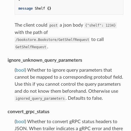
message
Shelf
{}
The client could
a json body
post
{"shelf":
1234}
with the path of
to call
/bookstore.Bookstore/GetShelfRequest
.
GetShelfRequest
ignore_unknown_query_parameters
(
bool
) Whether to ignore query parameters that
cannot be mapped to a corresponding protobuf field.
Use this if you cannot control the query parameters
and do not know them beforehand. Otherwise use
. Defaults to false.
ignored_query_parameters
convert_grpc_status
(
bool
) Whether to convert gRPC status headers to
JSON. When trailer indicates a gRPC error and there