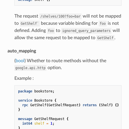
The request
will not be mapped
/shelves/100?foo=bar
to
because variable binding for
is not
GetShelf`
foo
defined. Adding
to
will
foo
ignored_query_parameters
allow the same request to be mapped to
.
GetShelf
auto_mapping
(
bool
) Whether to route methods without the
option.
google.api.http
Example :
package
bookstore
;
service
Bookstore
{
rpc
GetShelf
(
GetShelfRequest
)
returns
(
Shelf
)
{}
}
message
GetShelfRequest
{
int64
shelf
=
1
;
}