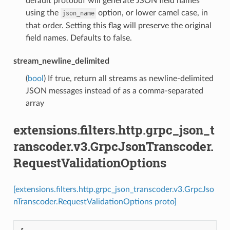
default protobuf will generate JSON field names
using the
option, or lower camel case, in
json_name
that order. Setting this flag will preserve the original
field names. Defaults to false.
stream_newline_delimited
(
bool
) If true, return all streams as newline-delimited
JSON messages instead of as a comma-separated
array
extensions.filters.http.grpc_json_t
ranscoder.v3.GrpcJsonTranscoder.
RequestValidationOptions
[extensions.filters.http.grpc_json_transcoder.v3.GrpcJso
nTranscoder.RequestValidationOptions proto]