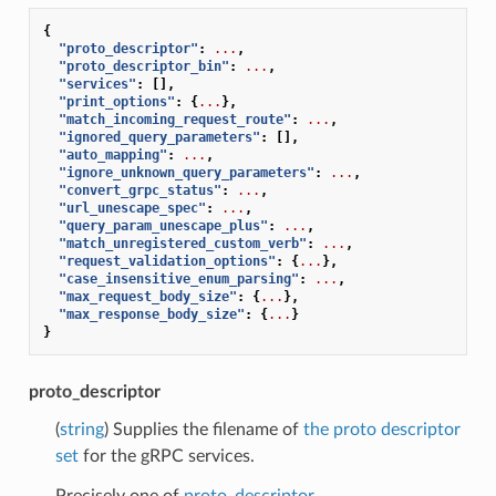
{
"proto_descriptor"
:
...
,
"proto_descriptor_bin"
:
...
,
"services"
:
[],
"print_options"
:
{
...
},
"match_incoming_request_route"
:
...
,
"ignored_query_parameters"
:
[],
"auto_mapping"
:
...
,
"ignore_unknown_query_parameters"
:
...
,
"convert_grpc_status"
:
...
,
"url_unescape_spec"
:
...
,
"query_param_unescape_plus"
:
...
,
"match_unregistered_custom_verb"
:
...
,
"request_validation_options"
:
{
...
},
"case_insensitive_enum_parsing"
:
...
,
"max_request_body_size"
:
{
...
},
"max_response_body_size"
:
{
...
}
}
proto_descriptor
(
string
) Supplies the filename of
the proto descriptor
set
for the gRPC services.
Precisely one of
proto_descriptor
,