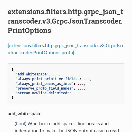
extensions.filters.http.grpc_json_t
ranscoder.v3.GrpcJsonTranscoder.
PrintOptions
[extensions.filters.http.grpc_json_transcoder.v3.GrpcJso
nTranscoder.PrintOptions proto]
{
"add_whitespace"
:
...
,
"always_print_primitive_fields"
:
...
,
"always_print_enums_as_ints"
:
...
,
"preserve_proto_field_names"
:
...
,
"stream_newline_delimited"
:
...
}
add_whitespace
(
bool
) Whether to add spaces, line breaks and
indentation to make the JSON output easy to read.