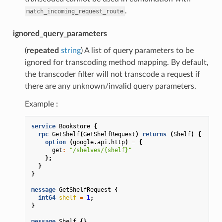
.
match_incoming_request_route
ignored_query_parameters
(
repeated
string
) A list of query parameters to be
ignored for transcoding method mapping. By default,
the transcoder filter will not transcode a request if
there are any unknown/invalid query parameters.
Example :
service
Bookstore
{
rpc
GetShelf
(
GetShelfRequest
)
returns
(
Shelf
)
{
option
(
google.api.http
)
=
{
get
:
"/shelves/{shelf}"
};
}
}
message
GetShelfRequest
{
int64
shelf
=
1
;
}
message
Shelf
{}