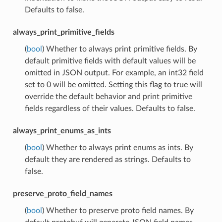
Defaults to false.
always_print_primitive_fields
(
bool
) Whether to always print primitive fields. By
default primitive fields with default values will be
omitted in JSON output. For example, an int32 field
set to 0 will be omitted. Setting this flag to true will
override the default behavior and print primitive
fields regardless of their values. Defaults to false.
always_print_enums_as_ints
(
bool
) Whether to always print enums as ints. By
default they are rendered as strings. Defaults to
false.
preserve_proto_field_names
(
bool
) Whether to preserve proto field names. By