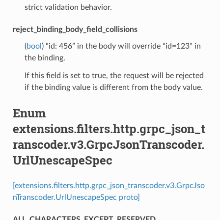
strict validation behavior.
reject_binding_body_field_collisions
(
bool
) “id: 456” in the body will override “id=123” in
the binding.
If this field is set to true, the request will be rejected
if the binding value is different from the body value.
Enum
extensions.filters.http.grpc_json_t
ranscoder.v3.GrpcJsonTranscoder.
UrlUnescapeSpec
[extensions.filters.http.grpc_json_transcoder.v3.GrpcJso
nTranscoder.UrlUnescapeSpec proto]
ALL_CHARACTERS_EXCEPT_RESERVED