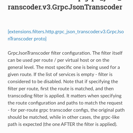
ranscoder.v3.GrpcJsonTranscoder
[extensions.filters.http.grpc_json_transcoder.v3.GrpcJso
nTranscoder proto]
GrpcJsonTranscoder filter configuration. The filter itself
can be used per route / per virtual host or on the
general level. The most specific one is being used for a
given route. If the list of services is empty - filter is
considered to be disabled. Note that if specifying the
filter per route, first the route is matched, and then
transcoding filter is applied. It matters when specifying
the route configuration and paths to match the request
- for per-route grpc transcoder configs, the original path
should be matched, while in other cases, the grpc-like
path is expected (the one AFTER the filter is applied).