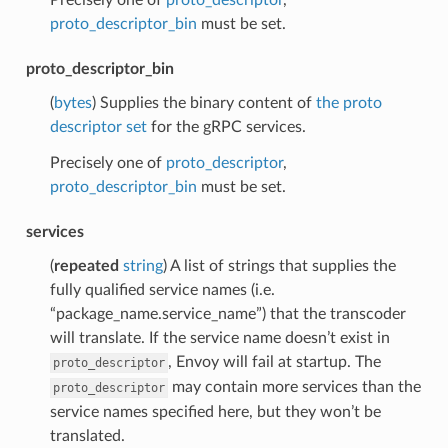
proto_descriptor_bin
must be set.
proto_descriptor_bin
(
bytes
) Supplies the binary content of
the proto
descriptor set
for the gRPC services.
Precisely one of
proto_descriptor
,
proto_descriptor_bin
must be set.
services
(
repeated
string
) A list of strings that supplies the
fully qualified service names (i.e.
“package_name.service_name”) that the transcoder
will translate. If the service name doesn’t exist in
, Envoy will fail at startup. The
proto_descriptor
may contain more services than the
proto_descriptor
service names specified here, but they won’t be
translated.