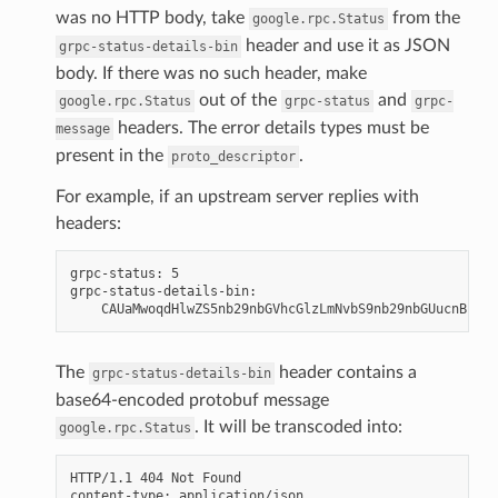
was no HTTP body, take
from the
google.rpc.Status
header and use it as JSON
grpc-status-details-bin
body. If there was no such header, make
out of the
and
google.rpc.Status
grpc-status
grpc-
headers. The error details types must be
message
present in the
.
proto_descriptor
For example, if an upstream server replies with
headers:
grpc-status: 5

grpc-status-details-bin:

The
header contains a
grpc-status-details-bin
base64-encoded protobuf message
. It will be transcoded into:
google.rpc.Status
HTTP/1.1 404 Not Found

content-type: application/json
