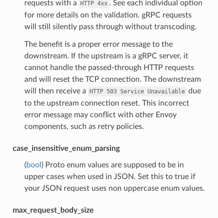
requests with a
. See each individual option
HTTP
4xx
for more details on the validation. gRPC requests
will still silently pass through without transcoding.
The benefit is a proper error message to the
downstream. If the upstream is a gRPC server, it
cannot handle the passed-through HTTP requests
and will reset the TCP connection. The downstream
will then receive a
due
HTTP
503
Service
Unavailable
to the upstream connection reset. This incorrect
error message may conflict with other Envoy
components, such as retry policies.
case_insensitive_enum_parsing
(
bool
) Proto enum values are supposed to be in
upper cases when used in JSON. Set this to true if
your JSON request uses non uppercase enum values.
max_request_body_size