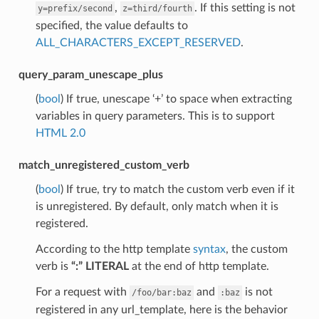
,
. If this setting is not
y=prefix/second
z=third/fourth
specified, the value defaults to
ALL_CHARACTERS_EXCEPT_RESERVED
.
query_param_unescape_plus
(
bool
) If true, unescape ‘+’ to space when extracting
variables in query parameters. This is to support
HTML 2.0
match_unregistered_custom_verb
(
bool
) If true, try to match the custom verb even if it
is unregistered. By default, only match when it is
registered.
According to the http template
syntax
, the custom
verb is
“:” LITERAL
at the end of http template.
For a request with
and
is not
/foo/bar:baz
:baz
registered in any url_template, here is the behavior