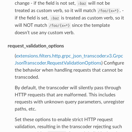
change - if the field is not set,
will not be
:baz
treated as custom verb, so it will match
. -
/foo/{x=*}
if the field is set,
is treated as custom verb, so it
:baz
will NOT match
since the template
/foo/{x=*}
doesn’t use any custom verb.
request_validation_options
(
extensions.filters.http.grpc_json_transcoder.v3.Grpc
JsonTranscoder.RequestValidationOptions
) Configure
the behavior when handling requests that cannot be
transcoded.
By default, the transcoder will silently pass through
HTTP requests that are malformed. This includes
requests with unknown query parameters, unregister
paths, etc.
Set these options to enable strict HTTP request
validation, resulting in the transcoder rejecting such