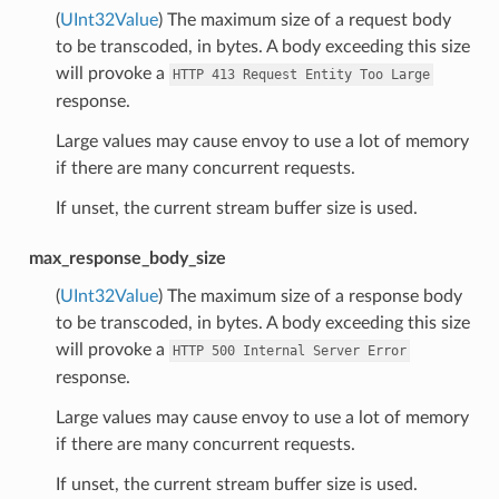
(
UInt32Value
) The maximum size of a request body
to be transcoded, in bytes. A body exceeding this size
will provoke a
HTTP
413
Request
Entity
Too
Large
response.
Large values may cause envoy to use a lot of memory
if there are many concurrent requests.
If unset, the current stream buffer size is used.
max_response_body_size
(
UInt32Value
) The maximum size of a response body
to be transcoded, in bytes. A body exceeding this size
will provoke a
HTTP
500
Internal
Server
Error
response.
Large values may cause envoy to use a lot of memory
if there are many concurrent requests.
If unset, the current stream buffer size is used.