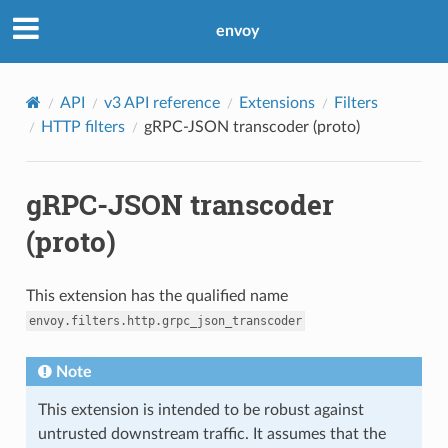
envoy
API
v3 API reference
Extensions
Filters
HTTP filters
gRPC-JSON transcoder (proto)
gRPC-JSON transcoder
(proto)
This extension has the qualified name
envoy.filters.http.grpc_json_transcoder
Note
This extension is intended to be robust against
untrusted downstream traffic. It assumes that the