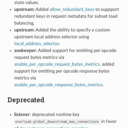
state values.
upstream
: Added
allow_redundant_keys
to suppport
redundant keys in request metadata for subset load
balancing.
upstream
: Added the ability to specify a custom
upstream local address selector using
local_address_selector
.
zookeeper
: Added support for emitting per opcode
request bytes metrics via
enable_per_opcode_request_bytes_metrics
. added
support for emitting per opcode response bytes
metrics via
enable_per_opcode_response_bytes_metrics
.
Deprecated
listener
: deprecated runtime key
in favor
overload.global_downstream_max_connections