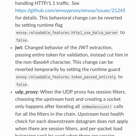
handling HTTP/1.1 traffic. See
https://github.com/envoyproxy/envoy/issues/21245
for details. This behavioral change can be reverted
by setting runtime flag
to
envoy.reloadable_features.http1_use_balsa_parser
.
false
jwt
: Changed behavior of the JWT extraction,
passing entire token for validation, instead cut him in
the non-Base64 character. This change can be
reverted temporarily by setting the runtime guard
to
envoy.reloadable_features.token_passed_entirely
.
false
udp_proxy
: When the UDP proxy has session filters,
choosing the upstream host and creating a socket
only happens after iterating all
calls
onNewSession()
for all the filters in the chain. Upstream host health
check for each downstream datagram does not apply
when there are session filters, and per-packet load
balancing can’t be used when there are session