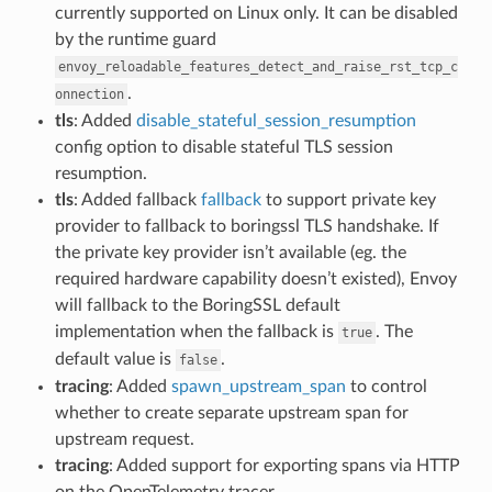
currently supported on Linux only. It can be disabled
by the runtime guard
envoy_reloadable_features_detect_and_raise_rst_tcp_c
.
onnection
tls
: Added
disable_stateful_session_resumption
config option to disable stateful TLS session
resumption.
tls
: Added fallback
fallback
to support private key
provider to fallback to boringssl TLS handshake. If
the private key provider isn’t available (eg. the
required hardware capability doesn’t existed), Envoy
will fallback to the BoringSSL default
implementation when the fallback is
. The
true
default value is
.
false
tracing
: Added
spawn_upstream_span
to control
whether to create separate upstream span for
upstream request.
tracing
: Added support for exporting spans via HTTP
on the OpenTelemetry tracer.