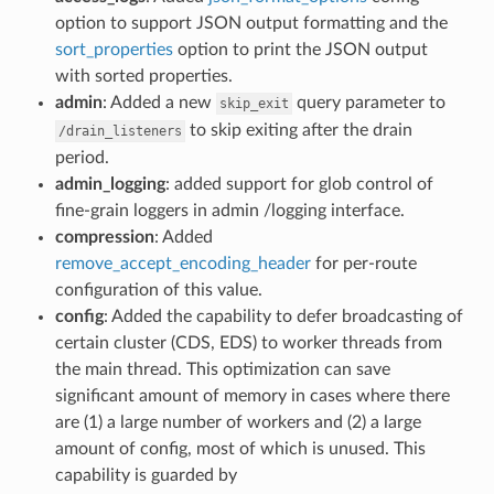
option to support JSON output formatting and the
sort_properties
option to print the JSON output
with sorted properties.
admin
: Added a new
query parameter to
skip_exit
to skip exiting after the drain
/drain_listeners
period.
admin_logging
: added support for glob control of
fine-grain loggers in admin /logging interface.
compression
: Added
remove_accept_encoding_header
for per-route
configuration of this value.
config
: Added the capability to defer broadcasting of
certain cluster (CDS, EDS) to worker threads from
the main thread. This optimization can save
significant amount of memory in cases where there
are (1) a large number of workers and (2) a large
amount of config, most of which is unused. This
capability is guarded by