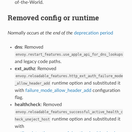
of-the-World.
Removed config or runtime
Normally occurs at the end of the
deprecation period
dns
: Removed
envoy.restart_features.use_apple_api_for_dns_lookups
and legacy code paths.
ext_authz
: Removed
envoy.reloadable_features.http_ext_auth_failure_mode
runtime option and substituted it
_allow_header_add
with
failure_mode_allow_header_add
configuration
flag.
healthcheck
: Removed
envoy.reloadable_features_successful_active_health_c
runtime option and substituted it
heck_uneject_host
with