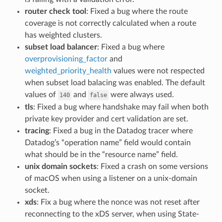
router check tool
: Fixed a bug where the route
coverage is not correctly calculated when a route
has weighted clusters.
subset load balancer
: Fixed a bug where
overprovisioning_factor
and
weighted_priority_health
values were not respected
when subset load balacing was enabled. The default
values of
and
were always used.
140
false
tls
: Fixed a bug where handshake may fail when both
private key provider and cert validation are set.
tracing
: Fixed a bug in the Datadog tracer where
Datadog’s “operation name” field would contain
what should be in the “resource name” field.
unix domain sockets
: Fixed a crash on some versions
of macOS when using a listener on a unix-domain
socket.
xds
: Fix a bug where the nonce was not reset after
reconnecting to the xDS server, when using State-