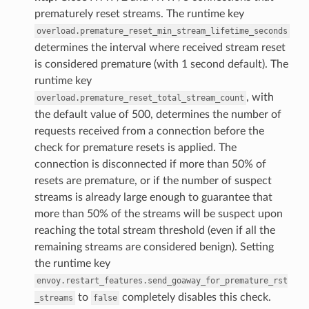
prematurely reset streams. The runtime key
overload.premature_reset_min_stream_lifetime_seconds
determines the interval where received stream reset
is considered premature (with 1 second default). The
runtime key
, with
overload.premature_reset_total_stream_count
the default value of 500, determines the number of
requests received from a connection before the
check for premature resets is applied. The
connection is disconnected if more than 50% of
resets are premature, or if the number of suspect
streams is already large enough to guarantee that
more than 50% of the streams will be suspect upon
reaching the total stream threshold (even if all the
remaining streams are considered benign). Setting
the runtime key
envoy.restart_features.send_goaway_for_premature_rst
to
completely disables this check.
_streams
false