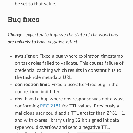
be set to that value.
Bug fixes
Changes expected to improve the state of the world and
are unlikely to have negative effects
aws signer
: Fixed a bug where expiration timestamp
on task roles failed to validate. This causes failure of
credential caching which results in constant hits to
the task role metadata URL.
connection limit
: Fixed a use-after-free bug in the
connection limit filter.
dns
: Fixed a bug where dns response was not always
conforming
RFC 2181
for TTL values. Previously a
malicious user could add a TTL greater than 2^31 - 1,
and with c-ares library using 32 bit signed int data
type would overflow and send a negative TTL.