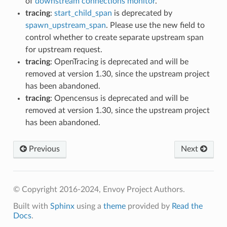
of
downstream connections monitor
.
tracing
:
start_child_span
is deprecated by
spawn_upstream_span
. Please use the new field to
control whether to create separate upstream span
for upstream request.
tracing
: OpenTracing is deprecated and will be
removed at version 1.30, since the upstream project
has been abandoned.
tracing
: Opencensus is deprecated and will be
removed at version 1.30, since the upstream project
has been abandoned.
Previous
Next
© Copyright 2016-2024, Envoy Project Authors.
Built with
Sphinx
using a
theme
provided by
Read the
Docs
.