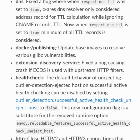
dns
: Fixed a bug where when
was
respect_dns_ttl
set to
, c-ares dns resolver only considered
true
address record for TTL calculation while ignoring
CNAME records TTL. Now when
is
respect_dns_ttl
set to
minimum of all TTL records is
true
considered.
docker/publishing
: Update base images to resolve
various glibc vulnerabilities.
extension_discovery_service
: Fixed a bug causing
crash if ECDS is used with upstream HTTP filters.
healthcheck
: The default behavior of unejecting
outlier-detection-ejected host on successful active
health checking can be disabled by setting
outlier_detection.successful_active_health_check_un
eject_host
to
. This new configuration flag is a
false
substitute for the removed runtime option
envoy.reloadable_features_successful_active_health_c
.
heck_uneject_host
http
: Close HTTP/2 and HTTP/3 connections that