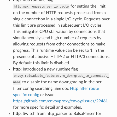
for setting the limit
http.max_requests_per_io_cycle
on the number of HTTP requests processed from a
single connection in a single I/O cycle. Requests over
this limit are processed in subsequent I/O cycles.
This mitigates CPU starvation by connections that
simultaneously send high number of requests by
allowing requests from other connections to make
progress. This runtime value can be set to 1 in the
presence of abusive HTTP/2 or HTTP/3 connections.
By default this limit is disabled.
http
: Introduced a new runtime flag
envoy.reloadable_features.no_downgrade_to_canonical_
to disable the name downgrading in the per
name
filter config searching. See doc
Http filter route
specific config
or issue
https://github.com/envoyproxy/envoy/issues/29461
for more specific detail and examples.
http
: Switch from http_parser to BalsaParser for