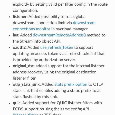
explicitly by setting valid per filter config in the route
configuration.
listener
: Added possibility to track global
downstream connection limit via
downstream
connections monitor
in overload manager.
lua
: Added
downstreamRemoteAddress()
method to
the Stream info object API.
oauth2
: Added
use_refresh_token
to support
updating an access token via a refresh token if that
is provided by authorization server.
original_dst
: added support for the internal listener
address recovery using the original destination
listener filter.
otlp_stats_sink
: Added
stats prefix option
to OTLP
stats sink that enables adding a static prefix to all
stats flushed by this sink.
quic
: Added support for QUIC listener filters with
ECDS support reusing the same config API