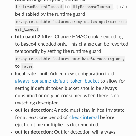
to
. It can
UpstreamRequestTimeout
HttpResponseTimeout
be disabled by the runtime guard
envoy.reloadable_features.proxy_status_upstream_requ
.
est_timeout
http oauth2 filter
: Change HMAC cookie encoding
to base64-encoded only. This change can be reverted
temporarily by setting the runtime guard
envoy.reloadable_features.hmac_base64_encoding_only
to
.
false
local_rate_limit
: Added new configuration field
always_consume_default_token_bucket
to allow for
setting if default token bucket should be always
consumed or only be consumed when there is no
matching descriptor.
outlier detection
: A node must stay in healthy state
for at least one period of
check interval
before
ejection time multiplier is decremented.
outlier detection
: Outlier detection will always