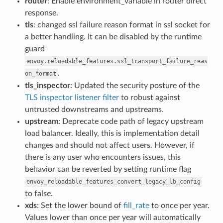
router
: Enable environment_variable in router direct
response.
tls
: changed ssl failure reason format in ssl socket for
a better handling. It can be disabled by the runtime
guard
envoy.reloadable_features.ssl_transport_failure_reas
.
on_format
tls_inspector
: Updated the security posture of the
TLS inspector listener filter
to robust against
untrusted downstreams and upstreams.
upstream
: Deprecate code path of legacy upstream
load balancer. Ideally, this is implementation detail
changes and should not affect users. However, if
there is any user who encounters issues, this
behavior can be reverted by setting runtime flag
envoy_reloadable_features_convert_legacy_lb_config
to false.
xds
: Set the lower bound of
fill_rate
to once per year.
Values lower than once per year will automatically