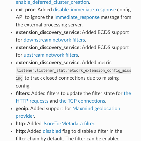
enable_deferred_cluster_creation
.
ext_proc
: Added
disable_immediate_response
config
API to ignore the
immediate_response
message from
the external processing server.
extension_discovery_service
: Added ECDS support
for
downstream network filters
.
extension_discovery_service
: Added ECDS support
for
upstream network filters
.
extension_discovery_service
: Added metric
listener.listener_stat.network_extension_config_miss
to track closed connections due to missing
ing
config.
filters
: Added filters to update the filter state for
the
HTTP requests
and
the TCP connections
.
geoip
: Added support for
Maxmind geolocation
provider
.
http
: Added
Json-To-Metadata filter
.
http
: Added
disabled
flag to disable a filter in the
filter chain by default. The filter can be enabled