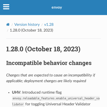
envoy
Version history
v1.28
1.28.0 (October 18, 2023)
1.28.0 (October 18, 2023)
Incompatible behavior changes
Changes that are expected to cause an incompatibility if
applicable; deployment changes are likely required
UHV
: Introduced runtime flag
envoy.reloadable_features.enable_universal_header_va
for toggling Universal Header Validator
lidator