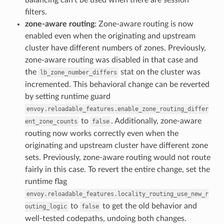
filters.
zone-aware routing
: Zone-aware routing is now
enabled even when the originating and upstream
cluster have different numbers of zones. Previously,
zone-aware routing was disabled in that case and
the
stat on the cluster was
lb_zone_number_differs
incremented. This behavioral change can be reverted
by setting runtime guard
envoy.reloadable_features.enable_zone_routing_differ
to
. Additionally, zone-aware
ent_zone_counts
false
routing now works correctly even when the
originating and upstream cluster have different zone
sets. Previously, zone-aware routing would not route
fairly in this case. To revert the entire change, set the
runtime flag
envoy.reloadable_features.locality_routing_use_new_r
to
to get the old behavior and
outing_logic
false
well-tested codepaths, undoing both changes.