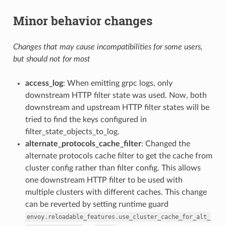
Minor behavior changes
Changes that may cause incompatibilities for some users,
but should not for most
access_log
: When emitting grpc logs, only
downstream HTTP filter state was used. Now, both
downstream and upstream HTTP filter states will be
tried to find the keys configured in
filter_state_objects_to_log.
alternate_protocols_cache_filter
: Changed the
alternate protocols cache filter to get the cache from
cluster config rather than filter config. This allows
one downstream HTTP filter to be used with
multiple clusters with different caches. This change
can be reverted by setting runtime guard
envoy.reloadable_features.use_cluster_cache_for_alt_