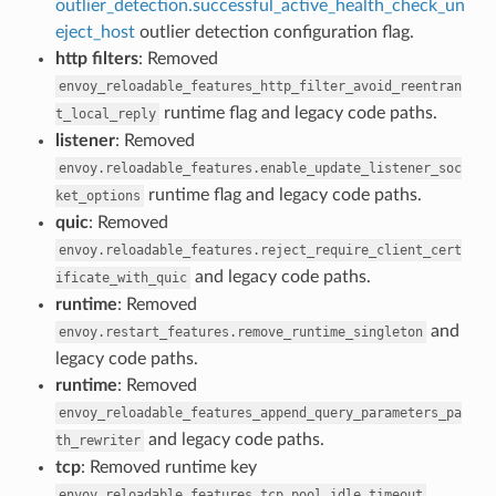
outlier_detection.successful_active_health_check_un
eject_host
outlier detection configuration flag.
http filters
: Removed
envoy_reloadable_features_http_filter_avoid_reentran
runtime flag and legacy code paths.
t_local_reply
listener
: Removed
envoy.reloadable_features.enable_update_listener_soc
runtime flag and legacy code paths.
ket_options
quic
: Removed
envoy.reloadable_features.reject_require_client_cert
and legacy code paths.
ificate_with_quic
runtime
: Removed
and
envoy.restart_features.remove_runtime_singleton
legacy code paths.
runtime
: Removed
envoy_reloadable_features_append_query_parameters_pa
and legacy code paths.
th_rewriter
tcp
: Removed runtime key
.
envoy.reloadable_features.tcp_pool_idle_timeout