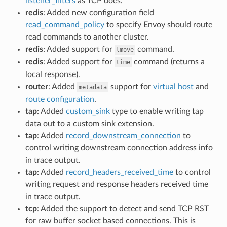
listener_filters
as TCP does.
redis
: Added new configuration field
read_command_policy
to specify Envoy should route
read commands to another cluster.
redis
: Added support for
command.
lmove
redis
: Added support for
command (returns a
time
local response).
router
: Added
support for
virtual host
and
metadata
route configuration
.
tap
: Added
custom_sink
type to enable writing tap
data out to a custom sink extension.
tap
: Added
record_downstream_connection
to
control writing downstream connection address info
in trace output.
tap
: Added
record_headers_received_time
to control
writing request and response headers received time
in trace output.
tcp
: Added the support to detect and send TCP RST
for raw buffer socket based connections. This is