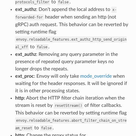
to
.
protocols_filter
false
ext_authz
: Don’t append the local address to
x-
header when sending an http (not
forwarded-for
gRPC) auth request. This behavior can be reverted by
setting runtime flag
envoy.reloadable_features.ext_authz_http_send_origin
to
.
al_xff
false
ext_authz
: Removing any query parameter in the
presence of repeated query parameter keys no
longer drops the repeats.
ext_proc
: Envoy will only take
mode_override
when
waiting for the header responses. It will be ignored if
it is in other processing states.
http
: Abort the HTTP filter chain iteration when the
stream is reset by
of filter callbacks.
resetStream()
This behavior can be reverted by setting runtime flag
envoy.reloadable_features.abort_filter_chain_on_stre
to
.
am_reset
false
http
: Change the proxy status for