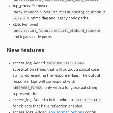
tcp_proxy
: Removed
envoy_reloadable_features_finish_reading_on_decode_t
runtime flag and legacy code paths.
railers
xDS
: Removed
envoy.restart_features.explicit_wildcard_resource
and legacy code paths.
New features
access_log
: Added
%RESPONSE_FLAGS_LONG%
substitution string, that will output a pascal case
string representing the response flags. The output
response flags will correspond with
, only with a long textual string
%RESPONSE_FLAGS%
representation.
access_log
: Added a field lookup to
%FILTER_STATE%
for objects that have reflection enabled.
access_logs
: Added
json_format_options
config