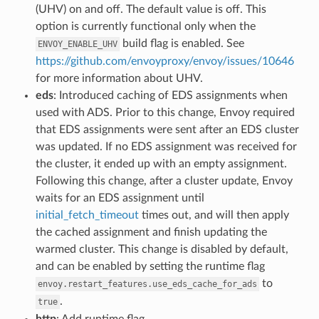
(UHV) on and off. The default value is off. This
option is currently functional only when the
build flag is enabled. See
ENVOY_ENABLE_UHV
https://github.com/envoyproxy/envoy/issues/10646
for more information about UHV.
eds
: Introduced caching of EDS assignments when
used with ADS. Prior to this change, Envoy required
that EDS assignments were sent after an EDS cluster
was updated. If no EDS assignment was received for
the cluster, it ended up with an empty assignment.
Following this change, after a cluster update, Envoy
waits for an EDS assignment until
initial_fetch_timeout
times out, and will then apply
the cached assignment and finish updating the
warmed cluster. This change is disabled by default,
and can be enabled by setting the runtime flag
to
envoy.restart_features.use_eds_cache_for_ads
.
true
http
: Add runtime flag