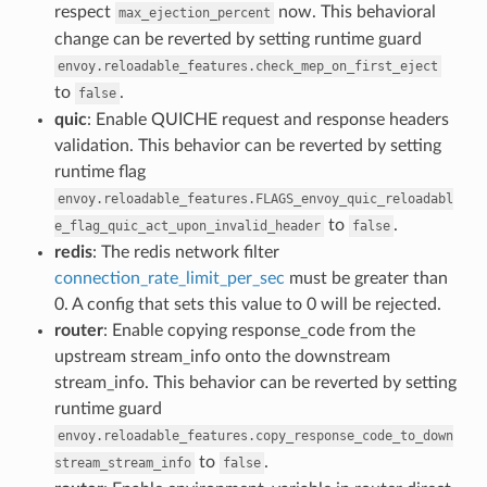
respect
now. This behavioral
max_ejection_percent
change can be reverted by setting runtime guard
envoy.reloadable_features.check_mep_on_first_eject
to
.
false
quic
: Enable QUICHE request and response headers
validation. This behavior can be reverted by setting
runtime flag
envoy.reloadable_features.FLAGS_envoy_quic_reloadabl
to
.
e_flag_quic_act_upon_invalid_header
false
redis
: The redis network filter
connection_rate_limit_per_sec
must be greater than
0. A config that sets this value to 0 will be rejected.
router
: Enable copying response_code from the
upstream stream_info onto the downstream
stream_info. This behavior can be reverted by setting
runtime guard
envoy.reloadable_features.copy_response_code_to_down
to
.
stream_stream_info
false