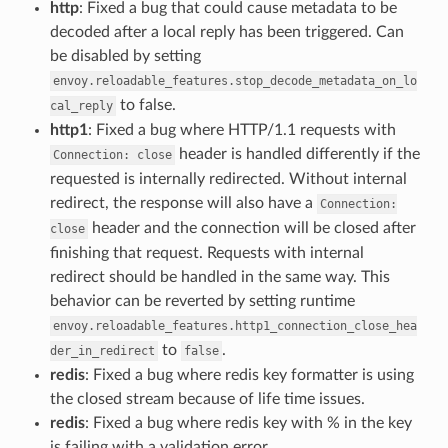
http
: Fixed a bug that could cause metadata to be
decoded after a local reply has been triggered. Can
be disabled by setting
envoy.reloadable_features.stop_decode_metadata_on_lo
to false.
cal_reply
http1
: Fixed a bug where HTTP/1.1 requests with
header is handled differently if the
Connection:
close
requested is internally redirected. Without internal
redirect, the response will also have a
Connection:
header and the connection will be closed after
close
finishing that request. Requests with internal
redirect should be handled in the same way. This
behavior can be reverted by setting runtime
envoy.reloadable_features.http1_connection_close_hea
to
.
der_in_redirect
false
redis
: Fixed a bug where redis key formatter is using
the closed stream because of life time issues.
redis
: Fixed a bug where redis key with % in the key
is failing with a validation error.