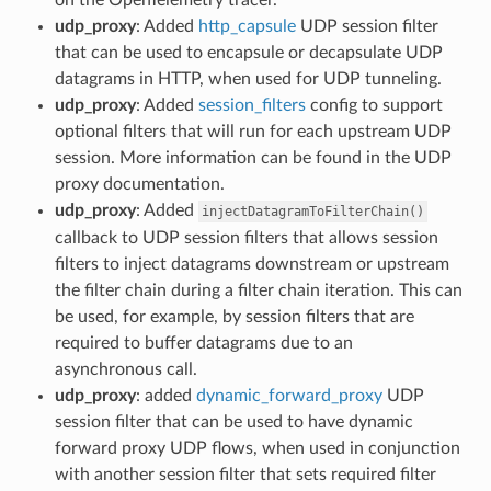
udp_proxy
: Added
http_capsule
UDP session filter
that can be used to encapsule or decapsulate UDP
datagrams in HTTP, when used for UDP tunneling.
udp_proxy
: Added
session_filters
config to support
optional filters that will run for each upstream UDP
session. More information can be found in the UDP
proxy documentation.
udp_proxy
: Added
injectDatagramToFilterChain()
callback to UDP session filters that allows session
filters to inject datagrams downstream or upstream
the filter chain during a filter chain iteration. This can
be used, for example, by session filters that are
required to buffer datagrams due to an
asynchronous call.
udp_proxy
: added
dynamic_forward_proxy
UDP
session filter that can be used to have dynamic
forward proxy UDP flows, when used in conjunction
with another session filter that sets required filter