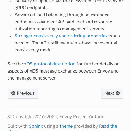
Delivery of updates via the filesystem, REST-JSON or
gRPC endpoints.
Advanced load balancing through an extended
endpoint assignment API and load and resource
utilization reporting to management servers.
Stronger consistency and ordering properties
when
needed. The APIs still maintain a baseline eventual
consistency model.
See the
xDS protocol description
for further details on
aspects of xDS message exchange between Envoy and
the management server.
Previous
Next
© Copyright 2016-2024, Envoy Project Authors.
Built with
Sphinx
using a
theme
provided by
Read the