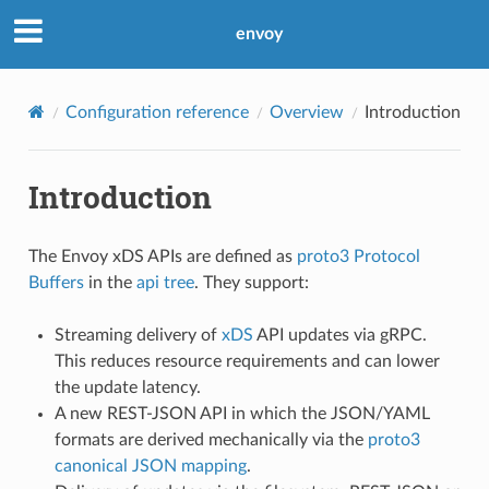
envoy
Configuration reference
Overview
Introduction
Introduction
The Envoy xDS APIs are defined as
proto3
Protocol
Buffers
in the
api tree
. They support:
Streaming delivery of
xDS
API updates via gRPC.
This reduces resource requirements and can lower
the update latency.
A new REST-JSON API in which the JSON/YAML
formats are derived mechanically via the
proto3
canonical JSON mapping
.