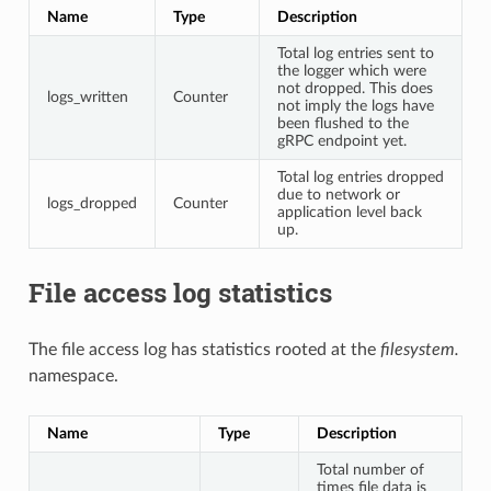
Name
Type
Description
Total log entries sent to
the logger which were
not dropped. This does
logs_written
Counter
not imply the logs have
been flushed to the
gRPC endpoint yet.
Total log entries dropped
due to network or
logs_dropped
Counter
application level back
up.
File access log statistics
The file access log has statistics rooted at the
filesystem.
namespace.
Name
Type
Description
Total number of
times file data is