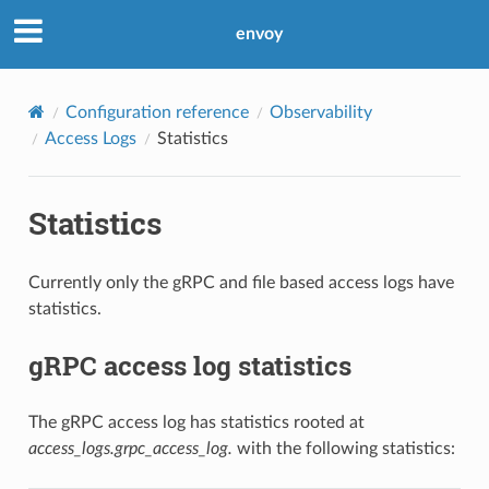
envoy
Configuration reference
Observability
Access Logs
Statistics
Statistics
Currently only the gRPC and file based access logs have
statistics.
gRPC access log statistics
The gRPC access log has statistics rooted at
access_logs.grpc_access_log.
with the following statistics: