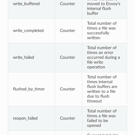
write_buffered
Counter
moved to Envoy’s
internal flush
buffer
Total number of
times a file was
write_completed
Counter
successfully
written
Total number of
times an error
write_failed
Counter
occurred during a
file write
operation
Total number of
times internal
flush buffers are
flushed_by_timer
Counter
written to a file
due to flush
timeout
Total number of
times a file was
reopen_failed
Counter
failed to be
opened