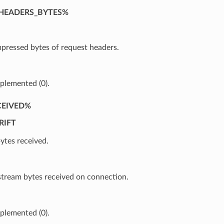
HEADERS_BYTES%
ressed bytes of request headers.
plemented (0).
CEIVED%
RIFT
ytes received.
ream bytes received on connection.
plemented (0).