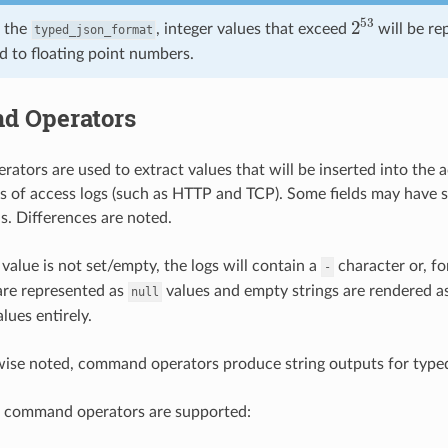
2
53
 the
, integer values that exceed
will be re
typed_json_format
d to floating point numbers.
 Operators
tors are used to extract values that will be inserted into the 
es of access logs (such as HTTP and TCP). Some fields may have 
 is. Differences are noted.
 value is not set/empty, the logs will contain a
character or, fo
-
are represented as
values and empty strings are rendered a
null
lues entirely.
wise noted, command operators produce string outputs for type
g command operators are supported: