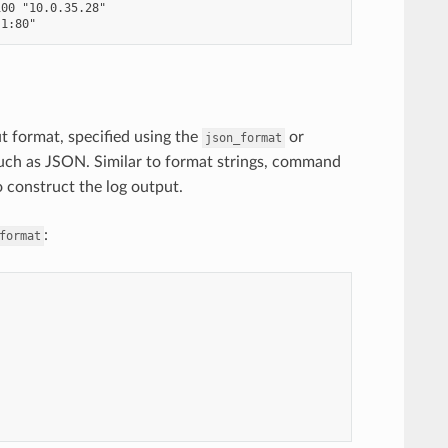
00 "10.0.35.28"

ut format, specified using the
or
json_format
such as JSON. Similar to format strings, command
o construct the log output.
:
format