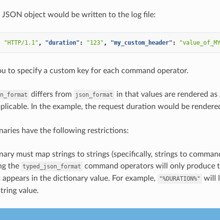
 JSON object would be written to the log file:
:
"HTTP/1.1"
,
"duration"
:
"123"
,
"my_custom_header"
:
"value_of_M
ou to specify a custom key for each command operator.
differs from
in that values are rendered a
n_format
json_format
pplicable. In the example, the request duration would be render
naries have the following restrictions:
nary must map strings to strings (specifically, strings to comman
ng the
command operators will only produce t
typed_json_format
t appears in the dictionary value. For example,
will 
"%DURATION%"
string value.