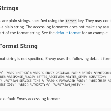
Strings
 are plain strings, specified using the
key. They may cont
format
s a plain string. The access log formatter does not make any ass
art of the format string. See the
default format
for an example.
Format String
mat string is not specified, Envoy uses the following default form
%] "%REQ(:METHOD)% %REQ(X-ENVOY-ORIGINAL-PATH?:PATH)% %PROTOCOL%
DE% %RESPONSE_FLAGS% %BYTES_RECEIVED% %BYTES_SENT% %DURATION%

Y-UPSTREAM-SERVICE-TIME)% "%REQ(X-FORWARDED-FOR)%" "%REQ(USER-AG
e default Envoy access log format: