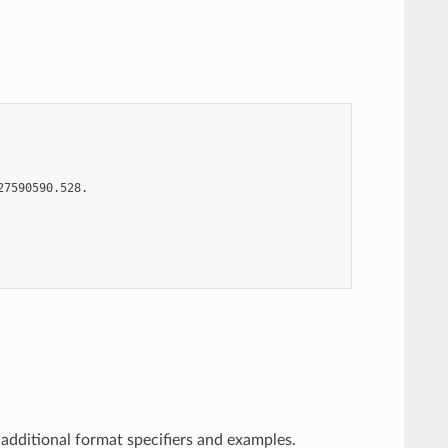
7590590.528.

additional format specifiers and examples.