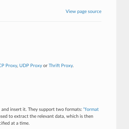
View page source
CP Proxy
,
UDP Proxy
or
Thrift Proxy
.
 and insert it. They support two formats:
“format
sed to extract the relevant data, which is then
fied at a time.