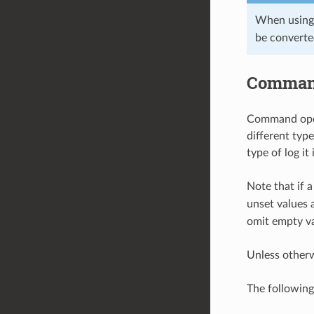
When using
be converte
Command
Command opera
different typ
type of log it
Note that if a
unset values 
omit empty va
Unless other
The followin