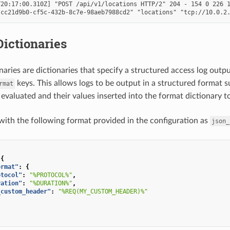
20:17:00.310Z] "POST /api/v1/locations HTTP/2" 204 - 154 0 226 1
ictionaries
naries are dictionaries that specify a structured access log outp
keys. This allows logs to be output in a structured format 
rmat
 evaluated and their values inserted into the format dictionary t
with the following format provided in the configuration as
json_
{
ormat"
:
{
otocol"
:
"%PROTOCOL%"
,
ration"
:
"%DURATION%"
,
_custom_header"
:
"%REQ(MY_CUSTOM_HEADER)%"