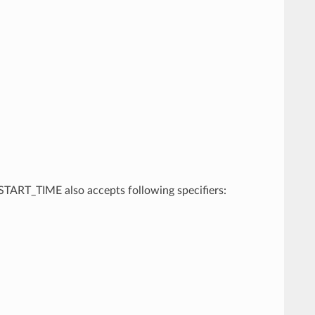
, START_TIME also accepts following specifiers: