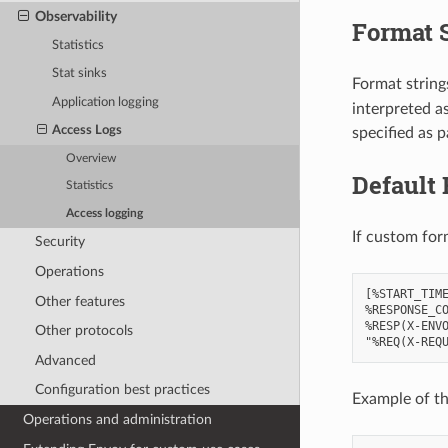
Observability
Format 
Statistics
Stat sinks
Format strings
Application logging
interpreted a
Access Logs
specified as p
Overview
Default 
Statistics
Access logging
If custom for
Security
Operations
[%START_TIME
Other features
%RESPONSE_CO
%RESP(X-ENVO
Other protocols
Advanced
Configuration best practices
Example of th
Operations and administration