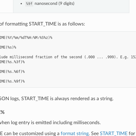
nanosecond (9 digits)
%9f
of formatting START_TIME is as follows:
IME(%Y/%m/%dT%H:%M:%S%z)%

IME(%s)%

lude millisecond fraction of the second (.000 ... .999). E.g. 152
IME(%s.%3f)%

IME(%s.%6f)%

SON logs, START_TIME is always rendered as a string.
E%
hen log entry is emitted including milliseconds.
 can be customized using a
format string
. See
START_TIME
for 