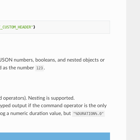
Y_CUSTOM_HEADER"
}
s JSON numbers, booleans, and nested objects or
ed as the number
.
123
d operators). Nesting is supported.
yped output if the command operator is the only
log a numeric duration value, but
"%DURATION%.0"