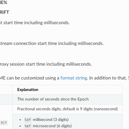
ME%
RIFT
t start time including milliseconds.
ream connection start time including milliseconds.
oxy session start time including milliseconds.
E can be customized using a
format string
. In addition to that
Explanation
The number of seconds since the Epoch
Fractional seconds digits, default is 9 digits (nanosecond)
millisecond (3 digits)
%3f
-9]f
microsecond (6 digits)
%6f