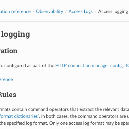
ation reference
Observability
Access Logs
Access logging
 logging
ation
re configured as part of the
HTTP connection manager config
,
T
ference
Rules
rmats contain command operators that extract the relevant data
format dictionaries”
. In both cases, the command operators are u
 the specified log format. Only one access log format may be speci