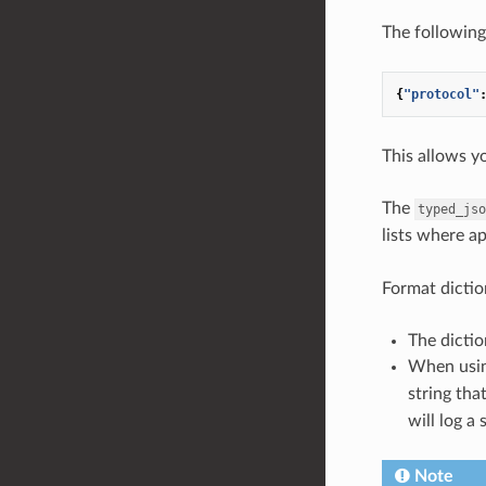
The following
{
"protocol"
This allows y
The
typed_jso
lists where a
Format dictio
The dictio
When usi
string tha
will log a 
Note