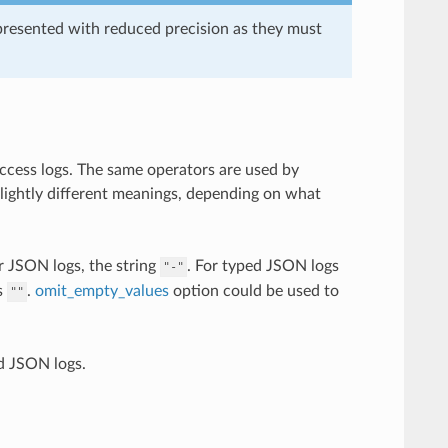
presented with reduced precision as they must
access logs. The same operators are used by
slightly different meanings, depending on what
r JSON logs, the string
. For typed JSON logs
"-"
s
.
omit_empty_values
option could be used to
""
d JSON logs.