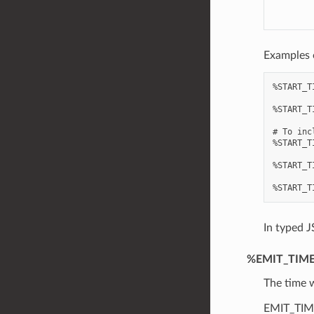
Examples 
%START_T
%START_T
# To inc
%START_T
%START_T
In typed J
%EMIT_TIM
The time w
EMIT_TIME