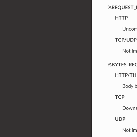
%REQUEST_
HTTP
Uncomp
TCP/UDP
Not im
%BYTES_RE
HTTP/TH
Body b
TCP
Downst
UDP
Not im