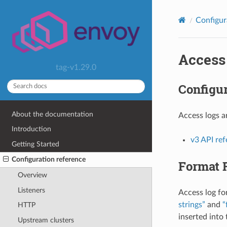
Configur
Access
tag-v1.29.0
Configur
About the documentation
Access logs a
Introduction
v3 API re
Getting Started
Configuration reference
Format 
Overview
Listeners
Access log fo
strings”
and
“
HTTP
inserted into
Upstream clusters