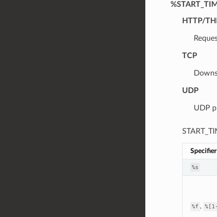
%START_TI
HTTP/TH
Reques
TCP
Downst
UDP
UDP pr
START_TIM
Specifier
%s
,
%f
%[1