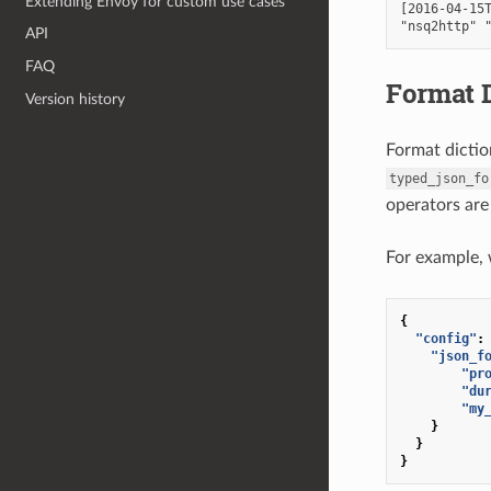
Extending Envoy for custom use cases
[2016-04-15T
API
FAQ
Format D
Version history
Format dictio
typed_json_fo
operators are
For example, 
{
"config"
:
"json_f
"pr
"du
"my
}
}
}