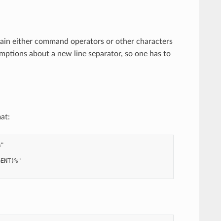
ain either command operators or other characters
umptions about a new line separator, so one has to
at:
"

ENT)%"
