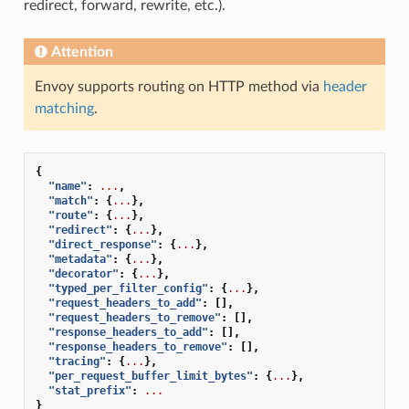
redirect, forward, rewrite, etc.).
Attention
Envoy supports routing on HTTP method via
header
matching
.
{
"name"
:
...
,
"match"
:
{
...
},
"route"
:
{
...
},
"redirect"
:
{
...
},
"direct_response"
:
{
...
},
"metadata"
:
{
...
},
"decorator"
:
{
...
},
"typed_per_filter_config"
:
{
...
},
"request_headers_to_add"
:
[],
"request_headers_to_remove"
:
[],
"response_headers_to_add"
:
[],
"response_headers_to_remove"
:
[],
"tracing"
:
{
...
},
"per_request_buffer_limit_bytes"
:
{
...
},
"stat_prefix"
:
...
}