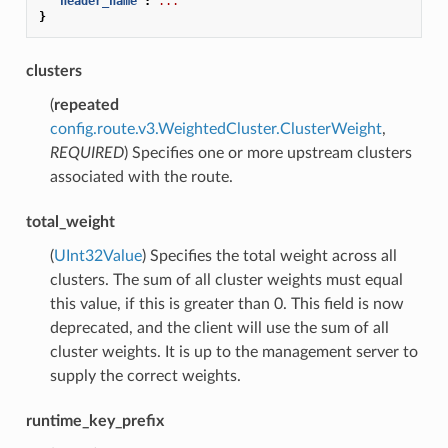
"header_name"
:
...
}
clusters
(
repeated
config.route.v3.WeightedCluster.ClusterWeight
,
REQUIRED
) Specifies one or more upstream clusters
associated with the route.
total_weight
(
UInt32Value
) Specifies the total weight across all
clusters. The sum of all cluster weights must equal
this value, if this is greater than 0. This field is now
deprecated, and the client will use the sum of all
cluster weights. It is up to the management server to
supply the correct weights.
runtime_key_prefix