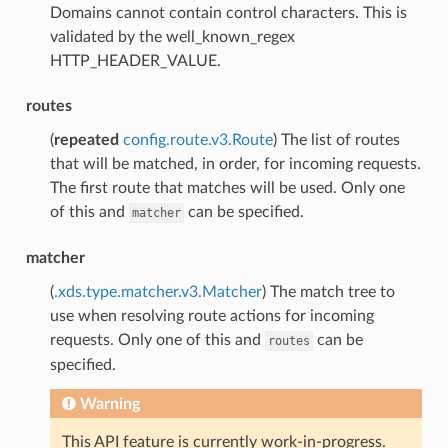
Domains cannot contain control characters. This is
validated by the well_known_regex
HTTP_HEADER_VALUE.
routes
(
repeated
config.route.v3.Route
) The list of routes
that will be matched, in order, for incoming requests.
The first route that matches will be used. Only one
of this and
can be specified.
matcher
matcher
(
.xds.type.matcher.v3.Matcher
) The match tree to
use when resolving route actions for incoming
requests. Only one of this and
can be
routes
specified.
Warning
This API feature is currently work-in-progress.