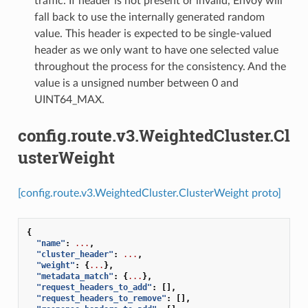
traffic. If header is not present or invalid, Envoy will
fall back to use the internally generated random
value. This header is expected to be single-valued
header as we only want to have one selected value
throughout the process for the consistency. And the
value is a unsigned number between 0 and
UINT64_MAX.
config.route.v3.WeightedCluster.Cl
usterWeight
[config.route.v3.WeightedCluster.ClusterWeight proto]
{
"name"
:
...
,
"cluster_header"
:
...
,
"weight"
:
{
...
},
"metadata_match"
:
{
...
},
"request_headers_to_add"
:
[],
"request_headers_to_remove"
:
[],