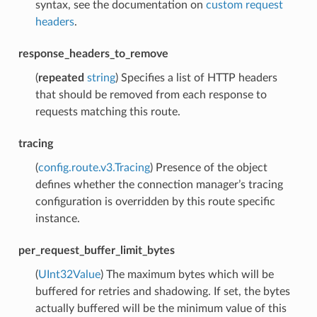
syntax, see the documentation on
custom request
headers
.
response_headers_to_remove
(
repeated
string
) Specifies a list of HTTP headers
that should be removed from each response to
requests matching this route.
tracing
(
config.route.v3.Tracing
) Presence of the object
defines whether the connection manager’s tracing
configuration is overridden by this route specific
instance.
per_request_buffer_limit_bytes
(
UInt32Value
) The maximum bytes which will be
buffered for retries and shadowing. If set, the bytes
actually buffered will be the minimum value of this