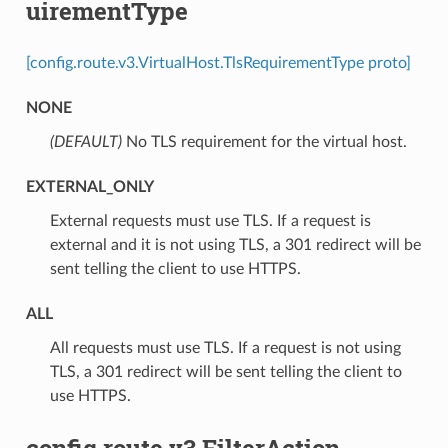
uirementType
[config.route.v3.VirtualHost.TlsRequirementType proto]
NONE
(DEFAULT)
⁣No TLS requirement for the virtual host.
EXTERNAL_ONLY
⁣External requests must use TLS. If a request is
external and it is not using TLS, a 301 redirect will be
sent telling the client to use HTTPS.
ALL
⁣All requests must use TLS. If a request is not using
TLS, a 301 redirect will be sent telling the client to
use HTTPS.
config.route.v3.FilterAction