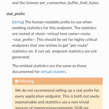
and the listener per_connection_buffer_limit_bytes.
stat_prefix
(
string
) The human readable prefix to use when
emitting statistics for this endpoint. The statistics
are rooted at vhost.<virtual host name>.route.
<stat_prefix>. This should be set for highly critical
endpoints that one wishes to get “per-route”
statistics on. If not set, endpoint statistics are not
generated.
The emitted statistics are the same as those
documented for
virtual clusters
.
Warning
We do not recommend setting up a stat prefix for
every application endpoint. This is both not easily
maintainable and statistics use a non-trivial
amount of memory(approximately 1KiB per