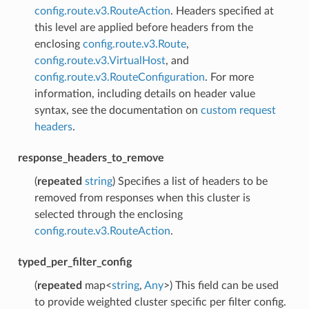
config.route.v3.RouteAction
. Headers specified at
this level are applied before headers from the
enclosing
config.route.v3.Route
,
config.route.v3.VirtualHost
, and
config.route.v3.RouteConfiguration
. For more
information, including details on header value
syntax, see the documentation on
custom request
headers
.
response_headers_to_remove
(
repeated
string
) Specifies a list of headers to be
removed from responses when this cluster is
selected through the enclosing
config.route.v3.RouteAction
.
typed_per_filter_config
(
repeated
map<
string
,
Any
>) This field can be used
to provide weighted cluster specific per filter config.