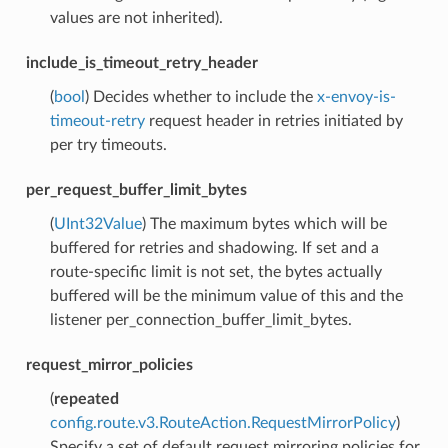
values are not inherited).
include_is_timeout_retry_header
(
bool
) Decides whether to include the
x-envoy-is-
timeout-retry
request header in retries initiated by
per try timeouts.
per_request_buffer_limit_bytes
(
UInt32Value
) The maximum bytes which will be
buffered for retries and shadowing. If set and a
route-specific limit is not set, the bytes actually
buffered will be the minimum value of this and the
listener per_connection_buffer_limit_bytes.
request_mirror_policies
(
repeated
config.route.v3.RouteAction.RequestMirrorPolicy
)
Specify a set of default request mirroring policies for