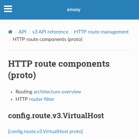
envoy
API
v3 API reference
HTTP route management
HTTP route components (proto)
HTTP route components
(proto)
Routing
architecture overview
HTTP
router filter
config.route.v3.VirtualHost
[config.route.v3.VirtualHost proto]