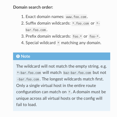
Domain search order:
Exact domain names:
.
www.foo.com
Suffix domain wildcards:
or
*.foo.com
*-
.
bar.foo.com
Prefix domain wildcards:
or
.
foo.*
foo-*
Special wildcard
matching any domain.
*
Note
The wildcard will not match the empty string. e.g.
will match
but not
*-bar.foo.com
baz-bar.foo.com
. The longest wildcards match first.
-bar.foo.com
Only a single virtual host in the entire route
configuration can match on
. A domain must be
*
unique across all virtual hosts or the config will
fail to load.