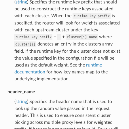
(
string
) Specifies the runtime key prefix that should
be used to construct the runtime keys associated
with each cluster. When the
is
runtime_key_prefix
specified, the router will look for weights associated
with each upstream cluster under the key
+
+
where
runtime_key_prefix
.
cluster[i].name
denotes an entry in the clusters array
cluster[i]
field. If the runtime key for the cluster does not exist,
the value specified in the configuration file will be
used as the default weight. See the
runtime
documentation
for how key names map to the
underlying implementation.
header_name
(
string
) Specifies the header name that is used to
look up the random value passed in the request
header. This is used to ensure consistent cluster
picking across multiple proxy levels for weighted