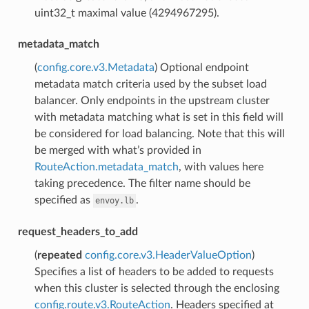
uint32_t maximal value (4294967295).
metadata_match
(
config.core.v3.Metadata
) Optional endpoint
metadata match criteria used by the subset load
balancer. Only endpoints in the upstream cluster
with metadata matching what is set in this field will
be considered for load balancing. Note that this will
be merged with what’s provided in
RouteAction.metadata_match
, with values here
taking precedence. The filter name should be
specified as
.
envoy.lb
request_headers_to_add
(
repeated
config.core.v3.HeaderValueOption
)
Specifies a list of headers to be added to requests
when this cluster is selected through the enclosing
config.route.v3.RouteAction
. Headers specified at