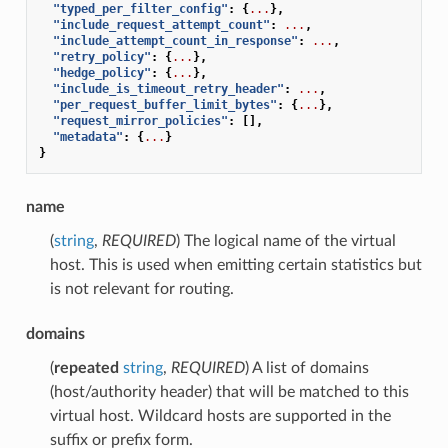
"typed_per_filter_config"
:
{
...
},
"include_request_attempt_count"
:
...
,
"include_attempt_count_in_response"
:
...
,
"retry_policy"
:
{
...
},
"hedge_policy"
:
{
...
},
"include_is_timeout_retry_header"
:
...
,
"per_request_buffer_limit_bytes"
:
{
...
},
"request_mirror_policies"
:
[],
"metadata"
:
{
...
}
}
name
(
string
,
REQUIRED
) The logical name of the virtual
host. This is used when emitting certain statistics but
is not relevant for routing.
domains
(
repeated
string
,
REQUIRED
) A list of domains
(host/authority header) that will be matched to this
virtual host. Wildcard hosts are supported in the
suffix or prefix form.