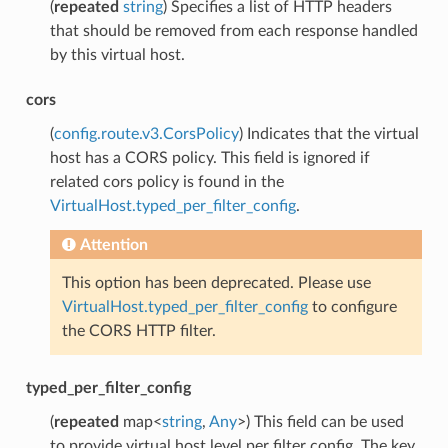
(
repeated
string
) Specifies a list of HTTP headers
that should be removed from each response handled
by this virtual host.
cors
(
config.route.v3.CorsPolicy
) Indicates that the virtual
host has a CORS policy. This field is ignored if
related cors policy is found in the
VirtualHost.typed_per_filter_config
.
Attention
This option has been deprecated. Please use
VirtualHost.typed_per_filter_config
to configure
the CORS HTTP filter.
typed_per_filter_config
(
repeated
map<
string
,
Any
>) This field can be used
to provide virtual host level per filter config. The key