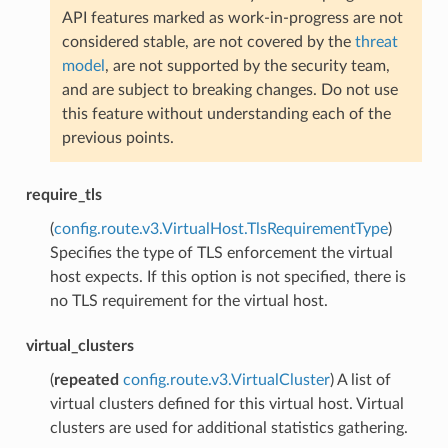
API features marked as work-in-progress are not
considered stable, are not covered by the
threat
model
, are not supported by the security team,
and are subject to breaking changes. Do not use
this feature without understanding each of the
previous points.
require_tls
(
config.route.v3.VirtualHost.TlsRequirementType
)
Specifies the type of TLS enforcement the virtual
host expects. If this option is not specified, there is
no TLS requirement for the virtual host.
virtual_clusters
(
repeated
config.route.v3.VirtualCluster
) A list of
virtual clusters defined for this virtual host. Virtual
clusters are used for additional statistics gathering.