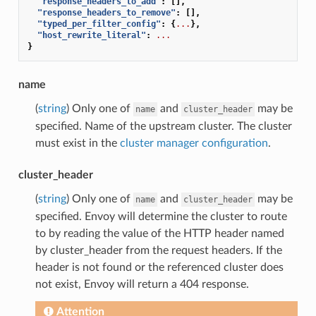
"response_headers_to_add"
:
[],
"response_headers_to_remove"
:
[],
"typed_per_filter_config"
:
{
...
},
"host_rewrite_literal"
:
...
}
name
(
string
) Only one of
and
may be
name
cluster_header
specified. Name of the upstream cluster. The cluster
must exist in the
cluster manager configuration
.
cluster_header
(
string
) Only one of
and
may be
name
cluster_header
specified. Envoy will determine the cluster to route
to by reading the value of the HTTP header named
by cluster_header from the request headers. If the
header is not found or the referenced cluster does
not exist, Envoy will return a 404 response.
Attention