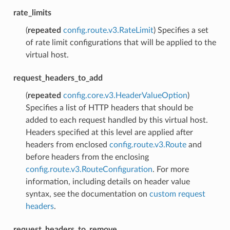
rate_limits
(
repeated
config.route.v3.RateLimit
) Specifies a set
of rate limit configurations that will be applied to the
virtual host.
request_headers_to_add
(
repeated
config.core.v3.HeaderValueOption
)
Specifies a list of HTTP headers that should be
added to each request handled by this virtual host.
Headers specified at this level are applied after
headers from enclosed
config.route.v3.Route
and
before headers from the enclosing
config.route.v3.RouteConfiguration
. For more
information, including details on header value
syntax, see the documentation on
custom request
headers
.
request_headers_to_remove