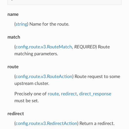
name
(
string
) Name for the route.
match
(
config.route.v3.RouteMatch
,
REQUIRED
) Route
matching parameters.
route
(
config.route.v3.RouteAction
) Route request to some
upstream cluster.
Precisely one of
route
,
redirect
,
direct_response
must be set.
redirect
(
config.route.v3.RedirectAction
) Return a redirect.