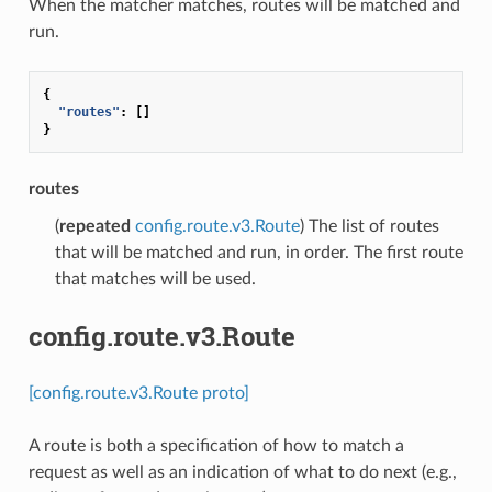
When the matcher matches, routes will be matched and
run.
{
"routes"
:
[]
}
routes
(
repeated
config.route.v3.Route
) The list of routes
that will be matched and run, in order. The first route
that matches will be used.
config.route.v3.Route
[config.route.v3.Route proto]
A route is both a specification of how to match a
request as well as an indication of what to do next (e.g.,