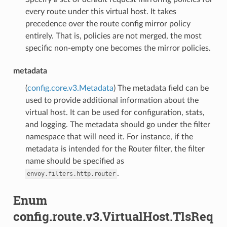
every route under this virtual host. It takes
precedence over the route config mirror policy
entirely. That is, policies are not merged, the most
specific non-empty one becomes the mirror policies.
metadata
(
config.core.v3.Metadata
) The metadata field can be
used to provide additional information about the
virtual host. It can be used for configuration, stats,
and logging. The metadata should go under the filter
namespace that will need it. For instance, if the
metadata is intended for the Router filter, the filter
name should be specified as
.
envoy.filters.http.router
Enum
config.route.v3.VirtualHost.TlsReq