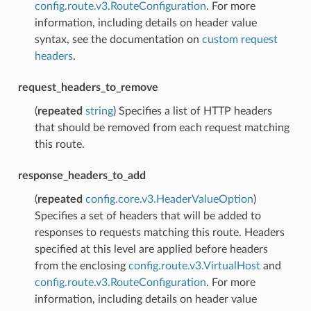
config.route.v3.RouteConfiguration
. For more
information, including details on header value
syntax, see the documentation on
custom request
headers
.
request_headers_to_remove
(
repeated
string
) Specifies a list of HTTP headers
that should be removed from each request matching
this route.
response_headers_to_add
(
repeated
config.core.v3.HeaderValueOption
)
Specifies a set of headers that will be added to
responses to requests matching this route. Headers
specified at this level are applied before headers
from the enclosing
config.route.v3.VirtualHost
and
config.route.v3.RouteConfiguration
. For more
information, including details on header value