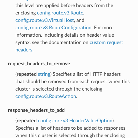
this level are applied before headers from the
enclosing
config.route.v3.Route
,
config.route.v3.VirtualHost
, and
config.route.v3.RouteConfiguration
. For more
information, including details on header value
syntax, see the documentation on
custom request
headers
.
request_headers_to_remove
(
repeated
string
) Specifies a list of HTTP headers
that should be removed from each request when this
cluster is selected through the enclosing
config.route.v3.RouteAction
.
response_headers_to_add
(
repeated
config.core.v3.HeaderValueOption
)
Specifies a list of headers to be added to responses
when this cluster is selected through the enclosing