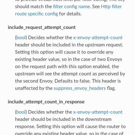
should match the
filter config name
. See
Http filter
route specific config
for details.
include_request_attempt_count
(
bool
) Decides whether the
x-envoy-attempt-count
header should be included in the upstream request.
Setting this option will cause it to override any
existing header value, so in the case of two Envoys
on the request path with this option enabled, the
upstream will see the attempt count as perceived by
the second Envoy. Defaults to false. This header is
unaffected by the
suppress_envoy_headers
flag.
include_attempt_count_in_response
(
bool
) Decides whether the
x-envoy-attempt-count
header should be included in the downstream
response. Setting this option will cause the router to
override any existing header value, so in the case of