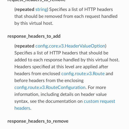
(
repeated
string
) Specifies a list of HTTP headers
that should be removed from each request handled
by this virtual host.
response_headers_to_add
(
repeated
config.core.v3.HeaderValueOption
)
Specifies a list of HTTP headers that should be
added to each response handled by this virtual host.
Headers specified at this level are applied after
headers from enclosed
config.route.v3.Route
and
before headers from the enclosing
config.route.v3.RouteConfiguration
. For more
information, including details on header value
syntax, see the documentation on
custom request
headers
.
response_headers_to_remove