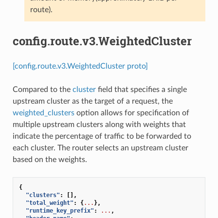
route).
config.route.v3.WeightedCluster
[config.route.v3.WeightedCluster proto]
Compared to the
cluster
field that specifies a single
upstream cluster as the target of a request, the
weighted_clusters
option allows for specification of
multiple upstream clusters along with weights that
indicate the percentage of traffic to be forwarded to
each cluster. The router selects an upstream cluster
based on the weights.
{
"clusters"
:
[],
"total_weight"
:
{
...
},
"runtime_key_prefix"
:
...
,