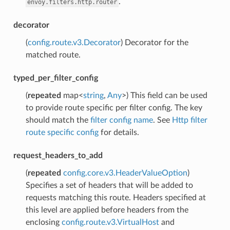
.
envoy.filters.http.router
decorator
(
config.route.v3.Decorator
) Decorator for the
matched route.
typed_per_filter_config
(
repeated
map<
string
,
Any
>) This field can be used
to provide route specific per filter config. The key
should match the
filter config name
. See
Http filter
route specific config
for details.
request_headers_to_add
(
repeated
config.core.v3.HeaderValueOption
)
Specifies a set of headers that will be added to
requests matching this route. Headers specified at
this level are applied before headers from the
enclosing
config.route.v3.VirtualHost
and