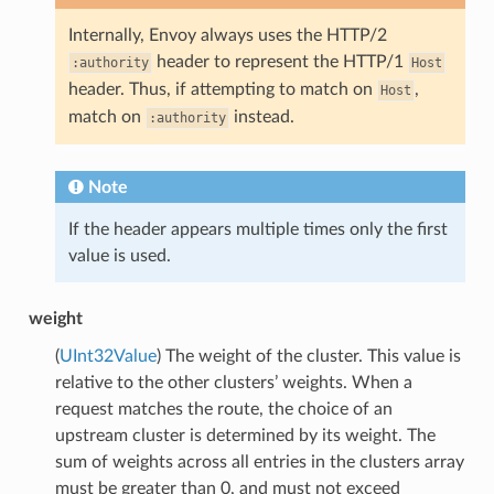
Internally, Envoy always uses the HTTP/2
header to represent the HTTP/1
:authority
Host
header. Thus, if attempting to match on
,
Host
match on
instead.
:authority
Note
If the header appears multiple times only the first
value is used.
weight
(
UInt32Value
) The weight of the cluster. This value is
relative to the other clusters’ weights. When a
request matches the route, the choice of an
upstream cluster is determined by its weight. The
sum of weights across all entries in the clusters array
must be greater than 0, and must not exceed