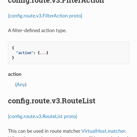
[config.route.v3.FilterAction proto]
A filter-defined action type.
{
"action"
:
{
...
}
}
action
(
Any
)
config.route.v3.RouteList
[config.route.v3.RouteList proto]
This can be used in route matcher
VirtualHost.matcher
.