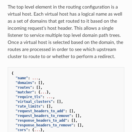
The top level element in the routing configuration is a
virtual host. Each virtual host has a logical name as well
as a set of domains that get routed to it based on the
incoming request’s host header. This allows a single
listener to service multiple top level domain path trees.
Once a virtual host is selected based on the domain, the
routes are processed in order to see which upstream
cluster to route to or whether to perform a redirect.
{
"name"
:
...
,
"domains"
:
[],
"routes"
:
[],
"matcher"
:
{
...
},
"require_tls"
:
...
,
"virtual_clusters"
:
[],
"rate_limits"
:
[],
"request_headers_to_add"
:
[],
"request_headers_to_remove"
:
[],
"response_headers_to_add"
:
[],
"response_headers_to_remove"
:
[],
"cors"
:
{
...
},