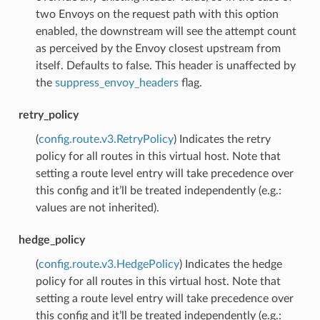
two Envoys on the request path with this option
enabled, the downstream will see the attempt count
as perceived by the Envoy closest upstream from
itself. Defaults to false. This header is unaffected by
the
suppress_envoy_headers
flag.
retry_policy
(
config.route.v3.RetryPolicy
) Indicates the retry
policy for all routes in this virtual host. Note that
setting a route level entry will take precedence over
this config and it’ll be treated independently (e.g.:
values are not inherited).
hedge_policy
(
config.route.v3.HedgePolicy
) Indicates the hedge
policy for all routes in this virtual host. Note that
setting a route level entry will take precedence over
this config and it’ll be treated independently (e.g.: