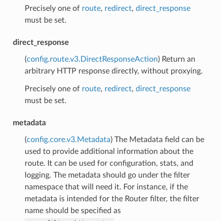
Precisely one of
route
,
redirect
,
direct_response
must be set.
direct_response
(
config.route.v3.DirectResponseAction
) Return an
arbitrary HTTP response directly, without proxying.
Precisely one of
route
,
redirect
,
direct_response
must be set.
metadata
(
config.core.v3.Metadata
) The Metadata field can be
used to provide additional information about the
route. It can be used for configuration, stats, and
logging. The metadata should go under the filter
namespace that will need it. For instance, if the
metadata is intended for the Router filter, the filter
name should be specified as