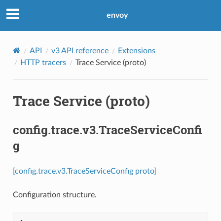
envoy
API
v3 API reference
Extensions
HTTP tracers
Trace Service (proto)
Trace Service (proto)
config.trace.v3.TraceServiceConfi
g
[config.trace.v3.TraceServiceConfig proto]
Configuration structure.