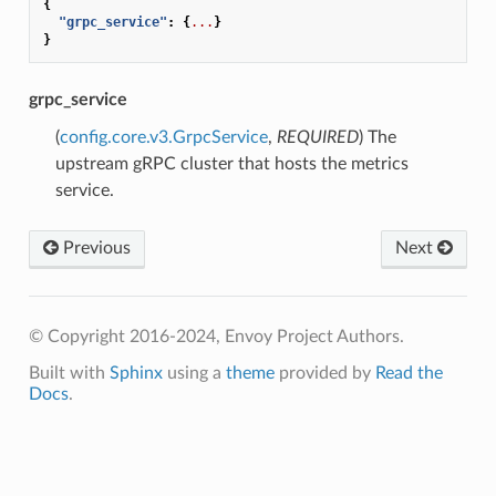
{
"grpc_service"
:
{
...
}
}
grpc_service
(
config.core.v3.GrpcService
,
REQUIRED
) The
upstream gRPC cluster that hosts the metrics
service.
Previous
Next
© Copyright 2016-2024, Envoy Project Authors.
Built with
Sphinx
using a
theme
provided by
Read the
Docs
.