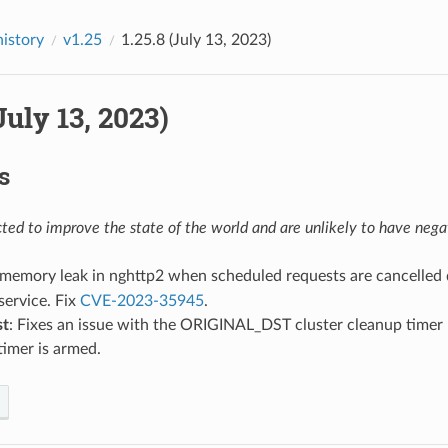
history
v1.25
1.25.8 (July 13, 2023)
(July 13, 2023)
s
ed to improve the state of the world and are unlikely to have negat
x memory leak in nghttp2 when scheduled requests are cancelled
service. Fix
CVE-2023-35945
.
st
: Fixes an issue with the ORIGINAL_DST cluster cleanup timer l
timer is armed.