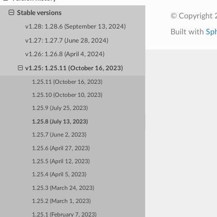
Stable versions
© Copyright 
v1.28: 1.28.6 (September 13, 2024)
Built with
Sp
v1.27: 1.27.7 (June 28, 2024)
v1.26: 1.26.8 (April 4, 2024)
v1.25: 1.25.11 (October 16, 2023)
1.25.11 (October 16, 2023)
1.25.10 (October 10, 2023)
1.25.9 (July 25, 2023)
1.25.8 (July 13, 2023)
1.25.7 (June 2, 2023)
1.25.6 (April 27, 2023)
1.25.5 (April 12, 2023)
1.25.4 (April 5, 2023)
1.25.3 (March 24, 2023)
1.25.2 (March 1, 2023)
1.25.1 (February 7, 2023)