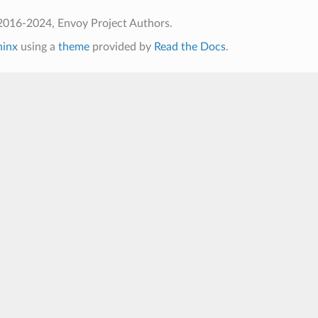
2016-2024, Envoy Project Authors.
hinx
using a
theme
provided by
Read the Docs
.