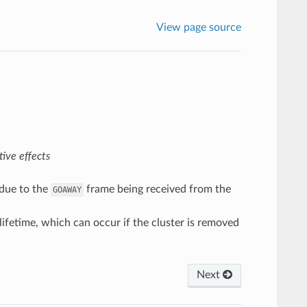
View page source
ive effects
 due to the
frame being received from the
GOAWAY
ifetime, which can occur if the cluster is removed
Next