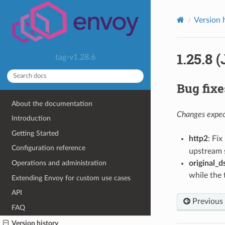
Version 
1.25.8 
tag-v1.28.6
Bug fixe
About the documentation
Changes expect
Introduction
Getting Started
http2
: Fi
Configuration reference
upstream 
original_d
Operations and administration
while the 
Extending Envoy for custom use cases
API
Previous
FAQ
Version history