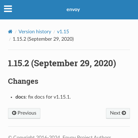
envoy
Version history
v1.15
1.15.2 (September 29, 2020)
1.15.2 (September 29, 2020)
Changes
docs
: fix docs for v1.15.1.
Previous
Next
© Copyright 2016-2024, Envoy Project Authors.