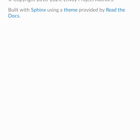
Built with
Sphinx
using a
theme
provided by
Read the
Docs
.