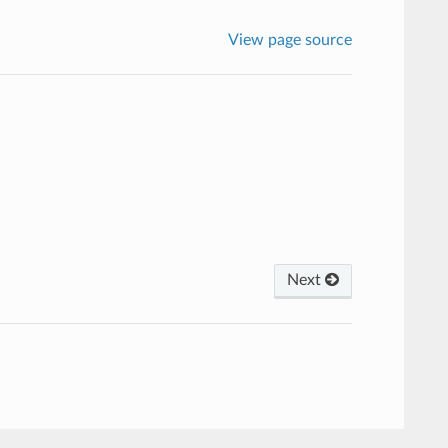
View page source
Next