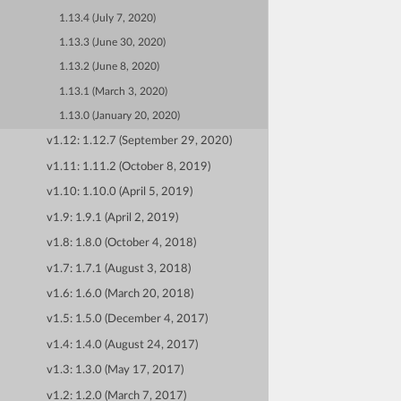
1.13.4 (July 7, 2020)
1.13.3 (June 30, 2020)
1.13.2 (June 8, 2020)
1.13.1 (March 3, 2020)
1.13.0 (January 20, 2020)
v1.12: 1.12.7 (September 29, 2020)
v1.11: 1.11.2 (October 8, 2019)
v1.10: 1.10.0 (April 5, 2019)
v1.9: 1.9.1 (April 2, 2019)
v1.8: 1.8.0 (October 4, 2018)
v1.7: 1.7.1 (August 3, 2018)
v1.6: 1.6.0 (March 20, 2018)
v1.5: 1.5.0 (December 4, 2017)
v1.4: 1.4.0 (August 24, 2017)
v1.3: 1.3.0 (May 17, 2017)
v1.2: 1.2.0 (March 7, 2017)