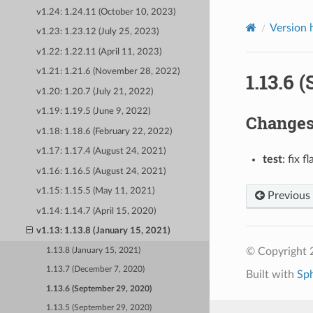
v1.24: 1.24.11 (October 10, 2023)
Version 
v1.23: 1.23.12 (July 25, 2023)
v1.22: 1.22.11 (April 11, 2023)
v1.21: 1.21.6 (November 28, 2022)
1.13.6 
v1.20: 1.20.7 (July 21, 2022)
v1.19: 1.19.5 (June 9, 2022)
Change
v1.18: 1.18.6 (February 22, 2022)
v1.17: 1.17.4 (August 24, 2021)
test
: fix f
v1.16: 1.16.5 (August 24, 2021)
v1.15: 1.15.5 (May 11, 2021)
Previous
v1.14: 1.14.7 (April 15, 2020)
v1.13: 1.13.8 (January 15, 2021)
© Copyright 
1.13.8 (January 15, 2021)
1.13.7 (December 7, 2020)
Built with
Sp
1.13.6 (September 29, 2020)
1.13.5 (September 29, 2020)