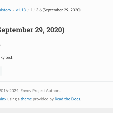
history
v1.13
1.13.6 (September 29, 2020)
(September 29, 2020)
s
laky test.
2016-2024, Envoy Project Authors.
hinx
using a
theme
provided by
Read the Docs
.