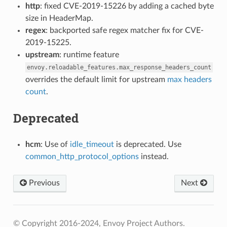
http
: fixed CVE-2019-15226 by adding a cached byte
size in HeaderMap.
regex
: backported safe regex matcher fix for CVE-
2019-15225.
upstream
: runtime feature
envoy.reloadable_features.max_response_headers_count
overrides the default limit for upstream
max headers
count
.
Deprecated
hcm
: Use of
idle_timeout
is deprecated. Use
common_http_protocol_options
instead.
Previous
Next
© Copyright 2016-2024, Envoy Project Authors.