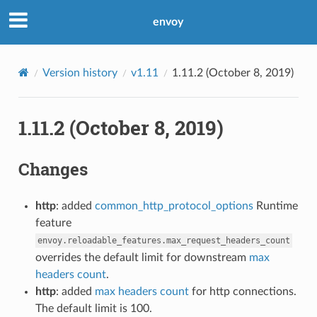
envoy
Version history
v1.11
1.11.2 (October 8, 2019)
1.11.2 (October 8, 2019)
Changes
http
: added
common_http_protocol_options
Runtime
feature
envoy.reloadable_features.max_request_headers_count
overrides the default limit for downstream
max
headers count
.
http
: added
max headers count
for http connections.
The default limit is 100.