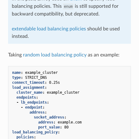
balancing policies. This
is still supported for
enum
backward compatibility, but deprecated.
extendable load balancing policies
should be used
instead.
Taking
random load balancing policy
as an example:
name
:
example_cluster
type
:
STRICT_DNS
connect_timeout
:
0.25s
load_assignment
:
cluster_name
:
example_cluster
endpoints
:
-
lb_endpoints
:
-
endpoint
:
address
:
socket_address
:
address
:
example.com
port_value
:
80
load_balancing_policy
:
policies
: