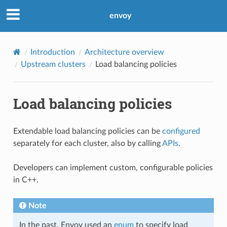
envoy
Introduction
Architecture overview
Upstream clusters
Load balancing policies
Load balancing policies
Extendable load balancing policies can be
configured
separately for each cluster, also by calling
APIs
.
Developers can implement custom, configurable policies
in C++.
Note
In the past, Envoy used an
enum
to specify load