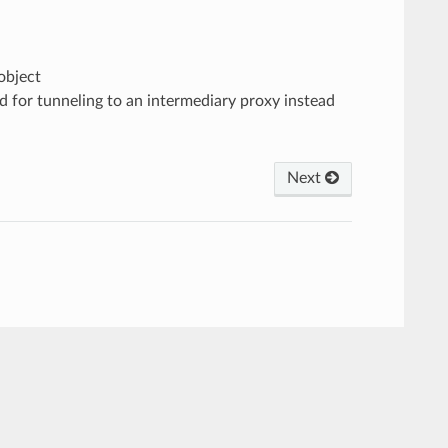
object
ed for tunneling to an intermediary proxy instead
Next