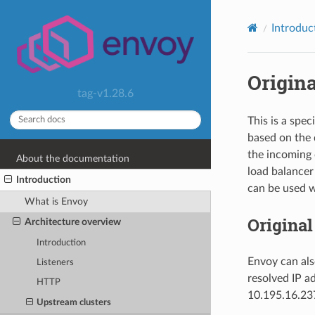
Introduc
Origina
tag-v1.28.6
This is a spe
based on the 
the incoming 
About the documentation
load balancer
Introduction
can be used wi
What is Envoy
Original
Architecture overview
Introduction
Envoy can als
Listeners
resolved IP a
HTTP
10.195.16.237
Upstream clusters