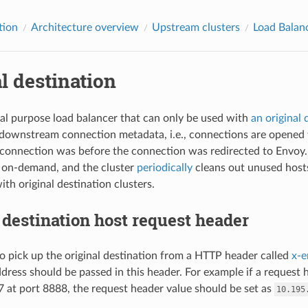
tion
Architecture overview
Upstream clusters
Load Balan
l destination
cial purpose load balancer that can only be used with
an original 
downstream connection metadata, i.e., connections are opened t
connection was before the connection was redirected to Envoy. 
 on-demand, and the cluster
periodically
cleans out unused hosts
th original destination clusters.
 destination host request header
o pick up the original destination from a HTTP header called
x-e
ddress should be passed in this header. For example if a request 
 at port 8888, the request header value should be set as
10.195