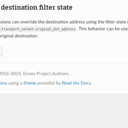
destination filter state
ions can override the destination address using the filter state 
. This behavior can be us
.transport_socket.original_dst_address
original destination.
2016-2024, Envoy Project Authors.
hinx
using a
theme
provided by
Read the Docs
.