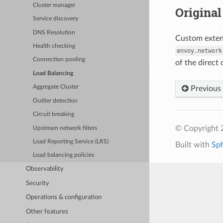
Cluster manager
Original 
Service discovery
DNS Resolution
Custom extens
Health checking
envoy.network
Connection pooling
of the direct 
Load Balancing
Aggregate Cluster
Previous
Outlier detection
Circuit breaking
© Copyright 
Upstream network filters
Load Reporting Service (LRS)
Built with
Sp
Load balancing policies
Observability
Security
Operations & configuration
Other features