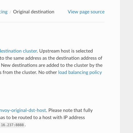
cing
Original destination
View page source
destination cluster
. Upstream host is selected
o the same address as the destination address of
New destinations are added to the cluster by the
 from the cluster. No other
load balancing policy
nvoy-original-dst-host
. Please note that fully
has to be routed to a host with IP address
.
.16.237:8888