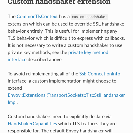
Custom handshaker extension
The
CommonTlsContext
has a
custom_handshaker
extension which can be used to override SSL handshake
behavior entirely. This is useful for implementing any
TLS behavior which is difficult to express with callbacks.
It is not necessary to write a custom handshaker to use
private key methods, see the
private key method
interface
described above.
To avoid reimplementing all of the
Ssl::ConnectionInfo
interface, a custom implementation might choose to
extend
Envoy::Extensions::TransportSockets::Tls::SslHandshaker
Impl
.
Custom handshakers need to explicitly declare via
HandshakerCapabilities
which TLS features they are
responsible for. The default Envoy handshaker will