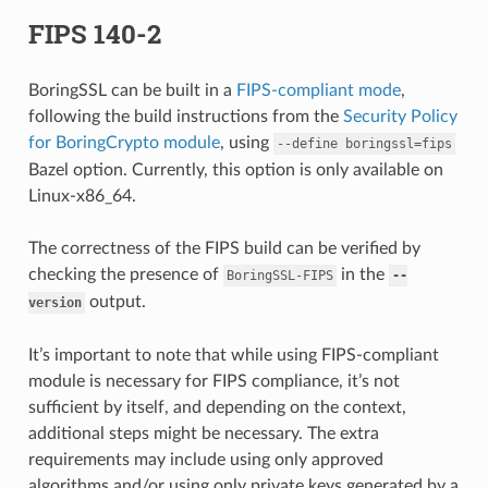
FIPS 140-2
BoringSSL can be built in a
FIPS-compliant mode
,
following the build instructions from the
Security Policy
for BoringCrypto module
, using
--define
boringssl=fips
Bazel option. Currently, this option is only available on
Linux-x86_64.
The correctness of the FIPS build can be verified by
checking the presence of
in the
BoringSSL-FIPS
--
output.
version
It’s important to note that while using FIPS-compliant
module is necessary for FIPS compliance, it’s not
sufficient by itself, and depending on the context,
additional steps might be necessary. The extra
requirements may include using only approved
algorithms and/or using only private keys generated by a