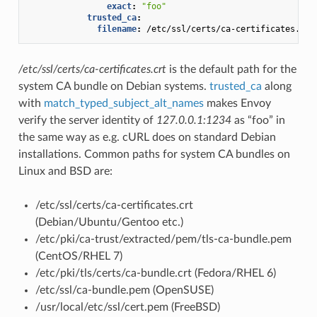
exact
:
"foo"
trusted_ca
:
filename
:
/etc/ssl/certs/ca-certificates.crt
/etc/ssl/certs/ca-certificates.crt
is the default path for the
system CA bundle on Debian systems.
trusted_ca
along
with
match_typed_subject_alt_names
makes Envoy
verify the server identity of
127.0.0.1:1234
as “foo” in
the same way as e.g. cURL does on standard Debian
installations. Common paths for system CA bundles on
Linux and BSD are:
/etc/ssl/certs/ca-certificates.crt
(Debian/Ubuntu/Gentoo etc.)
/etc/pki/ca-trust/extracted/pem/tls-ca-bundle.pem
(CentOS/RHEL 7)
/etc/pki/tls/certs/ca-bundle.crt (Fedora/RHEL 6)
/etc/ssl/ca-bundle.pem (OpenSUSE)
/usr/local/etc/ssl/cert.pem (FreeBSD)