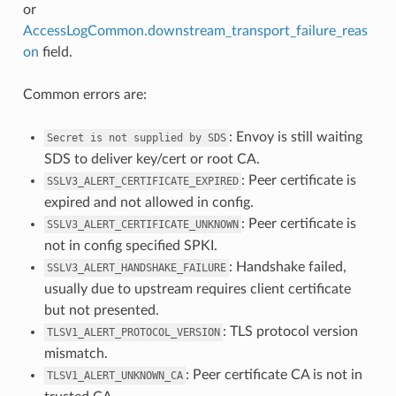
or
AccessLogCommon.downstream_transport_failure_reas
on
field.
Common errors are:
: Envoy is still waiting
Secret
is
not
supplied
by
SDS
SDS to deliver key/cert or root CA.
: Peer certificate is
SSLV3_ALERT_CERTIFICATE_EXPIRED
expired and not allowed in config.
: Peer certificate is
SSLV3_ALERT_CERTIFICATE_UNKNOWN
not in config specified SPKI.
: Handshake failed,
SSLV3_ALERT_HANDSHAKE_FAILURE
usually due to upstream requires client certificate
but not presented.
: TLS protocol version
TLSV1_ALERT_PROTOCOL_VERSION
mismatch.
: Peer certificate CA is not in
TLSV1_ALERT_UNKNOWN_CA