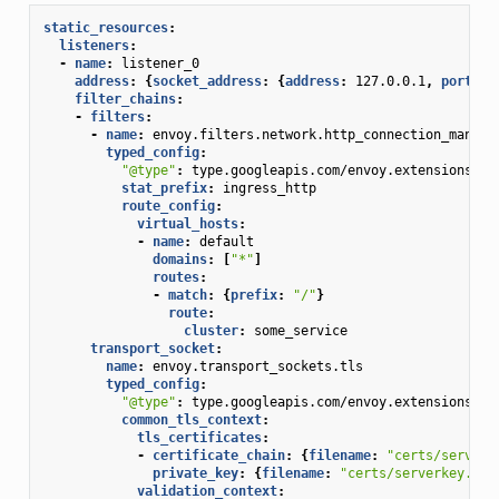
static_resources
:
listeners
:
-
name
:
listener_0
address
:
{
socket_address
:
{
address
:
127.0.0.1
,
 port_va
filter_chains
:
-
filters
:
-
name
:
envoy.filters.network.http_connection_manage
typed_config
:
"@type"
:
type.googleapis.com/envoy.extensions.fi
stat_prefix
:
ingress_http
route_config
:
virtual_hosts
:
-
name
:
default
domains
:
[
"*"
]
routes
:
-
match
:
{
prefix
:
"/"
}
route
:
cluster
:
some_service
transport_socket
:
name
:
envoy.transport_sockets.tls
typed_config
:
"@type"
:
type.googleapis.com/envoy.extensions.tr
common_tls_context
:
tls_certificates
:
-
certificate_chain
:
{
filename
:
"certs/serverc
private_key
:
{
filename
:
"certs/serverkey.pem
validation_context
: