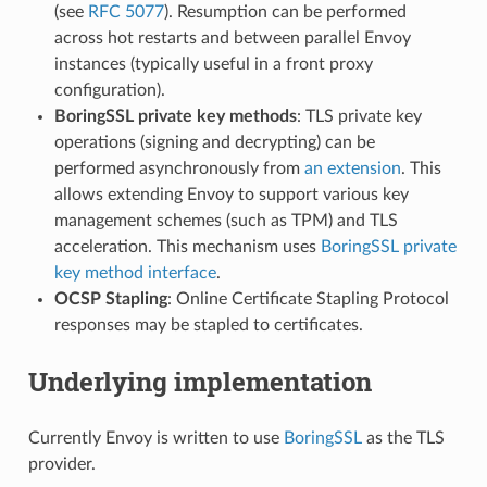
(see
RFC 5077
). Resumption can be performed
across hot restarts and between parallel Envoy
instances (typically useful in a front proxy
configuration).
BoringSSL private key methods
: TLS private key
operations (signing and decrypting) can be
performed asynchronously from
an extension
. This
allows extending Envoy to support various key
management schemes (such as TPM) and TLS
acceleration. This mechanism uses
BoringSSL private
key method interface
.
OCSP Stapling
: Online Certificate Stapling Protocol
responses may be stapled to certificates.
Underlying implementation
Currently Envoy is written to use
BoringSSL
as the TLS
provider.