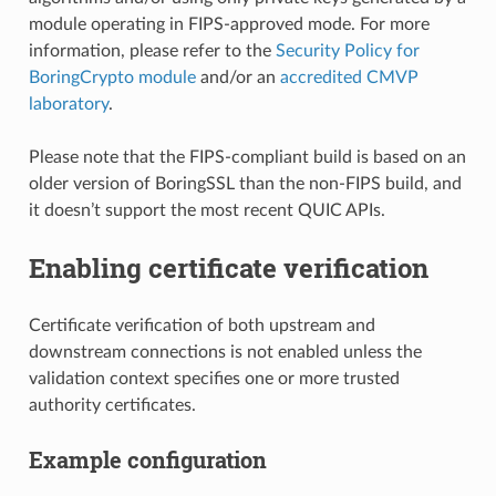
module operating in FIPS-approved mode. For more
information, please refer to the
Security Policy for
BoringCrypto module
and/or an
accredited CMVP
laboratory
.
Please note that the FIPS-compliant build is based on an
older version of BoringSSL than the non-FIPS build, and
it doesn’t support the most recent QUIC APIs.
Enabling certificate verification
Certificate verification of both upstream and
downstream connections is not enabled unless the
validation context specifies one or more trusted
authority certificates.
Example configuration