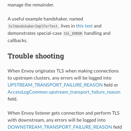
manage the remainder.
A useful example handshaker, named
, lives in
this test
and
SslHandshakerImplForTest
demonstrates special-case
handling and
SSL_ERROR
callbacks.
Trouble shooting
When Envoy originates TLS when making connections
to upstream clusters, any errors will be logged into
UPSTREAM_TRANSPORT_FAILURE_REASON
field or
AccessLogCommon.upstream_transport_failure_reason
field.
When Envoy listener gets connection and perform TLS
with downstream, any errors will be logged into
DOWNSTREAM_TRANSPORT_FAILURE_REASON
field