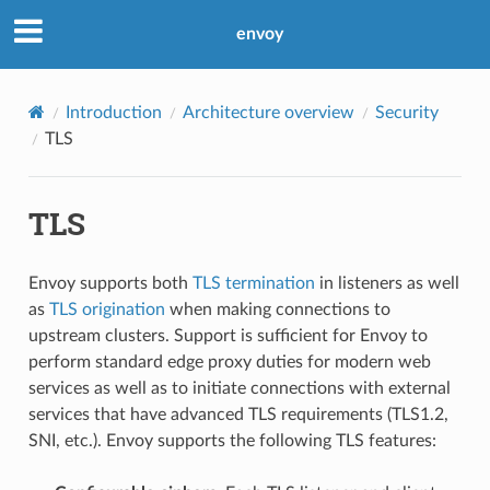
envoy
Introduction
Architecture overview
Security
TLS
TLS
Envoy supports both
TLS termination
in listeners as well
as
TLS origination
when making connections to
upstream clusters. Support is sufficient for Envoy to
perform standard edge proxy duties for modern web
services as well as to initiate connections with external
services that have advanced TLS requirements (TLS1.2,
SNI, etc.). Envoy supports the following TLS features: