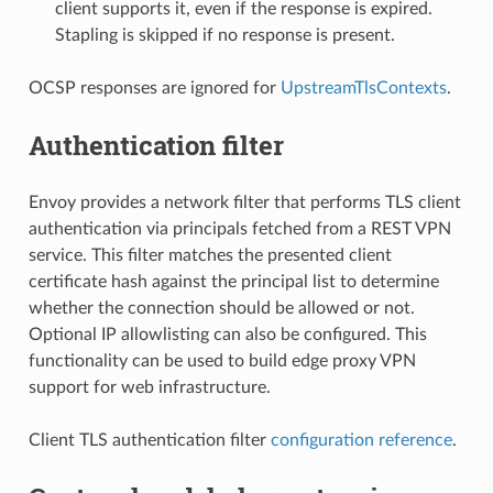
client supports it, even if the response is expired.
Stapling is skipped if no response is present.
OCSP responses are ignored for
UpstreamTlsContexts
.
Authentication filter
Envoy provides a network filter that performs TLS client
authentication via principals fetched from a REST VPN
service. This filter matches the presented client
certificate hash against the principal list to determine
whether the connection should be allowed or not.
Optional IP allowlisting can also be configured. This
functionality can be used to build edge proxy VPN
support for web infrastructure.
Client TLS authentication filter
configuration reference
.