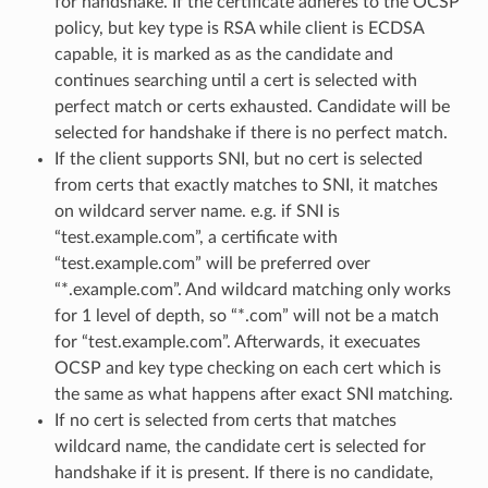
for handshake. If the certificate adheres to the OCSP
policy, but key type is RSA while client is ECDSA
capable, it is marked as as the candidate and
continues searching until a cert is selected with
perfect match or certs exhausted. Candidate will be
selected for handshake if there is no perfect match.
If the client supports SNI, but no cert is selected
from certs that exactly matches to SNI, it matches
on wildcard server name. e.g. if SNI is
“test.example.com”, a certificate with
“test.example.com” will be preferred over
“*.example.com”. And wildcard matching only works
for 1 level of depth, so “*.com” will not be a match
for “test.example.com”. Afterwards, it execuates
OCSP and key type checking on each cert which is
the same as what happens after exact SNI matching.
If no cert is selected from certs that matches
wildcard name, the candidate cert is selected for
handshake if it is present. If there is no candidate,