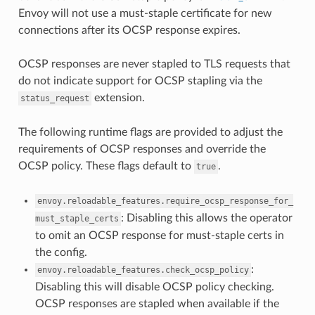
Envoy will not use a must-staple certificate for new
connections after its OCSP response expires.
OCSP responses are never stapled to TLS requests that
do not indicate support for OCSP stapling via the
extension.
status_request
The following runtime flags are provided to adjust the
requirements of OCSP responses and override the
OCSP policy. These flags default to
.
true
envoy.reloadable_features.require_ocsp_response_for_
: Disabling this allows the operator
must_staple_certs
to omit an OCSP response for must-staple certs in
the config.
:
envoy.reloadable_features.check_ocsp_policy
Disabling this will disable OCSP policy checking.
OCSP responses are stapled when available if the