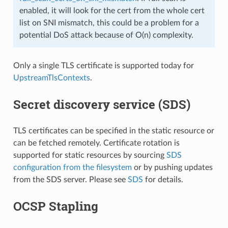
enabled, it will look for the cert from the whole cert
list on SNI mismatch, this could be a problem for a
potential DoS attack because of O(n) complexity.
Only a single TLS certificate is supported today for
UpstreamTlsContexts
.
Secret discovery service (SDS)
TLS certificates can be specified in the static resource or
can be fetched remotely. Certificate rotation is
supported for static resources by sourcing
SDS
configuration from the filesystem
or by pushing updates
from the SDS server. Please see
SDS
for details.
OCSP Stapling