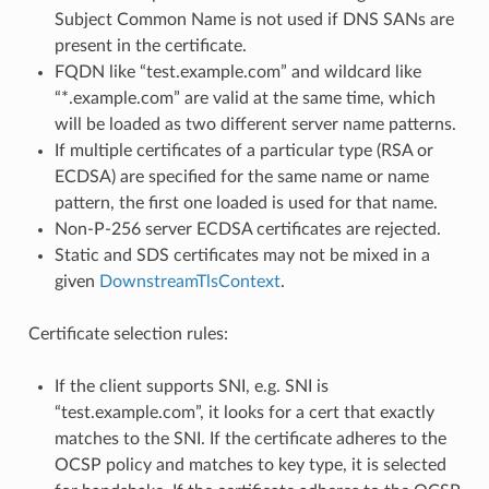
Subject Common Name is not used if DNS SANs are
present in the certificate.
FQDN like “test.example.com” and wildcard like
“*.example.com” are valid at the same time, which
will be loaded as two different server name patterns.
If multiple certificates of a particular type (RSA or
ECDSA) are specified for the same name or name
pattern, the first one loaded is used for that name.
Non-P-256 server ECDSA certificates are rejected.
Static and SDS certificates may not be mixed in a
given
DownstreamTlsContext
.
Certificate selection rules:
If the client supports SNI, e.g. SNI is
“test.example.com”, it looks for a cert that exactly
matches to the SNI. If the certificate adheres to the
OCSP policy and matches to key type, it is selected