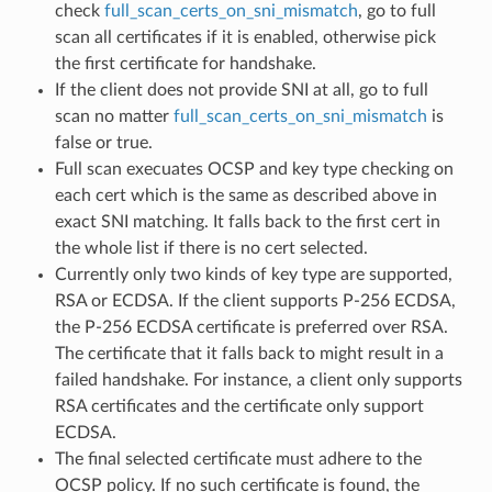
check
full_scan_certs_on_sni_mismatch
, go to full
scan all certificates if it is enabled, otherwise pick
the first certificate for handshake.
If the client does not provide SNI at all, go to full
scan no matter
full_scan_certs_on_sni_mismatch
is
false or true.
Full scan execuates OCSP and key type checking on
each cert which is the same as described above in
exact SNI matching. It falls back to the first cert in
the whole list if there is no cert selected.
Currently only two kinds of key type are supported,
RSA or ECDSA. If the client supports P-256 ECDSA,
the P-256 ECDSA certificate is preferred over RSA.
The certificate that it falls back to might result in a
failed handshake. For instance, a client only supports
RSA certificates and the certificate only support
ECDSA.
The final selected certificate must adhere to the
OCSP policy. If no such certificate is found, the