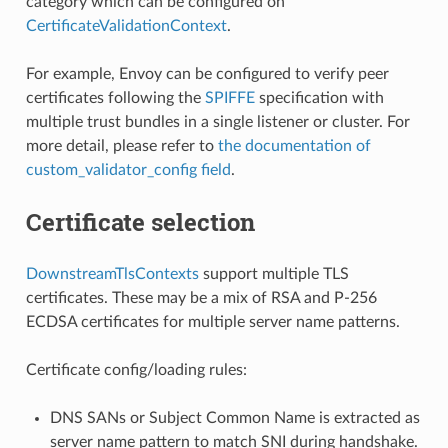
category which can be configured on
CertificateValidationContext
.
For example, Envoy can be configured to verify peer
certificates following the
SPIFFE
specification with
multiple trust bundles in a single listener or cluster. For
more detail, please refer to
the documentation of
custom_validator_config field
.
Certificate selection
DownstreamTlsContexts
support multiple TLS
certificates. These may be a mix of RSA and P-256
ECDSA certificates for multiple server name patterns.
Certificate config/loading rules:
DNS SANs or Subject Common Name is extracted as
server name pattern to match SNI during handshake.