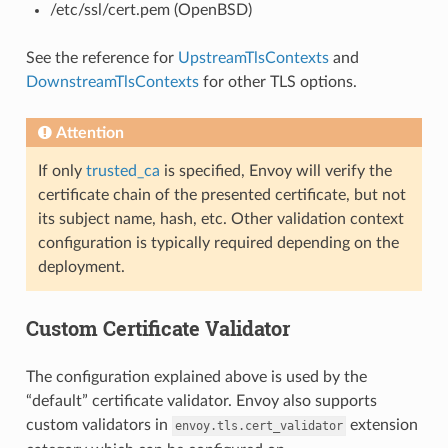
/etc/ssl/cert.pem (OpenBSD)
See the reference for
UpstreamTlsContexts
and
DownstreamTlsContexts
for other TLS options.
Attention
If only
trusted_ca
is specified, Envoy will verify the
certificate chain of the presented certificate, but not
its subject name, hash, etc. Other validation context
configuration is typically required depending on the
deployment.
Custom Certificate Validator
The configuration explained above is used by the
“default” certificate validator. Envoy also supports
custom validators in
extension
envoy.tls.cert_validator