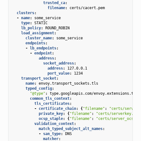
trusted_ca
:
filename
:
certs/cacert.pem
clusters
:
-
name
:
some_service
type
:
STATIC
lb_policy
:
ROUND_ROBIN
load_assignment
:
cluster_name
:
some_service
endpoints
:
-
lb_endpoints
:
-
endpoint
:
address
:
socket_address
:
address
:
127.0.0.1
port_value
:
1234
transport_socket
:
name
:
envoy.transport_sockets.tls
typed_config
:
"@type"
:
type.googleapis.com/envoy.extensions.tran
common_tls_context
:
tls_certificates
:
-
certificate_chain
:
{
"filename"
:
"certs/serverc
private_key
:
{
"filename"
:
"certs/serverkey.pem
ocsp_staple
:
{
"filename"
:
"certs/server_ocsp_r
validation_context
:
match_typed_subject_alt_names
:
-
san_type
:
DNS
matcher
: