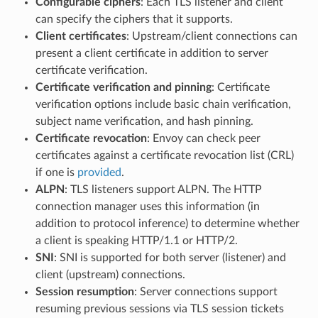
Configurable ciphers
: Each TLS listener and client
can specify the ciphers that it supports.
Client certificates
: Upstream/client connections can
present a client certificate in addition to server
certificate verification.
Certificate verification and pinning
: Certificate
verification options include basic chain verification,
subject name verification, and hash pinning.
Certificate revocation
: Envoy can check peer
certificates against a certificate revocation list (CRL)
if one is
provided
.
ALPN
: TLS listeners support ALPN. The HTTP
connection manager uses this information (in
addition to protocol inference) to determine whether
a client is speaking HTTP/1.1 or HTTP/2.
SNI
: SNI is supported for both server (listener) and
client (upstream) connections.
Session resumption
: Server connections support
resuming previous sessions via TLS session tickets