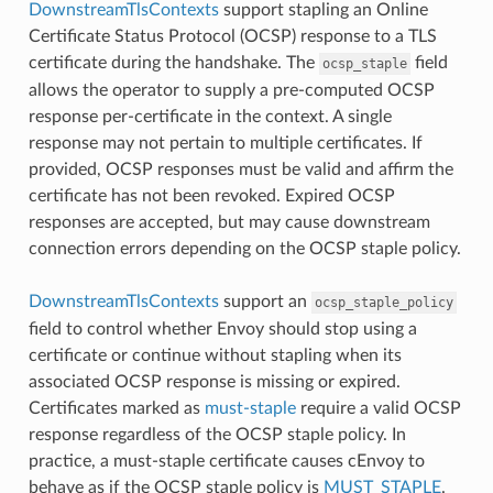
DownstreamTlsContexts
support stapling an Online
Certificate Status Protocol (OCSP) response to a TLS
certificate during the handshake. The
field
ocsp_staple
allows the operator to supply a pre-computed OCSP
response per-certificate in the context. A single
response may not pertain to multiple certificates. If
provided, OCSP responses must be valid and affirm the
certificate has not been revoked. Expired OCSP
responses are accepted, but may cause downstream
connection errors depending on the OCSP staple policy.
DownstreamTlsContexts
support an
ocsp_staple_policy
field to control whether Envoy should stop using a
certificate or continue without stapling when its
associated OCSP response is missing or expired.
Certificates marked as
must-staple
require a valid OCSP
response regardless of the OCSP staple policy. In
practice, a must-staple certificate causes cEnvoy to
behave as if the OCSP staple policy is
MUST_STAPLE
.