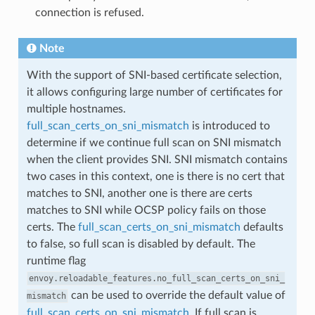
connection is refused.
Note
With the support of SNI-based certificate selection,
it allows configuring large number of certificates for
multiple hostnames.
full_scan_certs_on_sni_mismatch
is introduced to
determine if we continue full scan on SNI mismatch
when the client provides SNI. SNI mismatch contains
two cases in this context, one is there is no cert that
matches to SNI, another one is there are certs
matches to SNI while OCSP policy fails on those
certs. The
full_scan_certs_on_sni_mismatch
defaults
to false, so full scan is disabled by default. The
runtime flag
envoy.reloadable_features.no_full_scan_certs_on_sni_
can be used to override the default value of
mismatch
full_scan_certs_on_sni_mismatch
. If full scan is