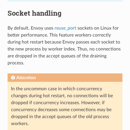
Socket handling
By default, Envoy uses
reuse_port
sockets on Linux for
better performance. This feature workers correctly
during hot restart because Envoy passes each socket to
the new process by worker index. Thus, no connections
are dropped in the accept queues of the draining
process.
Attention
In the uncommon case in which concurrency
changes during hot restart, no connections will be
dropped if concurrency increases. However, if
concurrency decreases some connections may be
dropped in the accept queues of the old process
workers.