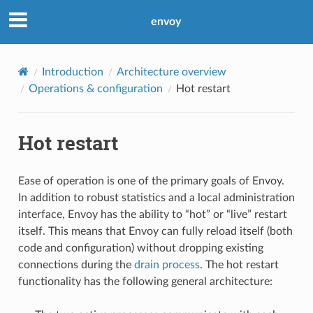
envoy
Introduction
Architecture overview
Operations & configuration
Hot restart
Hot restart
Ease of operation is one of the primary goals of Envoy.
In addition to robust statistics and a local administration
interface, Envoy has the ability to “hot” or “live” restart
itself. This means that Envoy can fully reload itself (both
code and configuration) without dropping existing
connections during the
drain process
. The hot restart
functionality has the following general architecture: