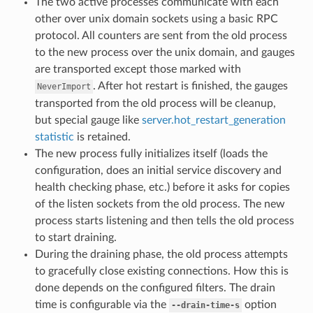
The two active processes communicate with each
other over unix domain sockets using a basic RPC
protocol. All counters are sent from the old process
to the new process over the unix domain, and gauges
are transported except those marked with
. After hot restart is finished, the gauges
NeverImport
transported from the old process will be cleanup,
but special gauge like
server.hot_restart_generation
statistic
is retained.
The new process fully initializes itself (loads the
configuration, does an initial service discovery and
health checking phase, etc.) before it asks for copies
of the listen sockets from the old process. The new
process starts listening and then tells the old process
to start draining.
During the draining phase, the old process attempts
to gracefully close existing connections. How this is
done depends on the configured filters. The drain
time is configurable via the
option
--drain-time-s