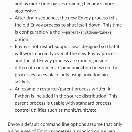
and as more time passes draining becomes more
aggressive.
After drain sequence, the new Envoy process tells
the old Envoy process to shut itself down. This time
is configurable via the
--parent-shutdown-time-s
option.
Envoy’s hot restart support was designed so that it
will work correctly even if the new Envoy process
and the old Envoy process are running inside
different containers. Communication between the
processes takes place only using unix domain
sockets.
An example restarter/parent process written in
Python is included in the source distribution. This
parent process is usable with standard process
control utilities such as monit/runit/etc.
Envoy’s default command line options assume that only
a single set of Envoy processes is running on a given