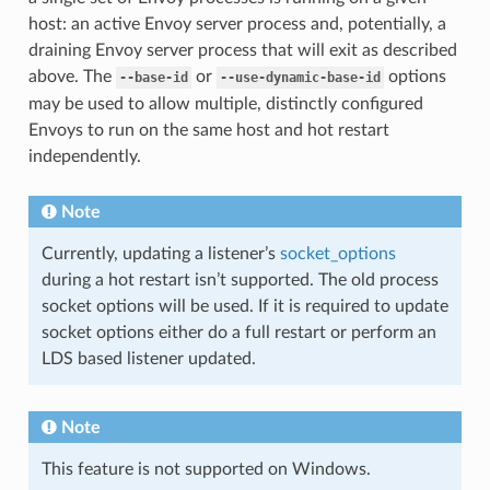
host: an active Envoy server process and, potentially, a
draining Envoy server process that will exit as described
above. The
or
options
--base-id
--use-dynamic-base-id
may be used to allow multiple, distinctly configured
Envoys to run on the same host and hot restart
independently.
Note
Currently, updating a listener’s
socket_options
during a hot restart isn’t supported. The old process
socket options will be used. If it is required to update
socket options either do a full restart or perform an
LDS based listener updated.
Note
This feature is not supported on Windows.