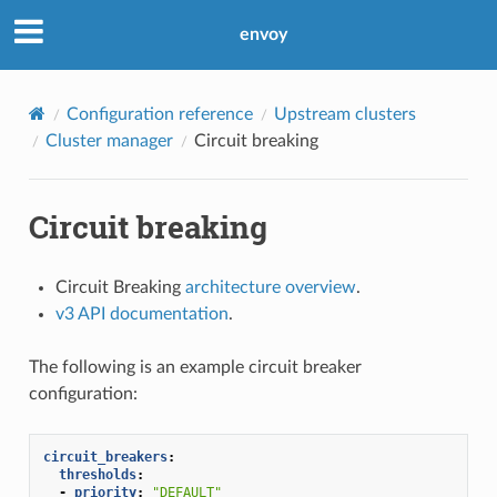
envoy
Configuration reference
Upstream clusters
Cluster manager
Circuit breaking
Circuit breaking
Circuit Breaking
architecture overview
.
v3 API documentation
.
The following is an example circuit breaker
configuration:
circuit_breakers
:
thresholds
:
-
priority
:
"DEFAULT"