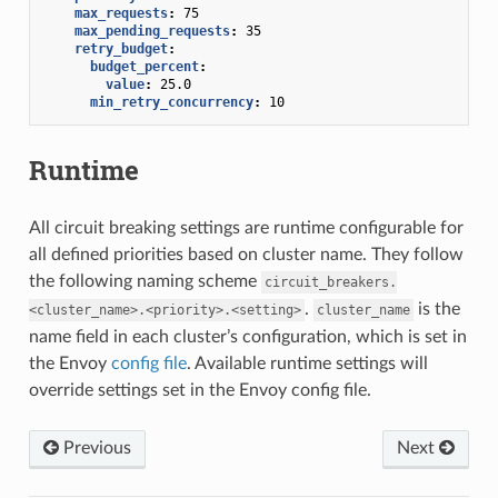
max_requests
:
75
max_pending_requests
:
35
retry_budget
:
budget_percent
:
value
:
25.0
min_retry_concurrency
:
10
Runtime
All circuit breaking settings are runtime configurable for
all defined priorities based on cluster name. They follow
the following naming scheme
circuit_breakers.
.
is the
<cluster_name>.<priority>.<setting>
cluster_name
name field in each cluster’s configuration, which is set in
the Envoy
config file
. Available runtime settings will
override settings set in the Envoy config file.
Previous
Next