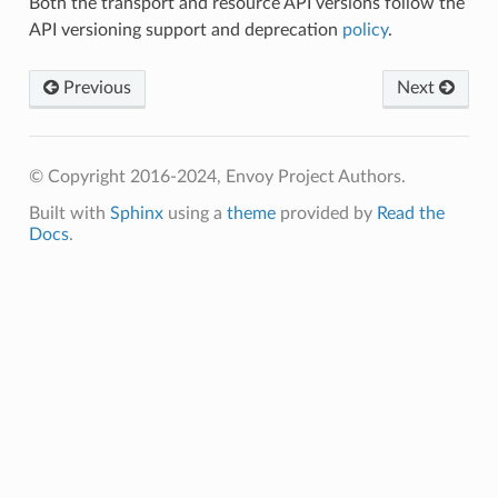
Both the transport and resource API versions follow the
API versioning support and deprecation
policy
.
Previous
Next
© Copyright 2016-2024, Envoy Project Authors.
Built with
Sphinx
using a
theme
provided by
Read the
Docs
.