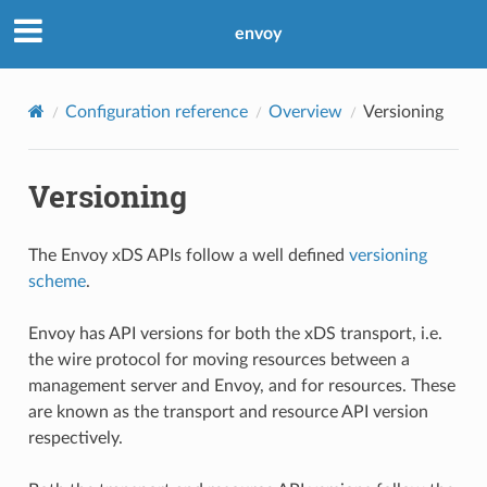
envoy
Configuration reference
Overview
Versioning
Versioning
The Envoy xDS APIs follow a well defined
versioning
scheme
.
Envoy has API versions for both the xDS transport, i.e.
the wire protocol for moving resources between a
management server and Envoy, and for resources. These
are known as the transport and resource API version
respectively.