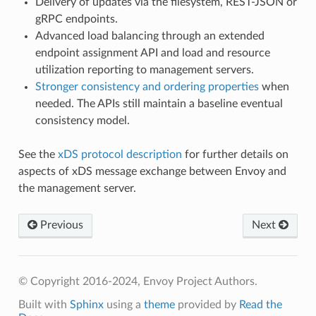
Delivery of updates via the filesystem, REST-JSON or
gRPC endpoints.
Advanced load balancing through an extended
endpoint assignment API and load and resource
utilization reporting to management servers.
Stronger consistency and ordering properties
when
needed. The APIs still maintain a baseline eventual
consistency model.
See the
xDS protocol description
for further details on
aspects of xDS message exchange between Envoy and
the management server.
Previous
Next
© Copyright 2016-2024, Envoy Project Authors.
Built with
Sphinx
using a
theme
provided by
Read the