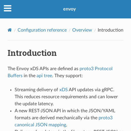
envoy
Configuration reference
Overview
Introduction
Introduction
The Envoy xDS APIs are defined as
proto3
Protocol
Buffers
in the
api tree
. They support:
Streaming delivery of
xDS
API updates via gRPC.
This reduces resource requirements and can lower
the update latency.
A new REST-JSON API in which the JSON/YAML
formats are derived mechanically via the
proto3
canonical JSON mapping
.