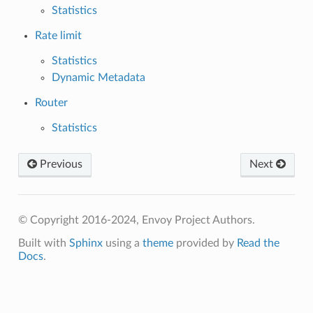
Statistics
Rate limit
Statistics
Dynamic Metadata
Router
Statistics
Previous
Next
© Copyright 2016-2024, Envoy Project Authors.
Built with
Sphinx
using a
theme
provided by
Read the
Docs
.