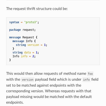
The request thrift structure could be:
syntax
=
"proto3"
;
package
request
;
message
Request
{
message
Info
{
string
version
=
1
;
}
string
data
=
1
;
Info
info
=
2
;
}
This would then allow requests of method name
foo
with the
payload field which is under
field
version
info
set to be matched against endpoints with the
corresponding version. Whereas requests with that
payload missing would be matched with the default
endpoints.