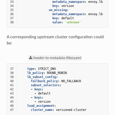
33
metadata_namespace
:
envoy.lb
34
key
:
version
35
on_missing
:
36
metadata_namespace
:
envoy.lb
37
key
:
default
38
value
:
'unknown'
A corresponding upstream cluster configuration could
be:
header-to-metadata-filter.yaml
37
type
:
STRICT_DNS
38
lb_policy
:
ROUND_ROBIN
39
lb_subset_config
:
40
fallback_policy
:
NO_FALLBACK
41
subset_selectors
:
42
-
keys
:
43
-
default
44
-
keys
:
45
-
version
46
load_assignment
:
47
cluster_name
:
versioned-cluster