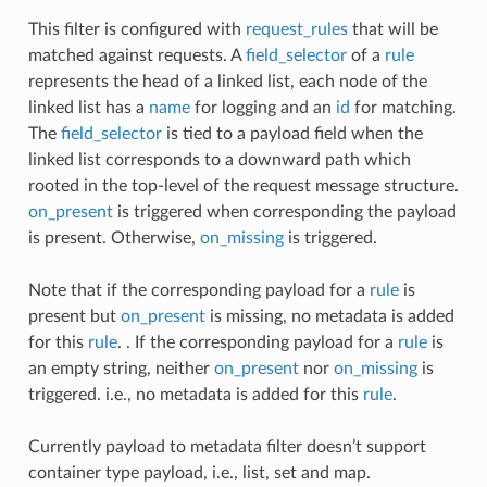
This filter is configured with
request_rules
that will be
matched against requests. A
field_selector
of a
rule
represents the head of a linked list, each node of the
linked list has a
name
for logging and an
id
for matching.
The
field_selector
is tied to a payload field when the
linked list corresponds to a downward path which
rooted in the top-level of the request message structure.
on_present
is triggered when corresponding the payload
is present. Otherwise,
on_missing
is triggered.
Note that if the corresponding payload for a
rule
is
present but
on_present
is missing, no metadata is added
for this
rule
. . If the corresponding payload for a
rule
is
an empty string, neither
on_present
nor
on_missing
is
triggered. i.e., no metadata is added for this
rule
.
Currently payload to metadata filter doesn’t support
container type payload, i.e., list, set and map.