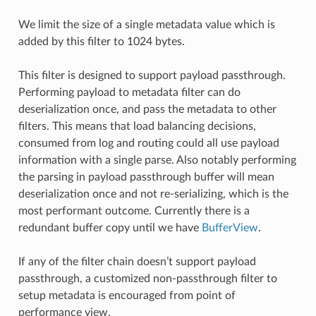
We limit the size of a single metadata value which is
added by this filter to 1024 bytes.
This filter is designed to support payload passthrough.
Performing payload to metadata filter can do
deserialization once, and pass the metadata to other
filters. This means that load balancing decisions,
consumed from log and routing could all use payload
information with a single parse. Also notably performing
the parsing in payload passthrough buffer will mean
deserialization once and not re-serializing, which is the
most performant outcome. Currently there is a
redundant buffer copy until we have
BufferView
.
If any of the filter chain doesn’t support payload
passthrough, a customized non-passthrough filter to
setup metadata is encouraged from point of
performance view.