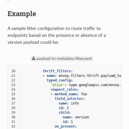
Example
A sample filter configuration to route traffic to
endpoints based on the presence or absence of a
version payload could be:
payload-to-metadata-filter.yaml
20
thrift_filters
:
21
-
name
:
envoy.filters.thrift.payload_to_me
22
typed_config
:
23
"@type"
:
type.googleapis.com/envoy.ext
24
request_rules
:
25
-
method_name
:
foo
26
field_selector
:
27
name
:
info
28
id
:
2
29
child
:
30
name
:
version
31
id
:
1
32
on_present
: