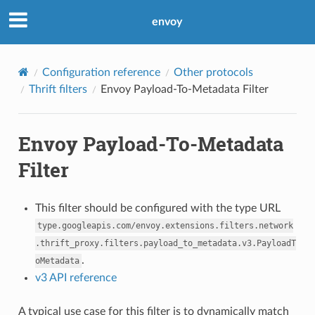
envoy
Configuration reference
Other protocols
Thrift filters
Envoy Payload-To-Metadata Filter
Envoy Payload-To-Metadata
Filter
This filter should be configured with the type URL
type.googleapis.com/envoy.extensions.filters.network
.thrift_proxy.filters.payload_to_metadata.v3.PayloadT
.
oMetadata
v3 API reference
A typical use case for this filter is to dynamically match