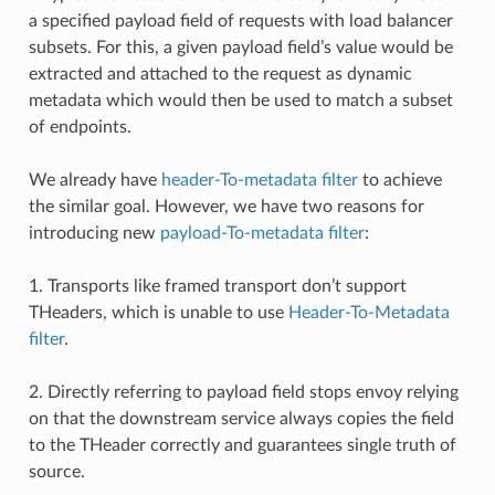
a specified payload field of requests with load balancer
subsets. For this, a given payload field’s value would be
extracted and attached to the request as dynamic
metadata which would then be used to match a subset
of endpoints.
We already have
header-To-metadata filter
to achieve
the similar goal. However, we have two reasons for
introducing new
payload-To-metadata filter
:
1. Transports like framed transport don’t support
THeaders, which is unable to use
Header-To-Metadata
filter
.
2. Directly referring to payload field stops envoy relying
on that the downstream service always copies the field
to the THeader correctly and guarantees single truth of
source.