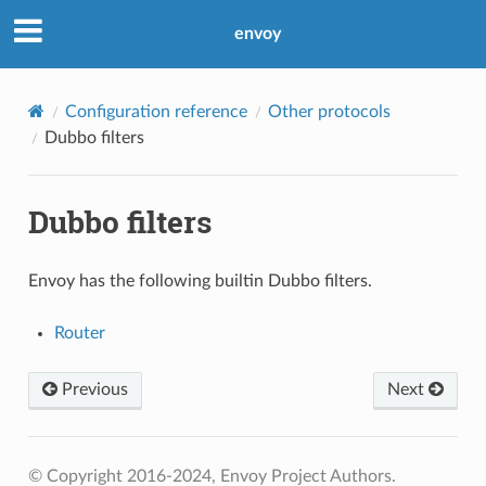
envoy
Configuration reference
Other protocols
Dubbo filters
Dubbo filters
Envoy has the following builtin Dubbo filters.
Router
Previous
Next
© Copyright 2016-2024, Envoy Project Authors.