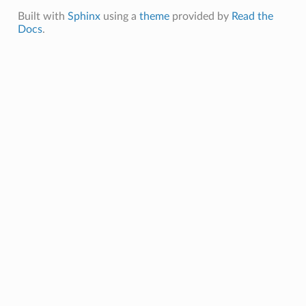
Built with
Sphinx
using a
theme
provided by
Read the
Docs
.