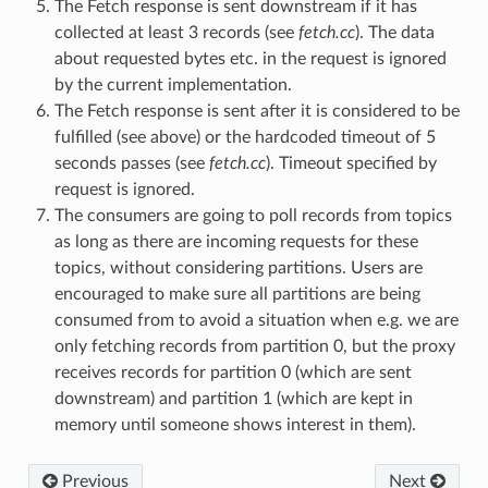
The Fetch response is sent downstream if it has
collected at least 3 records (see
fetch.cc
). The data
about requested bytes etc. in the request is ignored
by the current implementation.
The Fetch response is sent after it is considered to be
fulfilled (see above) or the hardcoded timeout of 5
seconds passes (see
fetch.cc
). Timeout specified by
request is ignored.
The consumers are going to poll records from topics
as long as there are incoming requests for these
topics, without considering partitions. Users are
encouraged to make sure all partitions are being
consumed from to avoid a situation when e.g. we are
only fetching records from partition 0, but the proxy
receives records for partition 0 (which are sent
downstream) and partition 1 (which are kept in
memory until someone shows interest in them).
Previous
Next