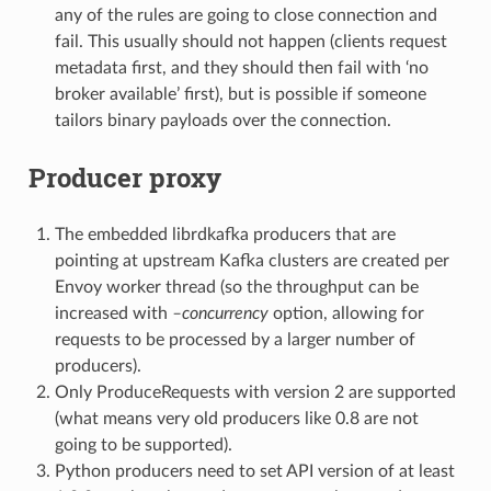
any of the rules are going to close connection and
fail. This usually should not happen (clients request
metadata first, and they should then fail with ‘no
broker available’ first), but is possible if someone
tailors binary payloads over the connection.
Producer proxy
The embedded librdkafka producers that are
pointing at upstream Kafka clusters are created per
Envoy worker thread (so the throughput can be
increased with
–concurrency
option, allowing for
requests to be processed by a larger number of
producers).
Only ProduceRequests with version 2 are supported
(what means very old producers like 0.8 are not
going to be supported).
Python producers need to set API version of at least