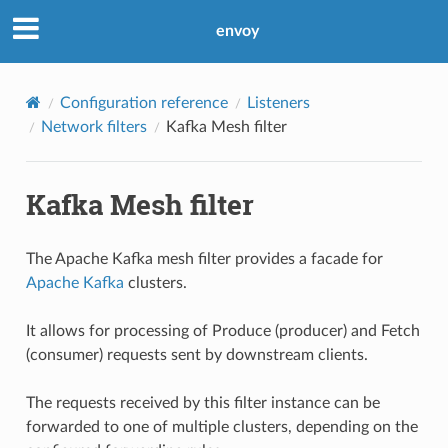
envoy
Configuration reference
Listeners
Network filters
Kafka Mesh filter
Kafka Mesh filter
The Apache Kafka mesh filter provides a facade for
Apache Kafka
clusters.
It allows for processing of Produce (producer) and Fetch
(consumer) requests sent by downstream clients.
The requests received by this filter instance can be
forwarded to one of multiple clusters, depending on the