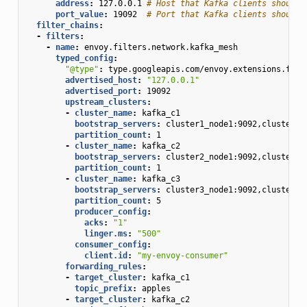
address
:
127.0.0.1
# Host that Kafka clients should 
port_value
:
19092
# Port that Kafka clients should 
filter_chains
:
-
filters
:
-
name
:
envoy.filters.network.kafka_mesh
typed_config
:
"@type"
:
type.googleapis.com/envoy.extensions.filt
advertised_host
:
"127.0.0.1"
advertised_port
:
19092
upstream_clusters
:
-
cluster_name
:
kafka_c1
bootstrap_servers
:
cluster1_node1:9092,cluster1_
partition_count
:
1
-
cluster_name
:
kafka_c2
bootstrap_servers
:
cluster2_node1:9092,cluster2_
partition_count
:
1
-
cluster_name
:
kafka_c3
bootstrap_servers
:
cluster3_node1:9092,cluster3_
partition_count
:
5
producer_config
:
acks
:
"1"
linger.ms
:
"500"
consumer_config
:
client.id
:
"my-envoy-consumer"
forwarding_rules
:
-
target_cluster
:
kafka_c1
topic_prefix
:
apples
-
target_cluster
:
kafka_c2