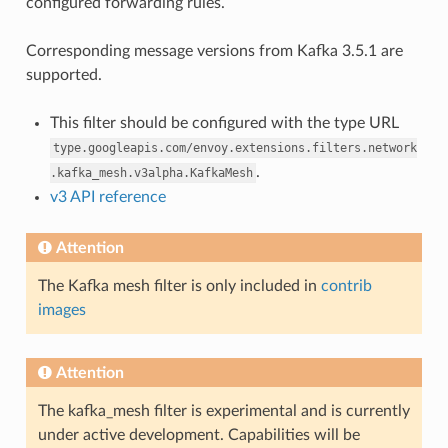
configured forwarding rules.
Corresponding message versions from Kafka 3.5.1 are
supported.
This filter should be configured with the type URL
type.googleapis.com/envoy.extensions.filters.network
.
.kafka_mesh.v3alpha.KafkaMesh
v3 API reference
Attention
The Kafka mesh filter is only included in
contrib
images
Attention
The kafka_mesh filter is experimental and is currently
under active development. Capabilities will be