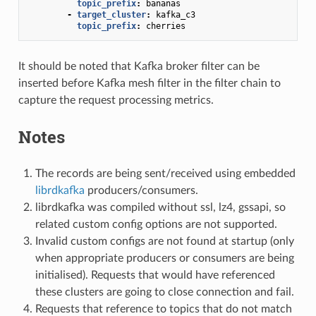
topic_prefix
:
bananas
-
target_cluster
:
kafka_c3
topic_prefix
:
cherries
It should be noted that Kafka broker filter can be
inserted before Kafka mesh filter in the filter chain to
capture the request processing metrics.
Notes
The records are being sent/received using embedded
librdkafka
producers/consumers.
librdkafka was compiled without ssl, lz4, gssapi, so
related custom config options are not supported.
Invalid custom configs are not found at startup (only
when appropriate producers or consumers are being
initialised). Requests that would have referenced
these clusters are going to close connection and fail.
Requests that reference to topics that do not match