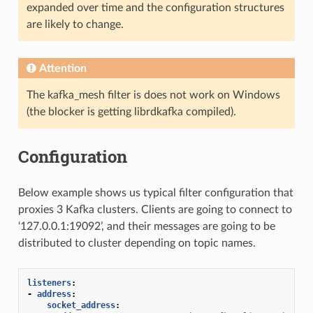
expanded over time and the configuration structures
are likely to change.
Attention
The kafka_mesh filter is does not work on Windows
(the blocker is getting librdkafka compiled).
Configuration
Below example shows us typical filter configuration that
proxies 3 Kafka clusters. Clients are going to connect to
‘127.0.0.1:19092’, and their messages are going to be
distributed to cluster depending on topic names.
listeners
:
-
address
:
socket_address
: