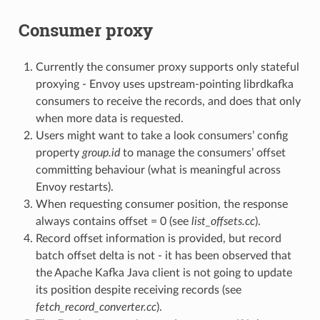
Consumer proxy
Currently the consumer proxy supports only stateful
proxying - Envoy uses upstream-pointing librdkafka
consumers to receive the records, and does that only
when more data is requested.
Users might want to take a look consumers’ config
property
group.id
to manage the consumers’ offset
committing behaviour (what is meaningful across
Envoy restarts).
When requesting consumer position, the response
always contains offset = 0 (see
list_offsets.cc
).
Record offset information is provided, but record
batch offset delta is not - it has been observed that
the Apache Kafka Java client is not going to update
its position despite receiving records (see
fetch_record_converter.cc
).