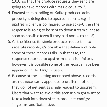
1.0.0, so that the produce requests they send are
going to have records with magic equal to 2.
Downstream handling of Kafka producer ‘acks’
property is delegated to upstream client. E.g. if
upstream client is configured to use acks=0 then the
response is going to be sent to downstream client as
soon as possible (even if they had non-zero acks!).
As the filter splits single producer requests into
separate records, it’s possible that delivery of only
some of these records fails. In that case, the
response returned to upstream client is a failure,
however it is possible some of the records have been
appended in the target cluster.
Because of the splitting mentioned above, records
are not necessarily appended one after another (as
they do not get sent as single request to upstream).
Users that want to avoid this scenario might want to
take a look into downstream producer configs:
‘linger.ms’ and ‘batch.size’.