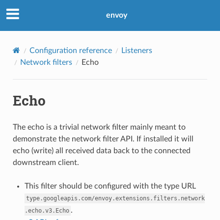
envoy
Configuration reference
Listeners
Network filters
Echo
Echo
The echo is a trivial network filter mainly meant to
demonstrate the network filter API. If installed it will
echo (write) all received data back to the connected
downstream client.
This filter should be configured with the type URL
type.googleapis.com/envoy.extensions.filters.network
.
.echo.v3.Echo