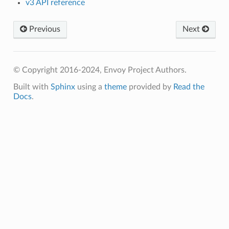
v3 API reference
Previous
Next
© Copyright 2016-2024, Envoy Project Authors.
Built with
Sphinx
using a
theme
provided by
Read the
Docs
.