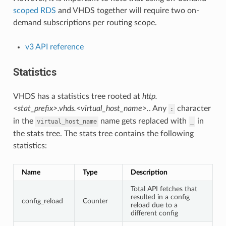
scoped RDS
and VHDS together will require two on-
demand subscriptions per routing scope.
v3 API reference
Statistics
VHDS has a statistics tree rooted at
http.
<stat_prefix>.vhds.<virtual_host_name>.
. Any
character
:
in the
name gets replaced with
in
virtual_host_name
_
the stats tree. The stats tree contains the following
statistics:
Name
Type
Description
Total API fetches that
resulted in a config
config_reload
Counter
reload due to a
different config