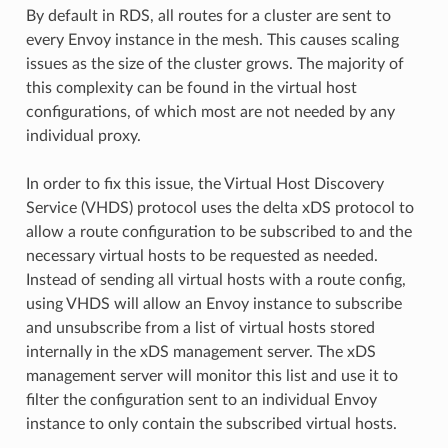
By default in RDS, all routes for a cluster are sent to
every Envoy instance in the mesh. This causes scaling
issues as the size of the cluster grows. The majority of
this complexity can be found in the virtual host
configurations, of which most are not needed by any
individual proxy.
In order to fix this issue, the Virtual Host Discovery
Service (VHDS) protocol uses the delta xDS protocol to
allow a route configuration to be subscribed to and the
necessary virtual hosts to be requested as needed.
Instead of sending all virtual hosts with a route config,
using VHDS will allow an Envoy instance to subscribe
and unsubscribe from a list of virtual hosts stored
internally in the xDS management server. The xDS
management server will monitor this list and use it to
filter the configuration sent to an individual Envoy
instance to only contain the subscribed virtual hosts.