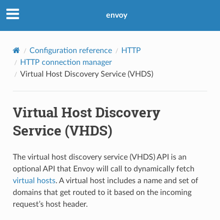
envoy
Configuration reference
HTTP
HTTP connection manager
Virtual Host Discovery Service (VHDS)
Virtual Host Discovery
Service (VHDS)
The virtual host discovery service (VHDS) API is an
optional API that Envoy will call to dynamically fetch
virtual hosts
. A virtual host includes a name and set of
domains that get routed to it based on the incoming
request’s host header.