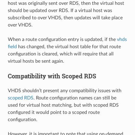
host was originally sent over RDS, then the virtual host
should be updated over RDS. If a virtual host was
subscribed to over VHDS, then updates will take place
over VHDS.
When a route configuration entry is updated, if the
vhds
field
has changed, the virtual host table for that route
configuration is cleared, which will require that all
virtual hosts be sent again.
Compatibility with Scoped RDS
VHDS shouldn’t present any compatibility issues with
scoped RDS
. Route configuration names can still be
used for virtual host matching, but with scoped RDS
configured it would point to a scoped route
configuration.
However, it is important to note that using on-demand