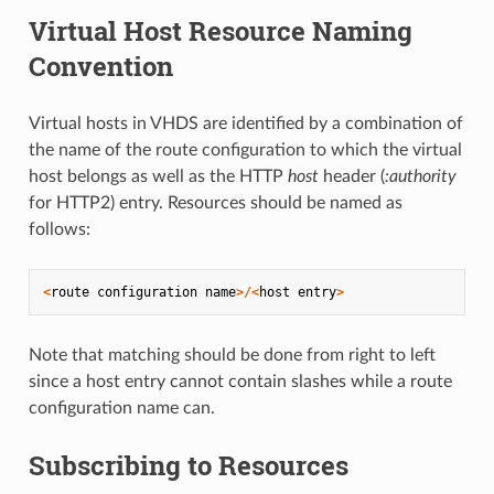
Virtual Host Resource Naming
Convention
Virtual hosts in VHDS are identified by a combination of
the name of the route configuration to which the virtual
host belongs as well as the HTTP
host
header (
:authority
for HTTP2) entry. Resources should be named as
follows:
<
route
configuration
name
>/<
host
entry
>
Note that matching should be done from right to left
since a host entry cannot contain slashes while a route
configuration name can.
Subscribing to Resources