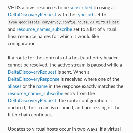
VHDS allows resources to be
subscribed
to using a
DeltaDiscoveryRequest
with the
type_url
set to
type.googleapis.com/envoy.config.route.v3.VirtualHost
and
resource_names_subscribe
set to a list of virtual
host resource names for which it would like
configuration.
If a route for the contents of a host/authority header
cannot be resolved, the active stream is paused while a
DeltaDiscoveryRequest
is sent. When a
DeltaDiscoveryResponse
is received where one of the
aliases
or the
name
in the response exactly matches the
resource_names_subscribe
entry from the
DeltaDiscoveryRequest
, the route configuration is
updated, the stream is resumed, and processing of the
filter chain continues.
Updates to virtual hosts occur in two ways. If a virtual