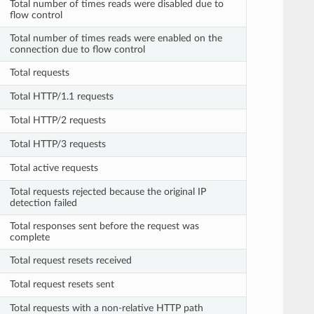
Total number of times reads were disabled due to
flow control
Total number of times reads were enabled on the
connection due to flow control
Total requests
Total HTTP/1.1 requests
Total HTTP/2 requests
Total HTTP/3 requests
Total active requests
Total requests rejected because the original IP
detection failed
Total responses sent before the request was
complete
Total request resets received
Total request resets sent
Total requests with a non-relative HTTP path