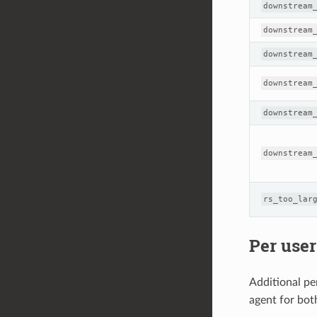
downstream
downstream
downstream
downstream
downstream
downstream
rs_too_lar
Per user
Additional per
agent for bot