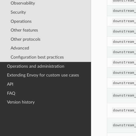
downstream
Observability
downstream
Security
Operations
downstream
Other features
downstream
Other protocols
downstream
Advanced
downstream
Configuration best practices
downstream
Operations and administration
downstream
Extending Envoy for custom use cases
downstream
API
FAQ
downstream
Version history
downstream
downstream