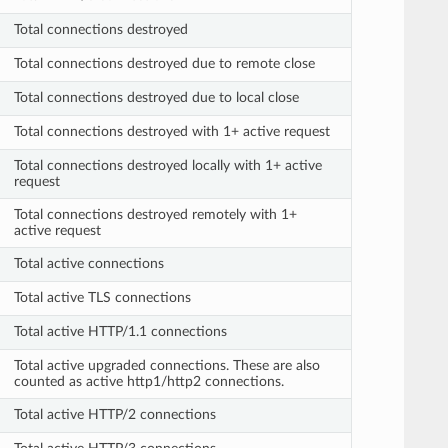
Total connections destroyed
Total connections destroyed due to remote close
Total connections destroyed due to local close
Total connections destroyed with 1+ active request
Total connections destroyed locally with 1+ active
request
Total connections destroyed remotely with 1+
active request
Total active connections
Total active TLS connections
Total active HTTP/1.1 connections
Total active upgraded connections. These are also
counted as active http1/http2 connections.
Total active HTTP/2 connections