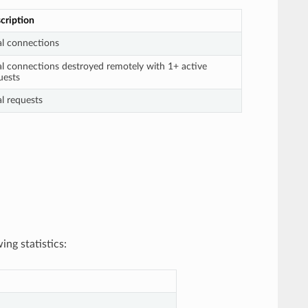
cription
al connections
al connections destroyed remotely with 1+ active
uests
al requests
ing statistics: