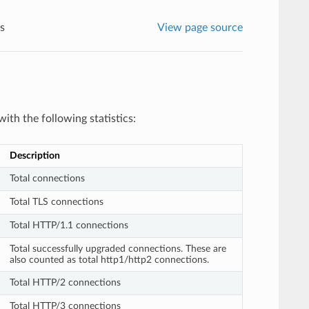
cs
View page source
ith the following statistics:
Description
Total connections
Total TLS connections
Total HTTP/1.1 connections
Total successfully upgraded connections. These are
also counted as total http1/http2 connections.
Total HTTP/2 connections
Total HTTP/3 connections