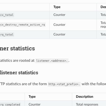
Type
Des
Counter
Tot
_cx_total
Tot
Counter
_cx_destroy_remote_active_rq
req
Counter
Tot
_rq_total
ner statistics
tatistics are rooted at
.
listener.<address>.
istener statistics
TP statistics are of the form
with the follow
http.<stat_prefix>.
Type
Description
Counter
Total responses
_rq_completed