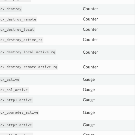
Counter
_cx_destroy
Counter
_cx_destroy_remote
Counter
_cx_destroy_local
Counter
_cx_destroy_active_rq
Counter
_cx_destroy_local_active_rq
Counter
_cx_destroy_remote_active_rq
Gauge
_cx_active
Gauge
_cx_ssl_active
Gauge
_cx_http1_active
Gauge
_cx_upgrades_active
Gauge
_cx_http2_active