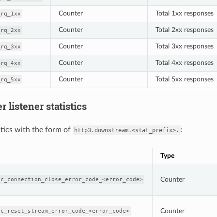
Counter
Total 1xx responses
_rq_1xx
Counter
Total 2xx responses
_rq_2xx
Counter
Total 3xx responses
_rq_3xx
Counter
Total 4xx responses
_rq_4xx
Counter
Total 5xx responses
_rq_5xx
 listener statistics
tics with the form of
:
http3.downstream.<stat_prefix>.
Type
Counter
ic_connection_close_error_code_<error_code>
Counter
ic_reset_stream_error_code_<error_code>