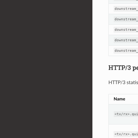
downstream
downstream
downstream
downstream
downstream
HTTP/3 per
HTTP/3 statis
Name
<tx/rx>.qu
<tx/rx>.qu