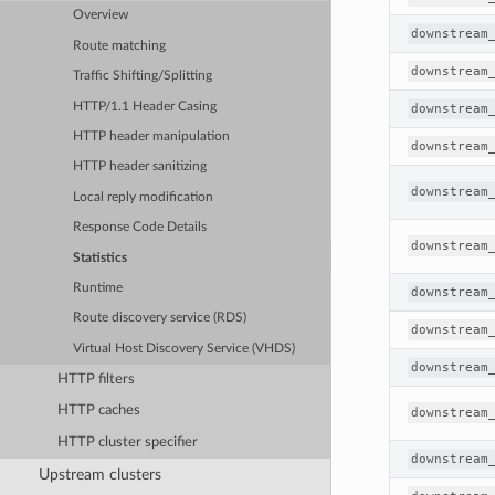
Overview
downstream
Route matching
downstream
Traffic Shifting/Splitting
HTTP/1.1 Header Casing
downstream
HTTP header manipulation
downstream
HTTP header sanitizing
downstream
Local reply modification
Response Code Details
downstream
Statistics
Runtime
downstream
Route discovery service (RDS)
downstream
Virtual Host Discovery Service (VHDS)
downstream
HTTP filters
HTTP caches
downstream
HTTP cluster specifier
downstream
Upstream clusters