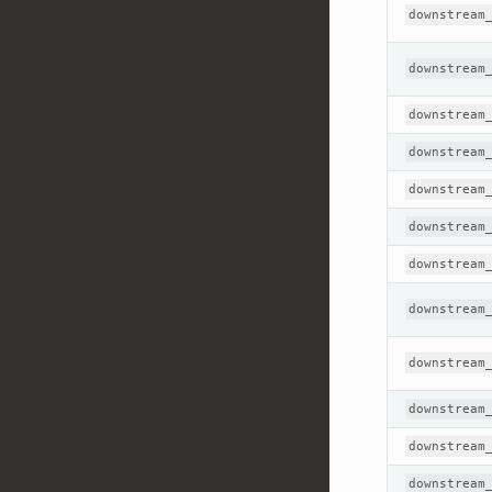
downstream
downstream
downstream
downstream
downstream
downstream
downstream
downstream
downstream
downstream
downstream
downstream