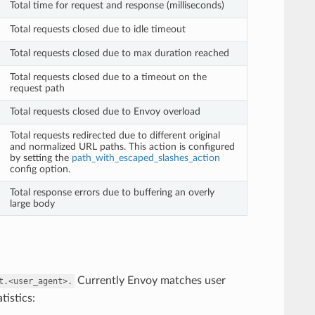
Total time for request and response (milliseconds)
Total requests closed due to idle timeout
Total requests closed due to max duration reached
Total requests closed due to a timeout on the
request path
Total requests closed due to Envoy overload
Total requests redirected due to different original
and normalized URL paths. This action is configured
by setting the
path_with_escaped_slashes_action
config option.
Total response errors due to buffering an overly
large body
Currently Envoy matches user
t.<user_agent>.
tistics: