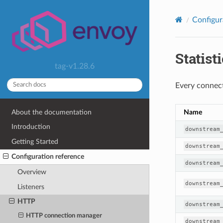
Configur
Statist
tag-v1.28.6
Every connect
About the documentation
Name
Introduction
downstream
Getting Started
downstream
Configuration reference
downstream
Overview
downstream
Listeners
HTTP
downstream
HTTP connection manager
downstream