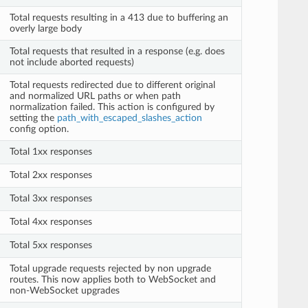
Total requests resulting in a 413 due to buffering an
overly large body
Total requests that resulted in a response (e.g. does
not include aborted requests)
Total requests redirected due to different original
and normalized URL paths or when path
normalization failed. This action is configured by
setting the
path_with_escaped_slashes_action
config option.
Total 1xx responses
Total 2xx responses
Total 3xx responses
Total 4xx responses
Total 5xx responses
Total upgrade requests rejected by non upgrade
routes. This now applies both to WebSocket and
non-WebSocket upgrades