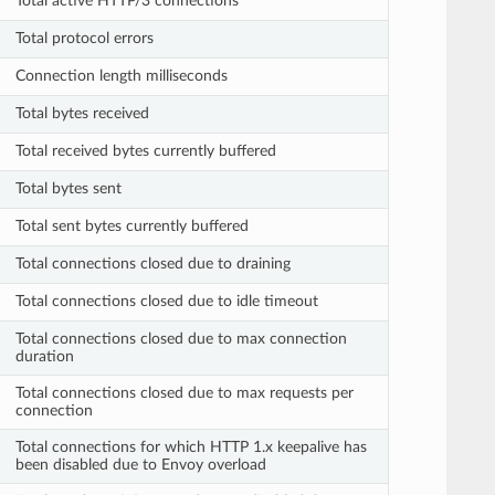
Total active HTTP/3 connections
Total protocol errors
Connection length milliseconds
Total bytes received
Total received bytes currently buffered
Total bytes sent
Total sent bytes currently buffered
Total connections closed due to draining
Total connections closed due to idle timeout
Total connections closed due to max connection
duration
Total connections closed due to max requests per
connection
Total connections for which HTTP 1.x keepalive has
been disabled due to Envoy overload