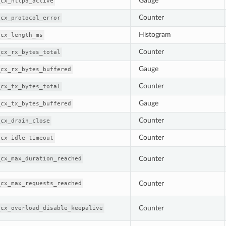
Gauge
_cx_http3_active
Counter
_cx_protocol_error
Histogram
_cx_length_ms
Counter
_cx_rx_bytes_total
Gauge
_cx_rx_bytes_buffered
Counter
_cx_tx_bytes_total
Gauge
_cx_tx_bytes_buffered
Counter
_cx_drain_close
Counter
_cx_idle_timeout
Counter
_cx_max_duration_reached
Counter
_cx_max_requests_reached
Counter
_cx_overload_disable_keepalive