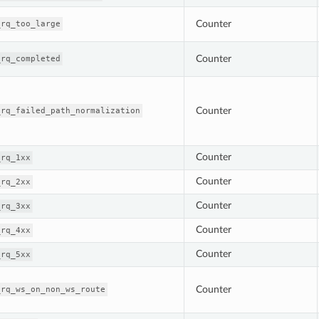
Counter
_rq_too_large
Counter
_rq_completed
Counter
_rq_failed_path_normalization
Counter
_rq_1xx
Counter
_rq_2xx
Counter
_rq_3xx
Counter
_rq_4xx
Counter
_rq_5xx
Counter
_rq_ws_on_non_ws_route