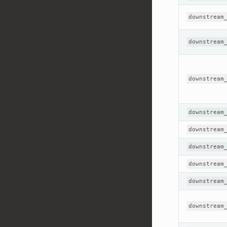
downstream
downstream
downstream
downstream
downstream
downstream
downstream
downstream
downstream