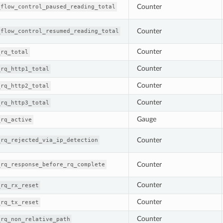
Counter
_flow_control_paused_reading_total
Counter
_flow_control_resumed_reading_total
Counter
_rq_total
Counter
_rq_http1_total
Counter
_rq_http2_total
Counter
_rq_http3_total
Gauge
_rq_active
Counter
_rq_rejected_via_ip_detection
Counter
_rq_response_before_rq_complete
Counter
_rq_rx_reset
Counter
_rq_tx_reset
Counter
_rq_non_relative_path