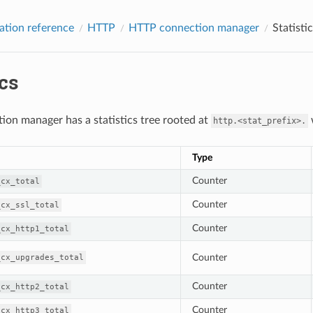
ation reference
HTTP
HTTP connection manager
Statisti
ics
ion manager has a statistics tree rooted at
w
http.<stat_prefix>.
Type
Counter
_cx_total
Counter
_cx_ssl_total
Counter
_cx_http1_total
Counter
_cx_upgrades_total
Counter
_cx_http2_total
Counter
_cx_http3_total