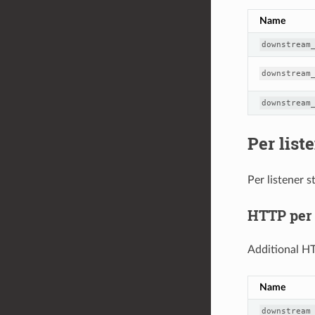
Name
downstream
downstream
downstream
Per liste
Per listener s
HTTP per l
Additional HT
Name
downstream