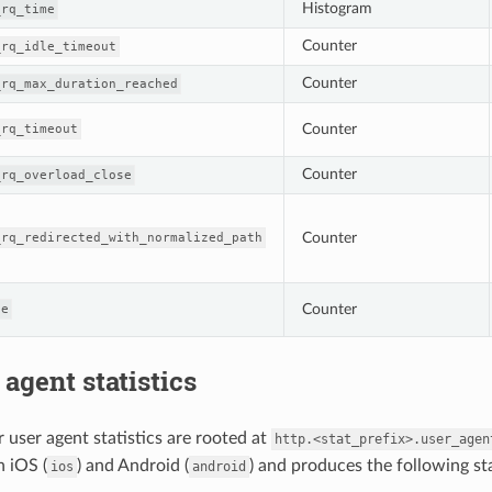
Histogram
_rq_time
Counter
_rq_idle_timeout
Counter
_rq_max_duration_reached
Counter
_rq_timeout
Counter
_rq_overload_close
Counter
_rq_redirected_with_normalized_path
Counter
ge
 agent statistics
 user agent statistics are rooted at
http.<stat_prefix>.user_agen
h iOS (
) and Android (
) and produces the following sta
ios
android