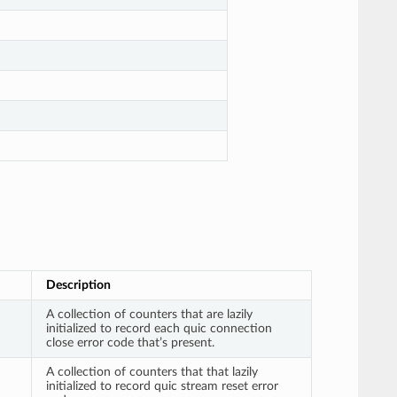
Description
A collection of counters that are lazily
initialized to record each quic connection
close error code that’s present.
A collection of counters that that lazily
initialized to record quic stream reset error