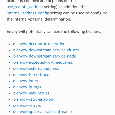
header is complex and depends on the
use_remote_address
setting). In addition, the
internal_address_config
setting can be used to configure
the internal/external determination.
Envoy will potentially sanitize the following headers:
x-envoy-decorator-operation
x-envoy-downstream-service-cluster
x-envoy-downstream-service-node
x-envoy-expected-rq-timeout-ms
x-envoy-external-address
x-envoy-force-trace
x-envoy-internal
x-envoy-ip-tags
x-envoy-max-retries
x-envoy-retry-grpc-on
x-envoy-retry-on
x-envoy-upstream-alt-stat-name