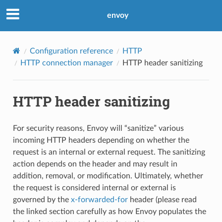
envoy
Configuration reference
HTTP
HTTP connection manager
HTTP header sanitizing
HTTP header sanitizing
For security reasons, Envoy will “sanitize” various
incoming HTTP headers depending on whether the
request is an internal or external request. The sanitizing
action depends on the header and may result in
addition, removal, or modification. Ultimately, whether
the request is considered internal or external is
governed by the
x-forwarded-for
header (please read
the linked section carefully as how Envoy populates the