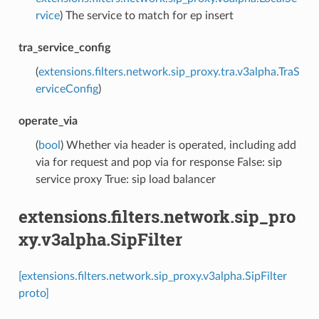
rvice
) The service to match for ep insert
tra_service_config
(
extensions.filters.network.sip_proxy.tra.v3alpha.TraS
erviceConfig
)
operate_via
(
bool
) Whether via header is operated, including add
via for request and pop via for response False: sip
service proxy True: sip load balancer
extensions.filters.network.sip_pro
xy.v3alpha.SipFilter
[extensions.filters.network.sip_proxy.v3alpha.SipFilter
proto]