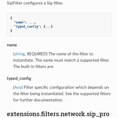
SipFilter configures a Sip filter.
{
"name"
:
...
,
"typed_config"
:
{
...
}
}
name
(
string
,
REQUIRED
) The name of the filter to
instantiate. The name must match a supported filter.
The built-in filters are:
typed_config
(
Any
) Filter specific configuration which depends on
the filter being instantiated. See the supported filters
for further documentation.
extensions.filters.network.sip_pro