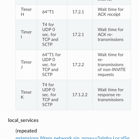
Timer
Wait time for
64*T1
17.2.1
H
ACK receipt
T4 for
UDP 0
Wait time for
Timer
sec. for
17.2.1
ACK re-
I
TCP and
transmissions
SCTP
64*T1 for
Wait time for
UDP 0
re-
Timer
sec. for
17.2.2
transmissions
J
TCP and
of non-INVITE
SCTP
requests
T4 for
UDP 0
Wait time for
Timer
sec. for
17.1.2.2
response re-
K
TCP and
transmissions
SCTP
local_services
(
repeated
extensions.filters.network.sip_proxy.v3alpha.LocalSe