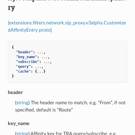
ry
[extensions.filters.network.sip_proxy.v3alpha.Customize
dAffinityEntry proto]
{
"header"
:
...
,
"key_name"
:
...
,
"subscribe"
:
...
,
"query"
:
...
,
"cache"
:
{
...
}
}
header
(
string
) The header name to match, e.g. “From”, if not
specified, default is “Route”
key_name
(
string
) Affinity key for TRA query/subscribe, e.g.