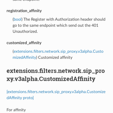
registration_affinity
(
bool
) The Register with Authorization header should
go to the same endpoint which send out the 401
Unauthorized.
customized_affinity
(
extensions.filters.network.sip_proxy.v3alpha.Custo
mizedAffinity
) Customized affinity
extensions.filters.network.sip_pro
xy.v3alpha.CustomizedAffinity
[extensions.filters.network.sip_proxy.v3alpha.Customize
dAffinity proto]
For affinity