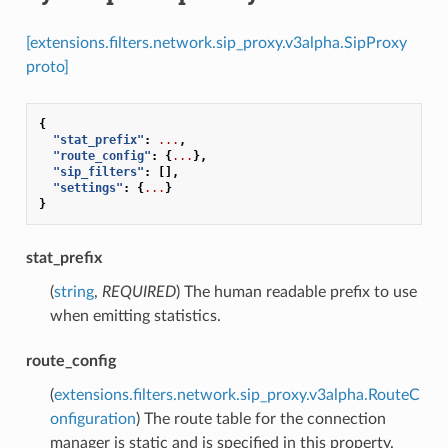
[extensions.filters.network.sip_proxy.v3alpha.SipProxy
proto]
{
"stat_prefix"
:
...
,
"route_config"
:
{
...
},
"sip_filters"
:
[],
"settings"
:
{
...
}
}
stat_prefix
(
string
,
REQUIRED
) The human readable prefix to use
when emitting statistics.
route_config
(
extensions.filters.network.sip_proxy.v3alpha.RouteC
onfiguration
) The route table for the connection
manager is static and is specified in this property.