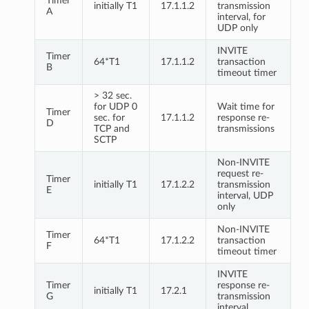
Timer
initially T1
17.1.1.2
transmission
A
interval, for
UDP only
INVITE
Timer
64*T1
17.1.1.2
transaction
B
timeout timer
> 32 sec.
for UDP 0
Wait time for
Timer
sec. for
17.1.1.2
response re-
D
TCP and
transmissions
SCTP
Non-INVITE
request re-
Timer
initially T1
17.1.2.2
transmission
E
interval, UDP
only
Non-INVITE
Timer
64*T1
17.1.2.2
transaction
F
timeout timer
INVITE
Timer
response re-
initially T1
17.2.1
G
transmission
interval