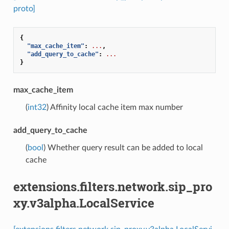
proto]
{
"max_cache_item"
:
...
,
"add_query_to_cache"
:
...
}
max_cache_item
(
int32
) Affinity local cache item max number
add_query_to_cache
(
bool
) Whether query result can be added to local
cache
extensions.filters.network.sip_pro
xy.v3alpha.LocalService