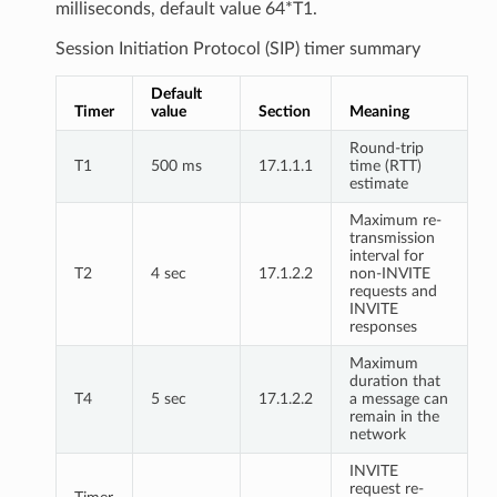
milliseconds, default value 64*T1.
Session Initiation Protocol (SIP) timer summary
Default
Timer
value
Section
Meaning
Round-trip
T1
500 ms
17.1.1.1
time (RTT)
estimate
Maximum re-
transmission
interval for
T2
4 sec
17.1.2.2
non-INVITE
requests and
INVITE
responses
Maximum
duration that
T4
5 sec
17.1.2.2
a message can
remain in the
network
INVITE
request re-