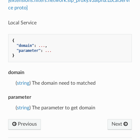
[extensions.filters.network.sip_proxy.v3alpha.LocalServi
ce proto]
Local Service
{
"domain"
:
...
,
"parameter"
:
...
}
domain
(
string
) The domain need to matched
parameter
(
string
) The parameter to get domain
Previous
Next