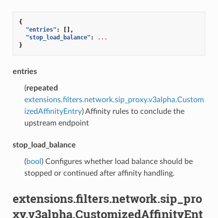
{
"entries"
:
[],
"stop_load_balance"
:
...
}
entries
(
repeated
extensions.filters.network.sip_proxy.v3alpha.Custom
izedAffinityEntry
) Affinity rules to conclude the
upstream endpoint
stop_load_balance
(
bool
) Configures whether load balance should be
stopped or continued after affinity handling.
extensions.filters.network.sip_pro
xy.v3alpha.CustomizedAffinityEnt