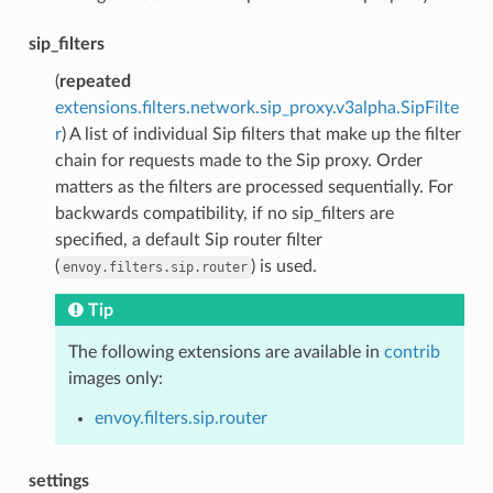
sip_filters
(
repeated
extensions.filters.network.sip_proxy.v3alpha.SipFilte
r
) A list of individual Sip filters that make up the filter
chain for requests made to the Sip proxy. Order
matters as the filters are processed sequentially. For
backwards compatibility, if no sip_filters are
specified, a default Sip router filter
(
) is used.
envoy.filters.sip.router
Tip
The following extensions are available in
contrib
images only:
envoy.filters.sip.router
settings