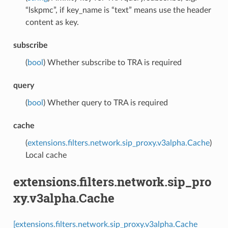
“lskpmc”, if key_name is “text” means use the header
content as key.
subscribe
(
bool
) Whether subscribe to TRA is required
query
(
bool
) Whether query to TRA is required
cache
(
extensions.filters.network.sip_proxy.v3alpha.Cache
)
Local cache
extensions.filters.network.sip_pro
xy.v3alpha.Cache
[extensions.filters.network.sip_proxy.v3alpha.Cache