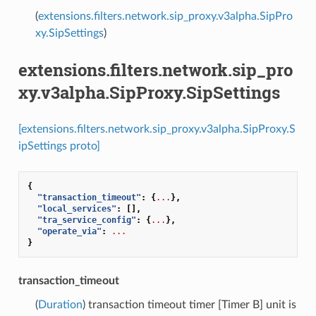
(
extensions.filters.network.sip_proxy.v3alpha.SipPro
xy.SipSettings
)
extensions.filters.network.sip_pro
xy.v3alpha.SipProxy.SipSettings
[extensions.filters.network.sip_proxy.v3alpha.SipProxy.S
ipSettings proto]
{
"transaction_timeout"
:
{
...
},
"local_services"
:
[],
"tra_service_config"
:
{
...
},
"operate_via"
:
...
}
transaction_timeout
(
Duration
) transaction timeout timer [Timer B] unit is