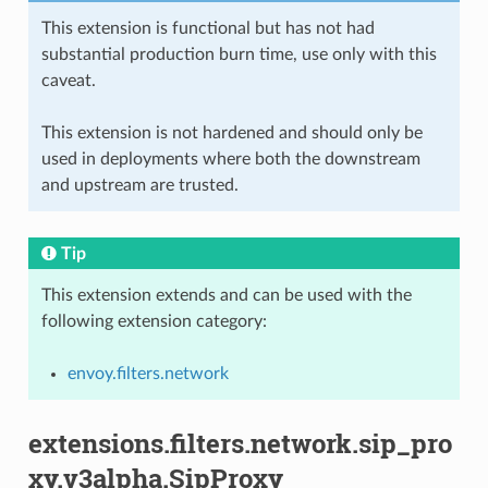
This extension is functional but has not had
substantial production burn time, use only with this
caveat.
This extension is not hardened and should only be
used in deployments where both the downstream
and upstream are trusted.
Tip
This extension extends and can be used with the
following extension category:
envoy.filters.network
extensions.filters.network.sip_pro
xy.v3alpha.SipProxy