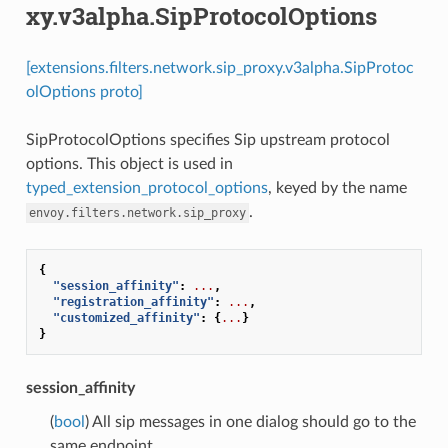
xy.v3alpha.SipProtocolOptions
[extensions.filters.network.sip_proxy.v3alpha.SipProtoc
olOptions proto]
SipProtocolOptions specifies Sip upstream protocol
options. This object is used in
typed_extension_protocol_options
, keyed by the name
.
envoy.filters.network.sip_proxy
{
"session_affinity"
:
...
,
"registration_affinity"
:
...
,
"customized_affinity"
:
{
...
}
}
session_affinity
(
bool
) All sip messages in one dialog should go to the
same endpoint.