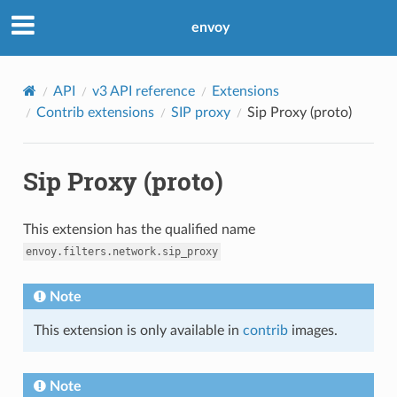
envoy
API
v3 API reference
Extensions
Contrib extensions
SIP proxy
Sip Proxy (proto)
Sip Proxy (proto)
This extension has the qualified name
envoy.filters.network.sip_proxy
Note
This extension is only available in
contrib
images.
Note